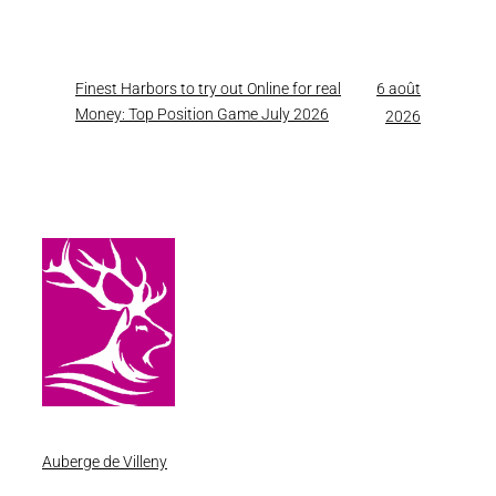
Finest Harbors to try out Online for real
6 août
Money: Top Position Game July 2026
2026
Auberge de Villeny