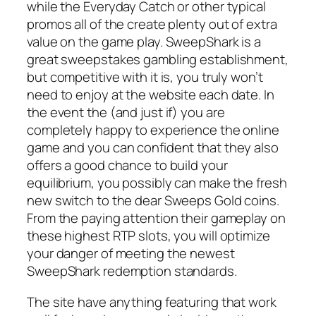
while the Everyday Catch or other typical
promos all of the create plenty out of extra
value on the game play. SweepShark is a
great sweepstakes gambling establishment,
but competitive with it is, you truly won’t
need to enjoy at the website each date. In
the event the (and just if) you are
completely happy to experience the online
game and you can confident that they also
offers a good chance to build your
equilibrium, you possibly can make the fresh
new switch to the dear Sweeps Gold coins.
From the paying attention their gameplay on
these highest RTP slots, you will optimize
your danger of meeting the newest
SweepShark redemption standards.
The site have anything featuring that work