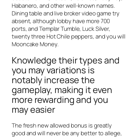
Habanero, and other well-known names.
Dining table and live broker video game try
absent, although lobby have more 700
ports, and Templar Tumble, Luck Silver,
twenty three Hot Chile peppers, and you will
Mooncake Money.
Knowledge their types and
you may variations is
notably increase the
gameplay, making it even
more rewarding and you
may easier
The fresh new allowed bonus is greatly
good and will never be any better to allege,