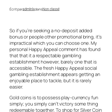
Écrit par
dans
admlnlx
Non classé
So if you’re seeking a no-deposit added
bonus or people other promotional bring, it’s
impractical which you can choose one. My
personal Happy Appeal comment has found
that that it a respectable gambling
establishment however, barely one that is
accessible. The fresh Happy Appeal social
gambling establishment appears getting an
enjoyable place to tackle, but it is rarely
easier.
Gold coins is to possess play-currency fun
simply; you simply can’t victory some thing
redeemable together. To shop for Silver Coin