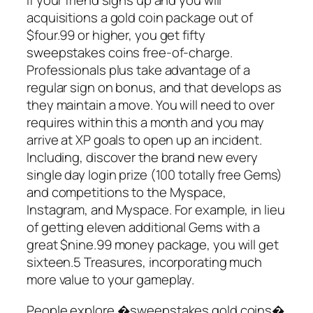
If your friend signs up and you will
acquisitions a gold coin package out of
$four.99 or higher, you get fifty
sweepstakes coins free-of-charge.
Professionals plus take advantage of a
regular sign on bonus, and that develops as
they maintain a move. You will need to over
requires within this a month and you may
arrive at XP goals to open up an incident.
Including, discover the brand new every
single day login prize (100 totally free Gems)
and competitions to the Myspace,
Instagram, and Myspace. For example, in lieu
of getting eleven additional Gems with a
great $nine.99 money package, you will get
sixteen.5 Treasures, incorporating much
more value to your gameplay.
People explore �sweepstakes gold coins�