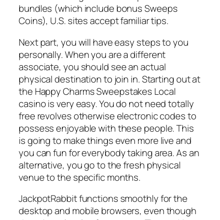
bundles (which include bonus Sweeps
Coins), U.S. sites accept familiar tips.
Next part, you will have easy steps to you
personally. When you are a different
associate, you should see an actual
physical destination to join in. Starting out at
the Happy Charms Sweepstakes Local
casino is very easy. You do not need totally
free revolves otherwise electronic codes to
possess enjoyable with these people. This
is going to make things even more live and
you can fun for everybody taking area. As an
alternative, you go to the fresh physical
venue to the specific months.
JackpotRabbit functions smoothly for the
desktop and mobile browsers, even though