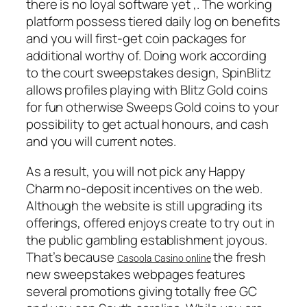
there is no loyal software yet ,. The working
platform possess tiered daily log on benefits
and you will first-get coin packages for
additional worthy of. Doing work according
to the court sweepstakes design, SpinBlitz
allows profiles playing with Blitz Gold coins
for fun otherwise Sweeps Gold coins to your
possibility to get actual honours, and cash
and you will current notes.
As a result, you will not pick any Happy
Charm no-deposit incentives on the web.
Although the website is still upgrading its
offerings, offered enjoys create to try out in
the public gambling establishment joyous.
That’s because
the fresh
Casoola Casino online
new sweepstakes webpages features
several promotions giving totally free GC