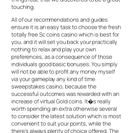
touching.
All of our recommendations and guides
ensure it is an easy task to choose the fresh
totally free Sc coins casino which is best for
you, and it will set you back your practically
nothing to relax and play your own
preferences, as a consequence of those
individuals good basic bonuses. You simply
will not be able to profit any money myself
via your gameplay any kind of time
sweepstakes casino, because the
successful outcomes was rewarded with an
increase of virtual Gold coins. It�s really
worth spending an extra otherwise several
to consider the latest solution which is most
convenient to suit your points, while the
there’s always plenty of choice offered. The