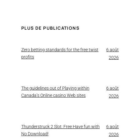
PLUS DE PUBLICATIONS
Zero betting standards for the free twist
6 août
profits
2026
The guidelines out of Playing within
6 août
Canada’s Online casino Web sites
2026
Thunderstruck 2 Slot: Free Have fun with
6 août
No Download!
2026