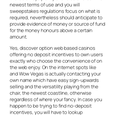
newest terms of use and you will
sweepstakes regulations focus on what is
required, nevertheless should anticipate to
provide evidence of money or source of fund
for the money honours above a certain
amount.
Yes, discover option web based casinos
offering no deposit incentives to own users
exactly who choose the convenience of on
the web enjoy. On the internet spots like
and Wow Vegas is actually contacting your
own name which have easy sign-upwards
selling and the versatility playing from the
chair, the newest coastline, otherwise
regardless of where your fancy. In case you
happen to be trying to find no-deposit
incentives, you will have to lookup