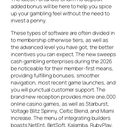
added bonus will be here to help you spice
up your gambling feel without the need to
invest a penny.
These types of software are often divided in
to membership otherwise tiers, as well as
the advanced level you have got, the better
incentives you can expect. The new sweeps
cash gambling enterprises during the 2026
be noticeable for their member-first means,
providing fulfilling bonuses, smoother
navigation, most recent game launches, and
you will punctual customer support. The
brand new reception provides more one,000
online casino games, as well as Starburst,
Voltage Blitz Spinny, Celtic Blend, and Miami
Increase. The menu of integrating builders
boasts NetEnt, BetSoft, Kalamba, RubyPlay,