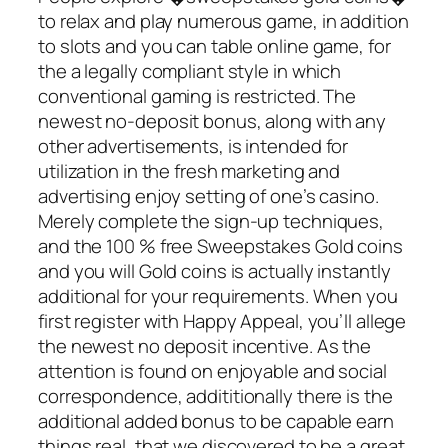
to relax and play numerous game, in addition
to slots and you can table online game, for
the a legally compliant style in which
conventional gaming is restricted. The
newest no-deposit bonus, along with any
other advertisements, is intended for
utilization in the fresh marketing and
advertising enjoy setting of one’s casino.
Merely complete the sign-up techniques,
and the 100 % free Sweepstakes Gold coins
and you will Gold coins is actually instantly
additional for your requirements. When you
first register with Happy Appeal, you’ll allege
the newest no deposit incentive. As the
attention is found on enjoyable and social
correspondence, addititionally there is the
additional added bonus to be capable earn
things real, that we discovered to be a great