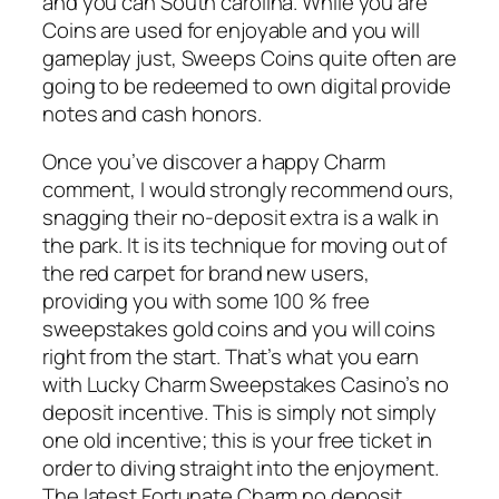
and you can South carolina. While you are
Coins are used for enjoyable and you will
gameplay just, Sweeps Coins quite often are
going to be redeemed to own digital provide
notes and cash honors.
Once you’ve discover a happy Charm
comment, I would strongly recommend ours,
snagging their no-deposit extra is a walk in
the park. It is its technique for moving out of
the red carpet for brand new users,
providing you with some 100 % free
sweepstakes gold coins and you will coins
right from the start. That’s what you earn
with Lucky Charm Sweepstakes Casino’s no
deposit incentive. This is simply not simply
one old incentive; this is your free ticket in
order to diving straight into the enjoyment.
The latest Fortunate Charm no deposit