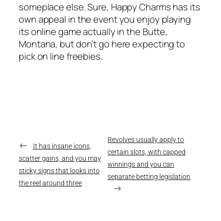
someplace else. Sure, Happy Charms has its
own appeal in the event you enjoy playing
its online game actually in the Butte,
Montana, but don’t go here expecting to
pick on line freebies.
Revolves usually apply to
←
It has insane icons,
certain slots, with capped
scatter gains, and you may
winnings and you can
sticky signs that looks into
separate betting legislation
the reel around three
→