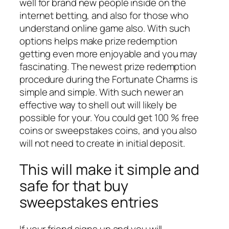
well for brand new people inside on the
internet betting, and also for those who
understand online game also. With such
options helps make prize redemption
getting even more enjoyable and you may
fascinating. The newest prize redemption
procedure during the Fortunate Charms is
simple and simple. With such newer an
effective way to shell out will likely be
possible for your. You could get 100 % free
coins or sweepstakes coins, and you also
will not need to create in initial deposit.
This will make it simple and
safe for that buy
sweepstakes entries