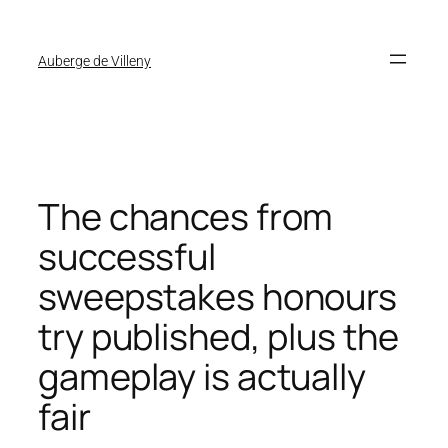
Auberge de Villeny
The chances from
successful
sweepstakes honours
try published, plus the
gameplay is actually
fair