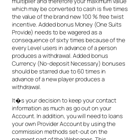
multiplier and therefore your maximum value
which may be converted to cash is five times
the value of the brand new 100 % free twist
incentive. Added bonus Money (One Suits
Provide) needs to be wagered as a
consequence of sixty times because of the
every Level users in advance of a person
produces a withdrawal. Added bonus
Currency (No-deposit Necessary) bonuses
should be starred due to 60 times in
advance of a new player produces a
withdrawal.
It�s your decision to keep your contact
information as much as go out on your
Account. In addition, you will need to loans
your own Provider Account by using the
commission methods set-out on the
payment part of the Webpages. This