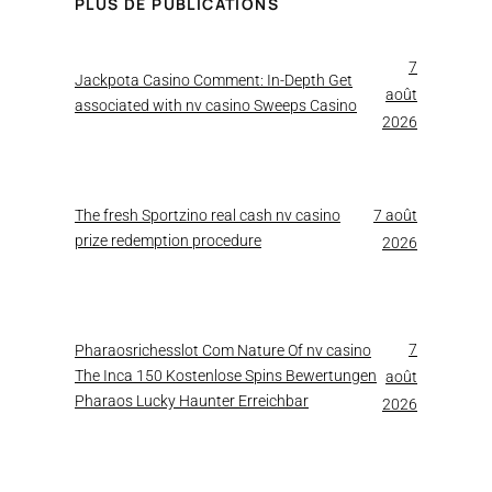
PLUS DE PUBLICATIONS
7
Jackpota Casino Comment: In-Depth Get
août
associated with nv casino Sweeps Casino
2026
The fresh Sportzino real cash nv casino
7 août
prize redemption procedure
2026
7
Pharaosrichesslot Com Nature Of nv casino
The Inca 150 Kostenlose Spins Bewertungen
août
Pharaos Lucky Haunter Erreichbar
2026