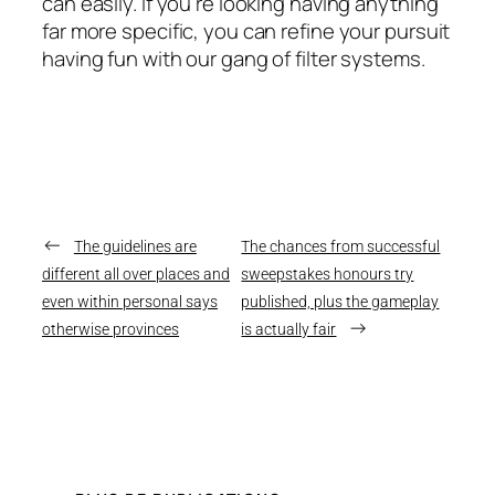
can easily. If you’re looking having anything
far more specific, you can refine your pursuit
having fun with our gang of filter systems.
←
The guidelines are
The chances from successful
different all over places and
sweepstakes honours try
even within personal says
published, plus the gameplay
→
otherwise provinces
is actually fair