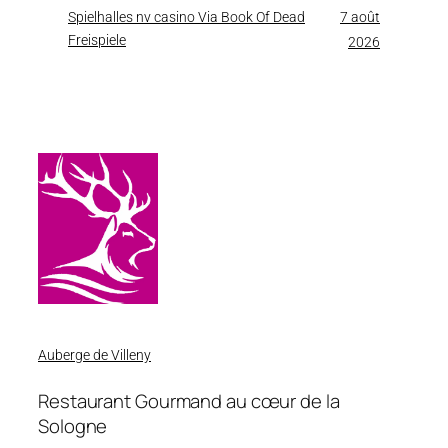
Spielhalles nv casino Via Book Of Dead
7 août
Freispiele
2026
Auberge de Villeny
Restaurant Gourmand au cœur de la
Sologne