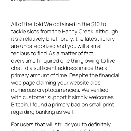
All of the told We obtained in the $10 to
tackle slots from the Happy Creek. Although
it’s a relatively brief library, the latest library
are uncategorized and you will a small
tedious to find. As a matter of fact,
everytime I inquired one thing owing to live
chat I’d a sufficient address inside the a
primary amount of time. Despite the financial
web page claiming your website aids
numerous cryptocurrencies, We verified
with customer support it simply welcomes
Bitcoin. I found a primary bad on small print
regarding banking as well.
For users that will struck you to definitely