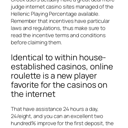
judge internet casino sites managed of the
Hellenic Playing Percentage available.
Remember that incentives have particular
laws and regulations, thus make sure to
read the incentive terms and conditions
before claiming them.
Identical to within house-
established casinos, online
roulette is a new player
favorite for the casinos on
the internet
That have assistance 24 hours a day,
24/eight, and you can an excellent two
hundred% improve for the first deposit, the