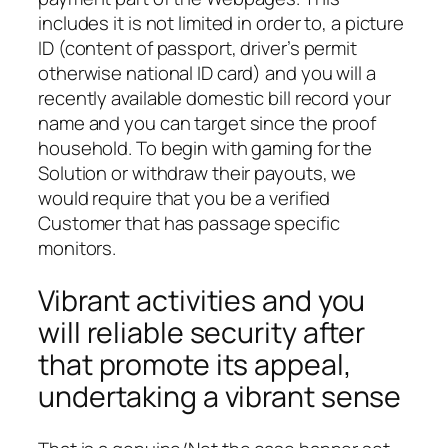
includes it is not limited in order to, a picture
ID (content of passport, driver’s permit
otherwise national ID card) and you will a
recently available domestic bill record your
name and you can target since the proof
household. To begin with gaming for the
Solution or withdraw their payouts, we
would require that you be a verified
Customer that has passage specific
monitors.
Vibrant activities and you
will reliable security after
that promote its appeal,
undertaking a vibrant sense