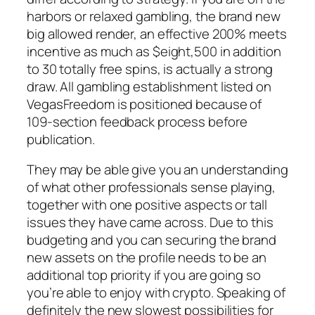
harbors or relaxed gambling, the brand new
big allowed render, an effective 200% meets
incentive as much as $eight,500 in addition
to 30 totally free spins, is actually a strong
draw. All gambling establishment listed on
VegasFreedom is positioned because of
109-section feedback process before
publication.
They may be able give you an understanding
of what other professionals sense playing,
together with one positive aspects or tall
issues they have came across. Due to this
budgeting and you can securing the brand
new assets on the profile needs to be an
additional top priority if you are going so
you’re able to enjoy with crypto. Speaking of
definitely the new slowest possibilities for