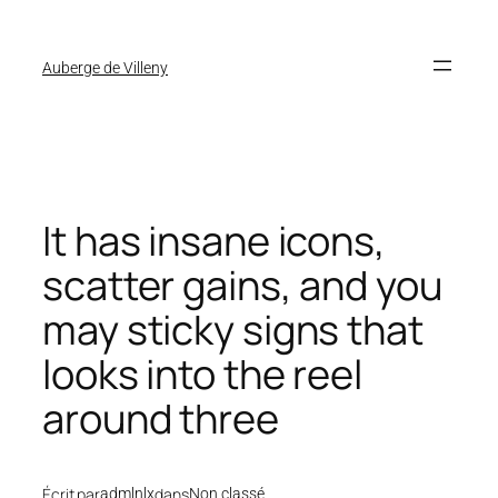
Auberge de Villeny
It has insane icons,
scatter gains, and you
may sticky signs that
looks into the reel
around three
Écrit par
dans
admlnlx
Non classé