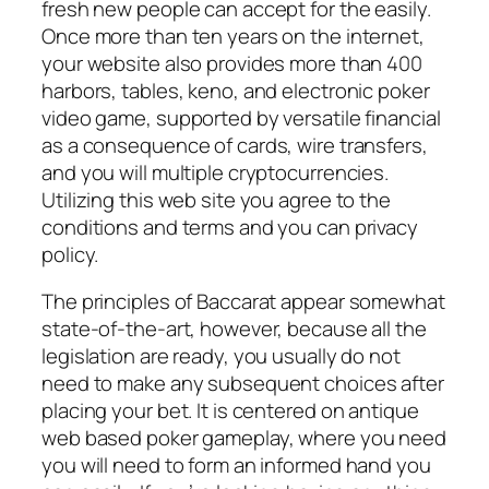
fresh new people can accept for the easily.
Once more than ten years on the internet,
your website also provides more than 400
harbors, tables, keno, and electronic poker
video game, supported by versatile financial
as a consequence of cards, wire transfers,
and you will multiple cryptocurrencies.
Utilizing this web site you agree to the
conditions and terms and you can privacy
policy.
The principles of Baccarat appear somewhat
state-of-the-art, however, because all the
legislation are ready, you usually do not
need to make any subsequent choices after
placing your bet. It is centered on antique
web based poker gameplay, where you need
you will need to form an informed hand you