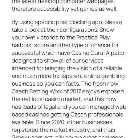
the latest desktop computer webpages,
therefore accessibility yet games as well.
By using specific post blocking app, please
take a look at their configurations. Show
your own victories to the Practical Play
harbors, score another type of chance for
successful which have Casino Guru! A patio
designed to show all of our services
intended for bringing the vision of a reliable
and much more transparent online gambling
business so you can facts. The fresh new
Czech Betting Work of 2017 enjoys exposed
the net local casino market, and this now
has loads of legal and you can managed web
based casinos getting Czech professionals
available. Since 2020, other businesses
registered the market industry, and thus
Greek users actually have a great deal more