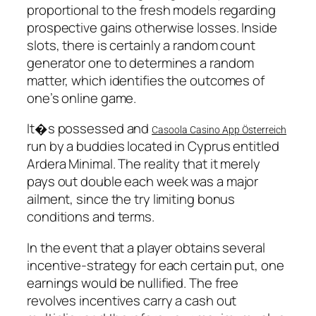
proportional to the fresh models regarding
prospective gains otherwise losses. Inside
slots, there is certainly a random count
generator one to determines a random
matter, which identifies the outcomes of
one’s online game.
It�s possessed and
Casoola Casino App Österreich
run by a buddies located in Cyprus entitled
Ardera Minimal. The reality that it merely
pays out double each week was a major
ailment, since the try limiting bonus
conditions and terms.
In the event that a player obtains several
incentive-strategy for each certain put, one
earnings would be nullified. The free
revolves incentives carry a cash out