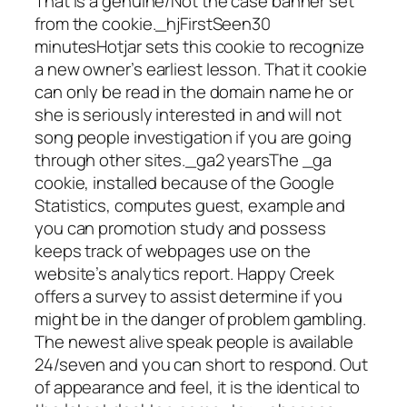
That is a genuine/Not the case banner set
from the cookie._hjFirstSeen30
minutesHotjar sets this cookie to recognize
a new owner’s earliest lesson. That it cookie
can only be read in the domain name he or
she is seriously interested in and will not
song people investigation if you are going
through other sites._ga2 yearsThe _ga
cookie, installed because of the Google
Statistics, computes guest, example and
you can promotion study and possess
keeps track of webpages use on the
website’s analytics report. Happy Creek
offers a survey to assist determine if you
might be in the danger of problem gambling.
The newest alive speak people is available
24/seven and you can short to respond. Out
of appearance and feel, it is the identical to