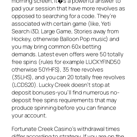
morning screen, it�s a powerful answer to
pad your session that have more revolves as
opposed to searching for a code. They’re
associated with certain game (like, Yeti
Search i3D, Large Game, Stories away from
Hockey, otherwise Balloon Pop music) and
you may bring common 60x betting
demands. Latest even offers were 50 totally
free spins (rules for example LUCKYFIND50
otherwise 50YHFS), 35 free revolves
(35LHS), and you can 20 totally free revolves
(LCDS20). Lucky Creek doesn’t stop at
deposit bonuses-you’ll find numerous no-
deposit free spins requirements that may
produce spinning before you can finance
your account.
Fortunate Creek Casino’s withdrawal times
differ according to strategy. If you are on the