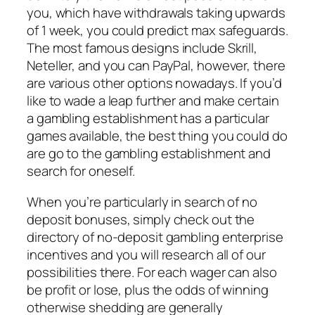
you, which have withdrawals taking upwards
of 1 week, you could predict max safeguards.
The most famous designs include Skrill,
Neteller, and you can PayPal, however, there
are various other options nowadays. If you’d
like to wade a leap further and make certain
a gambling establishment has a particular
games available, the best thing you could do
are go to the gambling establishment and
search for oneself.
When you’re particularly in search of no
deposit bonuses, simply check out the
directory of no-deposit gambling enterprise
incentives and you will research all of our
possibilities there. For each wager can also
be profit or lose, plus the odds of winning
otherwise shedding are generally