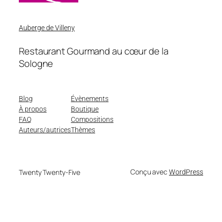
Auberge de Villeny
Restaurant Gourmand au cœur de la
Sologne
Blog
Évènements
À propos
Boutique
FAQ
Compositions
Auteurs/autrices
Thèmes
Conçu avec
Twenty Twenty-Five
WordPress