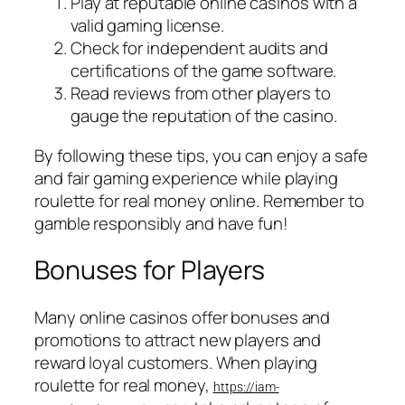
Play at reputable online casinos with a
valid gaming license.
Check for independent audits and
certifications of the game software.
Read reviews from other players to
gauge the reputation of the casino.
By following these tips, you can enjoy a safe
and fair gaming experience while playing
roulette for real money online. Remember to
gamble responsibly and have fun!
Bonuses for Players
Many online casinos offer bonuses and
promotions to attract new players and
reward loyal customers. When playing
roulette for real money,
https://iam-