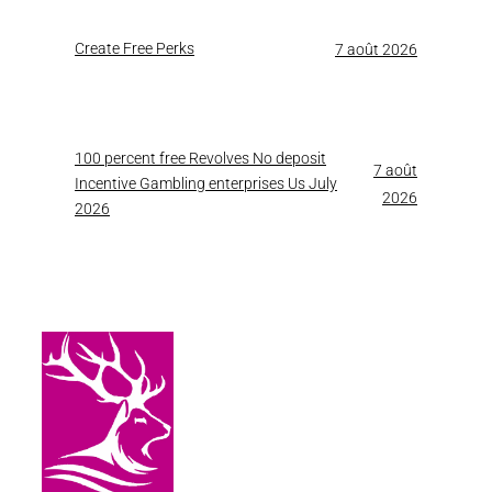
Create Free Perks
7 août 2026
100 percent free Revolves No deposit
7 août
Incentive Gambling enterprises Us July
2026
2026