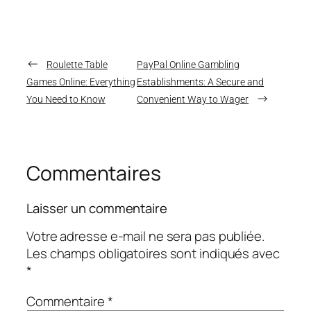
←
Roulette Table
PayPal Online Gambling
Games Online: Everything
Establishments: A Secure and
→
You Need to Know
Convenient Way to Wager
Commentaires
Laisser un commentaire
Votre adresse e-mail ne sera pas publiée.
Les champs obligatoires sont indiqués avec
*
Commentaire
*