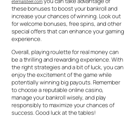
you can take advantage of
eternalsteel.com
these bonuses to boost your bankroll and
increase your chances of winning. Look out
for welcome bonuses, free spins, and other
special offers that can enhance your gaming
experience.
Overall, playing roulette for real money can
be a thrilling and rewarding experience. With
the right strategies and a bit of luck, you can
enjoy the excitement of the game while
potentially winning big payouts. Remember
to choose a reputable online casino,
manage your bankroll wisely, and play
responsibly to maximize your chances of
success. Good luck at the tables!