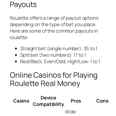
Payouts
Roulette offers a range of payout options
depending on the type of bet you place.
Here are some of the common payouts in
roulette:
Straight bet (single number): 35 to 1
Split bet (two numbers): 17 to 1
Red/Black, Even/Odd, High/Low: 1 to 1
Online Casinos for Playing
Roulette Real Money
Device
Casino
Pros
Cons
Compatibility
Wide