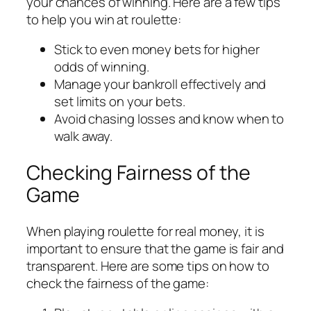
your chances of winning. Here are a few tips
to help you win at roulette:
Stick to even money bets for higher
odds of winning.
Manage your bankroll effectively and
set limits on your bets.
Avoid chasing losses and know when to
walk away.
Checking Fairness of the
Game
When playing roulette for real money, it is
important to ensure that the game is fair and
transparent. Here are some tips on how to
check the fairness of the game: