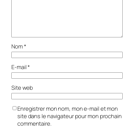
Nom
*
E-mail
*
Site web
Enregistrer mon nom, mon e-mail et mon
site dans le navigateur pour mon prochain
commentaire.