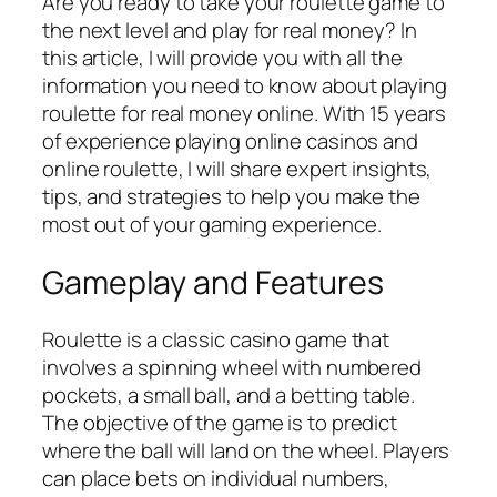
Are you ready to take your roulette game to
the next level and play for real money? In
this article, I will provide you with all the
information you need to know about playing
roulette for real money online. With 15 years
of experience playing online casinos and
online roulette, I will share expert insights,
tips, and strategies to help you make
the
most out of your gaming experience.
Gameplay and Features
Roulette is a classic casino game that
involves a spinning wheel with numbered
pockets, a small ball, and a betting table.
The objective of the game is to predict
where the ball will land on the wheel. Players
can place bets on individual numbers,