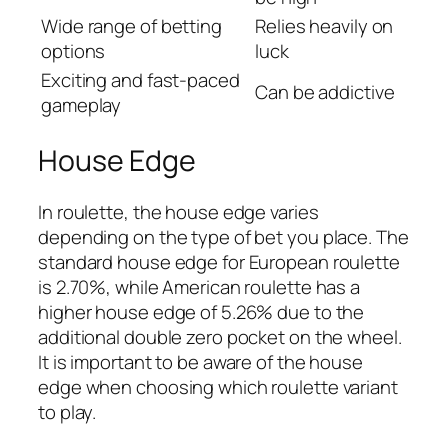
Wide range of betting
Relies heavily on
options
luck
Exciting and fast-paced
Can be addictive
gameplay
House Edge
In roulette, the house edge varies
depending on the type of bet you place. The
standard house edge for European roulette
is 2.70%, while American roulette has a
higher house edge of 5.26% due to the
additional double zero pocket on the wheel.
It is important to be aware of the house
edge when choosing which roulette variant
to play.