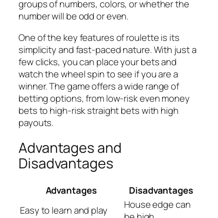
groups of numbers, colors, or whether the
number will be odd or even.
One of the key features of roulette is its
simplicity and fast-paced nature. With just a
few clicks, you can place your bets and
watch the wheel spin to see if you are a
winner. The game offers a wide range of
betting options, from low-risk even money
bets to high-risk straight bets with high
payouts.
Advantages and
Disadvantages
Advantages
Disadvantages
House edge can
Easy to learn and play
be high