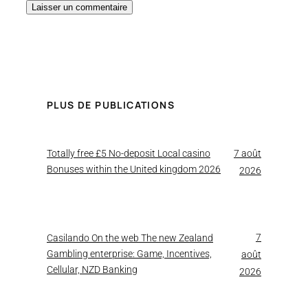
PLUS DE PUBLICATIONS
Totally free £5 No-deposit Local casino
7 août
Bonuses within the United kingdom 2026
2026
7
Casilando On the web The new Zealand
Gambling enterprise: Game, Incentives,
août
Cellular, NZD Banking
2026