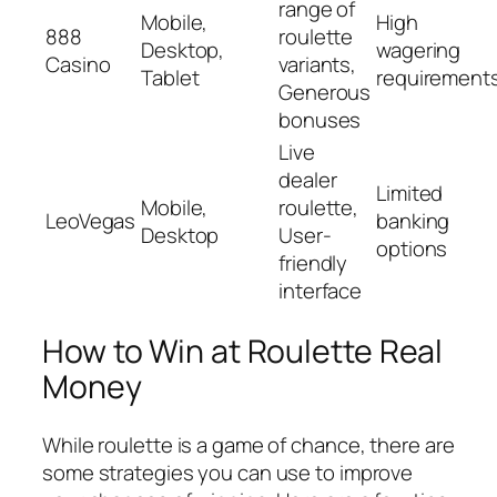
range of
Mobile,
High
888
roulette
Desktop,
wagering
Casino
variants,
Tablet
requirement
Generous
bonuses
Live
dealer
Limited
Mobile,
roulette,
LeoVegas
banking
Desktop
User-
options
friendly
interface
How to Win at Roulette Real
Money
While roulette is a game of chance, there are
some strategies you can use to improve