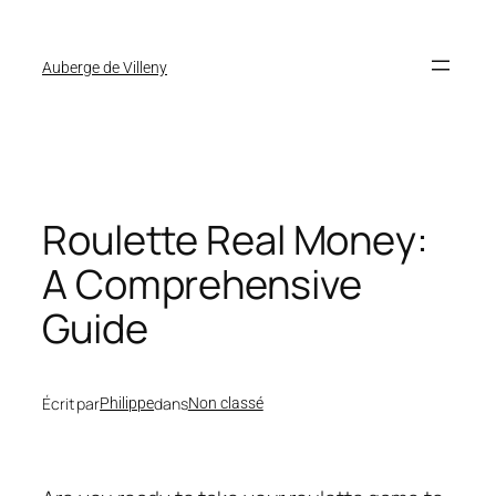
Auberge de Villeny
Roulette Real Money:
A Comprehensive
Guide
Écrit par
dans
Philippe
Non classé