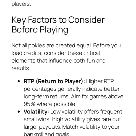
players.
Key Factors to Consider
Before Playing
Not all pokies are created equal. Before you
load credits, consider these critical
elements that influence both fun and
results.
RTP (Return to Player):
Higher RTP
percentages generally indicate better
long-term returns. Aim for games above
95% where possible.
Volatility:
Low volatility offers frequent
small wins, high volatility gives rare but
larger payouts. Match volatility to your
bankroll and goals.