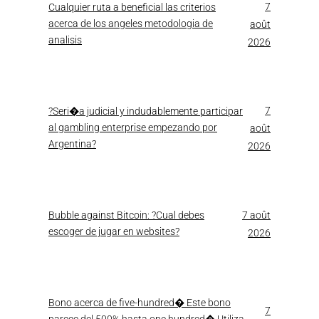
7
Cualquier ruta a beneficial las criterios
acerca de los angeles metodologia de
août
analisis
2026
7
?Seri�a judicial y indudablemente participar
al gambling enterprise empezando por
août
Argentina?
2026
Bubble against Bitcoin: ?Cual debes
7 août
escoger de jugar en websites?
2026
Bono acerca de five-hundred� Este bono
7