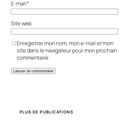
E-mail
*
Site web
Enregistrer mon nom, mon e-mail et mon
site dans le navigateur pour mon prochain
commentaire.
PLUS DE PUBLICATIONS