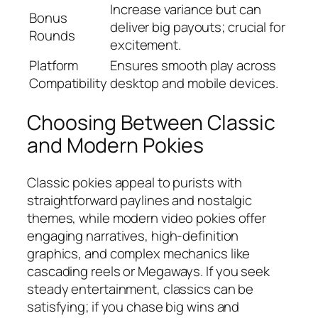
Increase variance but can
Bonus
deliver big payouts; crucial for
Rounds
excitement.
Platform
Ensures smooth play across
Compatibility
desktop and mobile devices.
Choosing Between Classic
and Modern Pokies
Classic pokies appeal to purists with
straightforward paylines and nostalgic
themes, while modern video pokies offer
engaging narratives, high-definition
graphics, and complex mechanics like
cascading reels or Megaways. If you seek
steady entertainment, classics can be
satisfying; if you chase big wins and