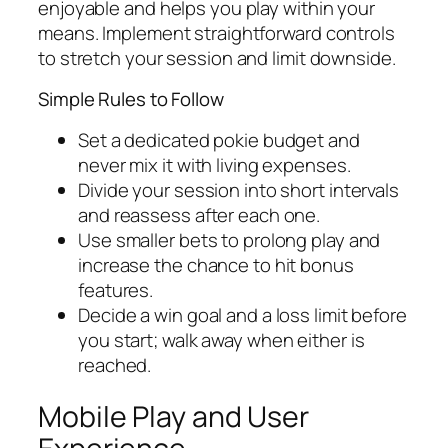
enjoyable and helps you play within your
means. Implement straightforward controls
to stretch your session and limit downside.
Simple Rules to Follow
Set a dedicated pokie budget and
never mix it with living expenses.
Divide your session into short intervals
and reassess after each one.
Use smaller bets to prolong play and
increase the chance to hit bonus
features.
Decide a win goal and a loss limit before
you start; walk away when either is
reached.
Mobile Play and User