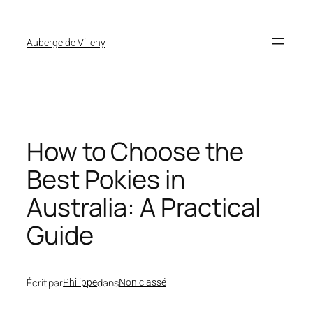
Auberge de Villeny
How to Choose the
Best Pokies in
Australia: A Practical
Guide
Écrit par
dans
Philippe
Non classé