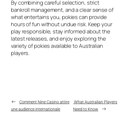
By combining careful selection, strict
bankroll management, and a clear sense of
what entertains you, pokies can provide
hours of fun without undue risk. Keep your
play responsible, stay informed about the
latest releases, and enjoy exploring the
variety of pokies available to Australian
players.
←
Comment Nine Casino attire
What Australian Players
→
une audience internationale
Need to Know