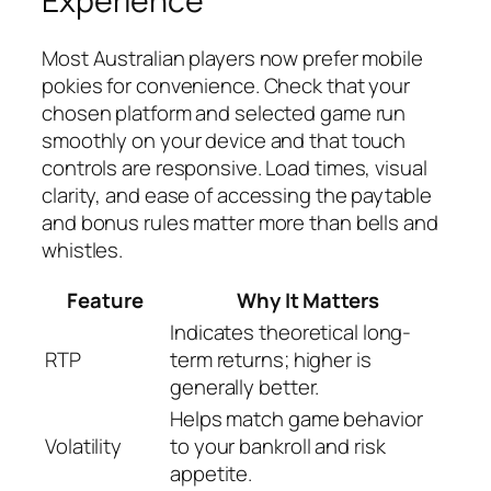
Experience
Most Australian players now prefer mobile
pokies for convenience. Check that your
chosen platform and selected game run
smoothly on your device and that touch
controls are responsive. Load times, visual
clarity, and ease of accessing the paytable
and bonus rules matter more than bells and
whistles.
Feature
Why It Matters
Indicates theoretical long-
RTP
term returns; higher is
generally better.
Helps match game behavior
Volatility
to your bankroll and risk
appetite.