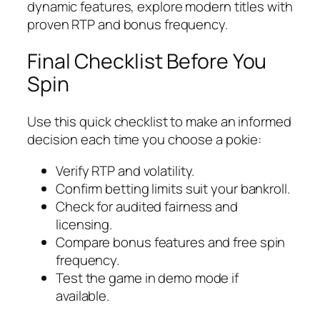
dynamic features, explore modern titles with
proven RTP and bonus frequency.
Final Checklist Before You
Spin
Use this quick checklist to make an informed
decision each time you choose a pokie:
Verify RTP and volatility.
Confirm betting limits suit your bankroll.
Check for audited fairness and
licensing.
Compare bonus features and free spin
frequency.
Test the game in demo mode if
available.