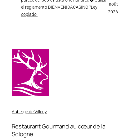
parece del 500% hasta one hundred� Utiliza
août
el reglamento BIENVENIDACASINO ?Ley
2026
copiado!
Auberge de Villeny
Restaurant Gourmand au cœur de la
Sologne