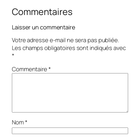
Commentaires
Laisser un commentaire
Votre adresse e-mail ne sera pas publiée.
Les champs obligatoires sont indiqués avec
*
Commentaire
*
Nom
*