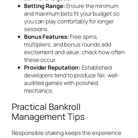
Betting Range:
Ensure the minimum
and maximum bets fit your budget so
you can play comfortably for longer
sessions.
Bonus Features:
Free spins,
multipliers, and bonus rounds add
excitement and value; check how often
these occur.
Provider Reputation:
Established
developers tend to produce fair, well-
audited games with polished
mechanics.
Practical Bankroll
Management Tips
Responsible staking keeps the experience