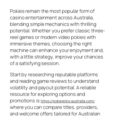
Pokies remain the most popular form of
casino entertainment across Australia,
blending simple mechanics with thrilling
potential. Whether you prefer classic three-
reel games or modern video pokies with
immersive themes, choosing the right
machine can enhance your enjoyment and,
with a little strategy, improve your chances
of a satisfying session.
Start by researching reputable platforms
and reading game reviews to understand
volatility and payout potential. A reliable
resource for exploring options and
promotions is
https://pokiespins-australia.com/
where you can compare titles, providers,
and welcome offers tailored for Australian