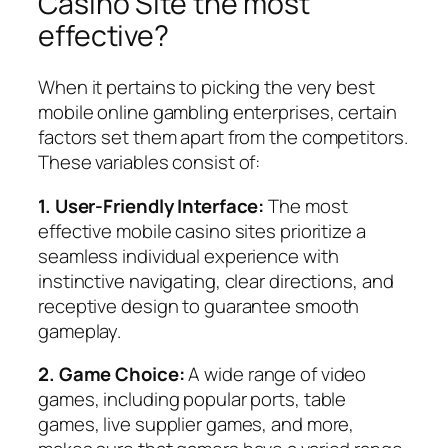
Casino Site the most
effective?
When it pertains to picking the very best
mobile online gambling enterprises, certain
factors set them apart from the competitors.
These variables consist of:
1. User-Friendly Interface:
The most
effective mobile casino sites prioritize a
seamless individual experience with
instinctive navigating, clear directions, and
receptive design to guarantee smooth
gameplay.
2. Game Choice:
A wide range of video
games, including popular ports, table
games, live supplier games, and more,