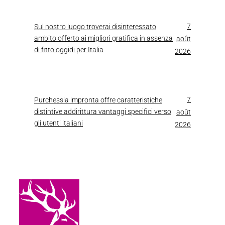
7
Sul nostro luogo troverai disinteressato
ambito offerto ai migliori gratifica in assenza
août
di fitto oggidi per Italia
2026
7
Purchessia impronta offre caratteristiche
distintive addirittura vantaggi specifici verso
août
gli utenti italiani
2026