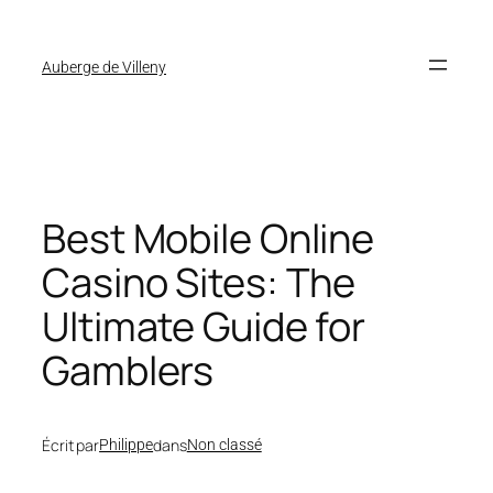
Auberge de Villeny
Best Mobile Online
Casino Sites: The
Ultimate Guide for
Gamblers
Écrit par
dans
Philippe
Non classé