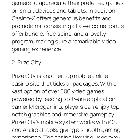
gamers to appreciate their preferred games
on smart devices and tablets. In addition,
Casino-X offers generous benefits and
promotions, consisting of a welcome bonus
offer bundle, free spins, and a loyalty
program, making sure a remarkable video
gaming experience.
2. Prize City
Prize City is another top mobile online
casino site that ticks all packages. With a
vast option of over 500 video games
powered by leading software application
carrier Microgaming, players can enjoy top
notch graphics and immersive gameplay.
Prize City’s mobile system works with iOS
and Android tools, giving a smooth gaming
experience. The casino likewise uses eye-