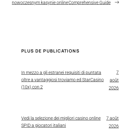
→
nowoczesnym kasynie online
Comprehensive Guide
PLUS DE PUBLICATIONS
7
In mezzo a gli estranei requisiti di puntata
oltre a vantaggiosi troviamo ed StarCasino
août
(10x) con 2
2026
Vedi la selezione dei migliori casino online
7 août
SPID a giocatori italiani
2026