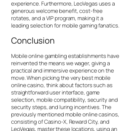
experience. Furthermore, LeoVegas uses a
generous welcome benefit, cost-free
rotates, and a VIP program, making it a
leading selection for mobile gaming fanatics.
Conclusion
Mobile online gambling establishments have
reinvented the means we wager, giving a
practical and immersive experience on the
move. When picking the very best mobile
online casino, think about factors such as
straightforward user interface, game
selection, mobile compatibility, security and
security steps, and luring incentives. The
previously mentioned mobile online casinos,
consisting of Casino-X, Reward City, and
LeoVegas, master these locations, using an