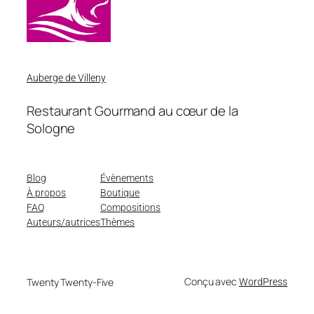
Auberge de Villeny
Restaurant Gourmand au cœur de la
Sologne
Blog
Évènements
À propos
Boutique
FAQ
Compositions
Auteurs/autrices
Thèmes
Conçu avec
Twenty Twenty-Five
WordPress