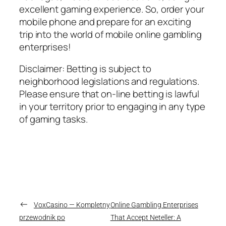
excellent gaming experience. So, order your
mobile phone and prepare for an exciting
trip into the world of mobile online gambling
enterprises!
Disclaimer: Betting is subject to
neighborhood legislations and regulations.
Please ensure that on-line betting is lawful
in your territory prior to engaging in any type
of gaming tasks.
←
VoxCasino — Kompletny
Online Gambling Enterprises
przewodnik po
That Accept Neteller: A