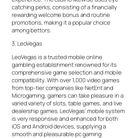
catching perks, consisting of a financially
rewarding welcome bonus and routine
promotions, making it a popular choice
among bettors.
3. LeoVegas
LeoVegas is a trusted mobile online
gambling establishment renowned for its
comprehensive game selection and mobile
compatibility. With over 1,000 video games
from top-tier companies like NetEnt and
Microgaming, gamers can take pleasure in a
varied variety of slots, table games, and live
dealership games. LeoVegas’ mobile system
is very responsive and enhanced for both
iOS and Android devices, supplying a
smooth and pleasurable pc gaming