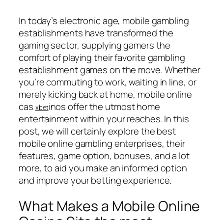
In today’s electronic age, mobile gambling
establishments have transformed the
gaming sector, supplying gamers the
comfort of playing their favorite gambling
establishment games on the move. Whether
you’re commuting to work, waiting in line, or
merely kicking back at home, mobile online
cas
inos offer the utmost
home
xbet
entertainment within your reaches. In this
post, we will certainly explore the best
mobile online gambling enterprises, their
features, game option, bonuses, and a lot
more, to aid you make an informed option
and improve your betting experience.
What Makes a Mobile Online