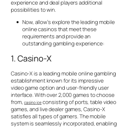
experience and deal players additional
possibilities to win.
Now, allow’s explore the leading mobile
online casinos that meet these
requirements and provide an
outstanding gambling experience:
1. Casino-X
Casino-X is a leading mobile online gambling
establishment known for its impressive
video game option and user-friendly user
interface. With over 2,000 games to choose
from,
consisting of ports, table video
casino ice
games, and live dealer games, Casino-X
satisfies all types of gamers. The mobile
system is seamlessly incorporated, enabling