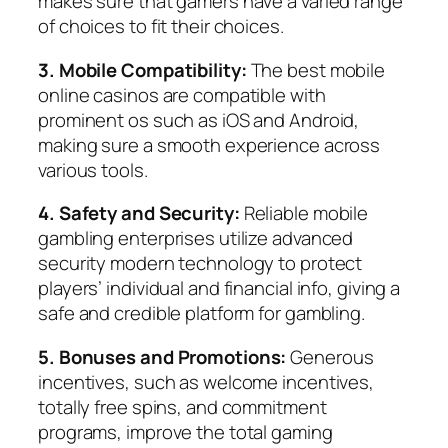
makes sure that gamers have a varied range
of choices to fit their choices.
3. Mobile Compatibility:
The best mobile
online casinos are compatible with
prominent os such as iOS and Android,
making sure a smooth experience across
various tools.
4. Safety and Security:
Reliable mobile
gambling enterprises utilize advanced
security modern technology to protect
players’ individual and financial info, giving a
safe and credible platform for gambling.
5. Bonuses and Promotions:
Generous
incentives, such as welcome incentives,
totally free spins, and commitment
programs, improve the total gaming