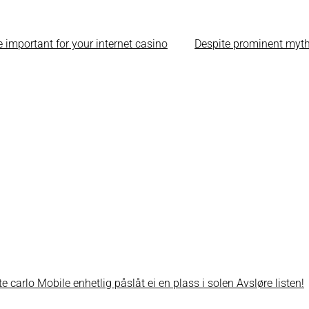
 important for your internet casino
Despite prominent myth
arlo Mobile enhetlig påslåt ei en plass i solen Avsløre listen!