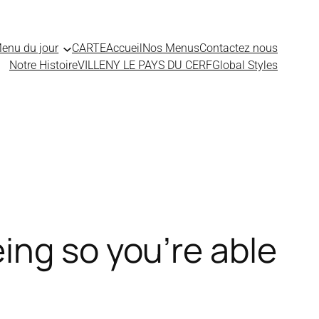
enu du jour
CARTE
Accueil
Nos Menus
Contactez nous
Notre Histoire
VILLENY LE PAYS DU CERF
Global Styles
ing so you’re able