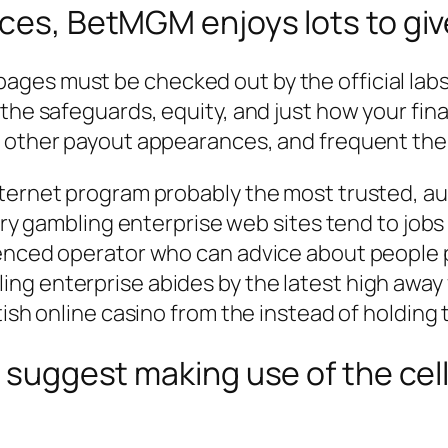
ices, BetMGM enjoys lots to giv
es must be checked out by the official labs 
r the safeguards, equity, and just how your f
, other payout appearances, and frequent the
internet program probably the most trusted, 
ery gambling enterprise web sites tend to jobs
ienced operator who can advice about people
ng enterprise abides by the latest high away 
tish online casino from the instead of holding
e suggest making use of the cel