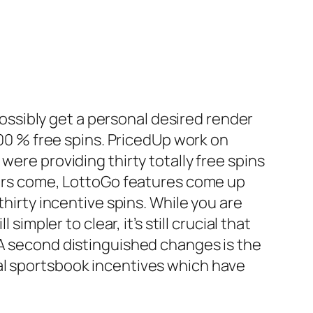
ssibly get a personal desired render
100 % free spins. PricedUp work on
were providing thirty totally free spins
ttors come, LottoGo features come up
thirty incentive spins. While you are
impler to clear, it’s still crucial that
 A second distinguished changes is the
al sportsbook incentives which have