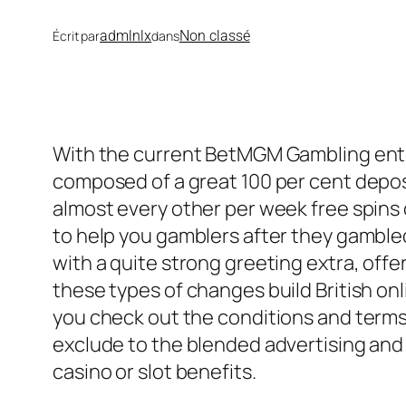
admlnlx
Non classé
Écrit par
dans
With the current BetMGM Gambling enter
composed of a great 100 per cent deposit
almost every other per week free spins o
to help you gamblers after they gambled
with a quite strong greeting extra, offe
these types of changes build British online
you check out the conditions and terms 
exclude to the blended advertising and
casino or slot benefits.