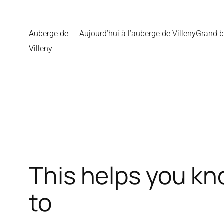
Auberge de
Aujourd’hui à l’auberge de Villeny
Grand b
Villeny
This helps you kn
to