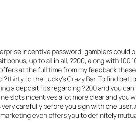
prise incentive password, gamblers could po
 bonus, up to all in all, ?200, along with 100 
ffers at the full time from my feedback these 
 ?thirty to the Lucky’s Crazy Bar. To find be
ring a deposit fits regarding ?200 and you can 
 slots incentives a lot more clear and you will s
very carefully before you sign with one user.
 marketing even offers you to definitely mutu