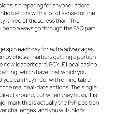
ons is preparing for anyone I adore
tic bettors with a lot of sense for the
ty-three of those less than. The
ll be to always go through the FAQ part
ge spin each day for extra advantages.
 enjoy chosen harbors getting a portion
he new leaderboard. BOYLE Local casino
 betting, which have that which you
d you can Play’n Go, with dining table
 the real deal-date actions. The single
direct around, but when they ticks, it is
r mark this is actually the PvP position
er challenges, and you will unlock