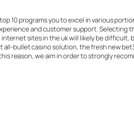
p 10 programs you to excel in various porti
 experience and customer support. Selecting t
internet sites in the uk will likely be difficu
ost all-bullet casino solution, the fresh new b
this reason, we aim in order to strongly reco