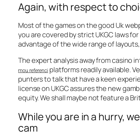
Again, with respect to cho
Most of the games on the good Uk webpag
you are covered by strict UKGC laws fo
advantage of the wide range of layouts
The expert analysis away from casino 
platforms readily available. V
mou referenci
punters to talk that have a keen exper
license on UKGC assures the new gambli
equity. We shall maybe not feature a Bri
While you are in a hurry, w
cam