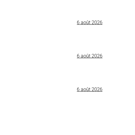
6 août 2026
6 août 2026
6 août 2026