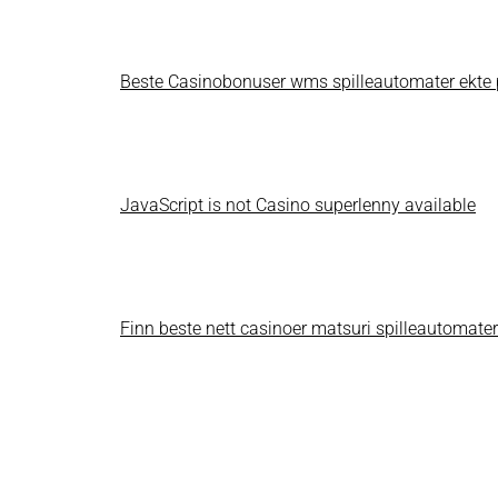
Beste Casinobonuser wms spilleautomater ekte 
JavaScript is not Casino superlenny available
Finn beste nett casinoer matsuri spilleautomater