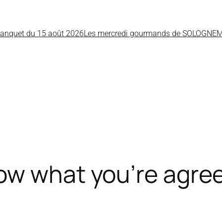
anquet du 15 août 2026
Les mercredi gourmands de SOLOGNE
M
ow what you’re agree