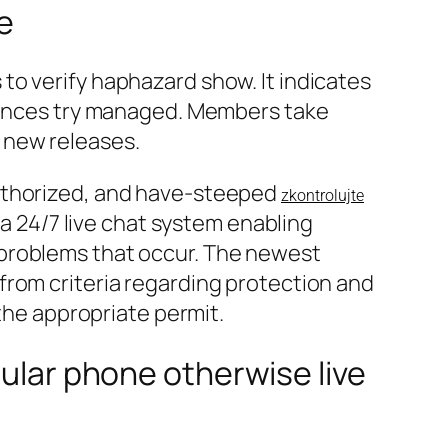
e
to verify haphazard show. It indicates
inances try managed. Members take
 new releases.
authorized, and have-steeped
zkontrolujte
 a 24/7 live chat system enabling
 problems that occur. The newest
from criteria regarding protection and
 the appropriate permit.
lular phone otherwise live