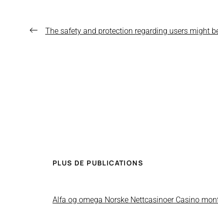
←
The safety and protection regarding users might be
PLUS DE PUBLICATIONS
Alfa og omega Norske Nettcasinoer Casino monte c