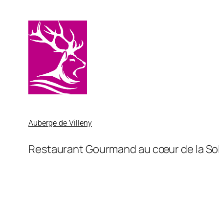
Auberge de Villeny
Restaurant Gourmand au cœur de la S