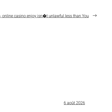
→
, online casino enjoy isn�t unlawful less than You
6 août 2026