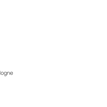
ologne