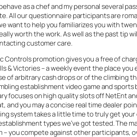
ave as a chef and my personal several passi
. All our questionnaire participants are roman
e want to help you familiarizes you with twen
lly worth the work. As well as the past tip wi
contacting customer care.
c Controls promotion gives you a free of char
ls & Victories – a weekly event the place you
of arbitrary cash drops or of the climbing t
h gambling establishment video game and sports
ary focuses on high quality slots off NetEnt an
, and you may a concise real time dealer point
ing system takes a little time to truly get your 
stablishment types we’ve got tested. The majo
 – you compete against other participants, ov