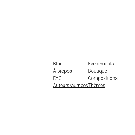
Blog
Évènements
À propos
Boutique
FAQ
Compositions
Auteurs/autrices
Thèmes