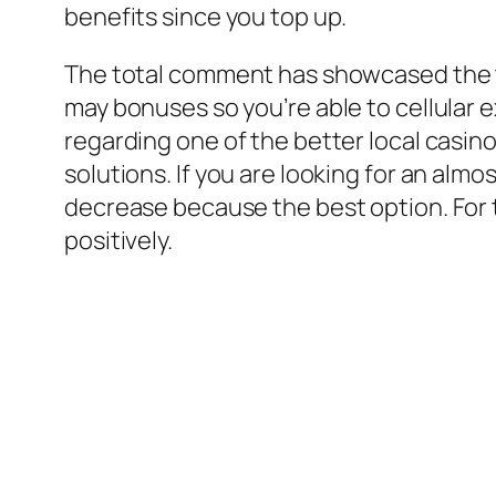
benefits since you top up.
The total comment has showcased the to
may bonuses so you’re able to cellular
regarding one of the better local casino 
solutions. If you are looking for an alm
decrease because the best option. For 
positively.