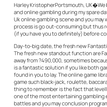
Harley KristopherPortsmouth, UK�We beh
and online gambling during my spare date
Uk online gambling scene and you may w
process is go out-consuming but thus rea
(if you have you to definitely) before 
Day-to-big date, the fresh new Fantasti
The fresh new standout function are Fal
away from ?490,000, sometimes because 
is a fantastic solution if you like bot
found in you to lay. The online game libr
game such black-jack, roulette, baccarat
thing to remember is the fact that levell
one of the most entertaining gambling e
battles and you may conclusion program