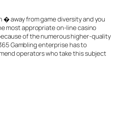
on � away from game diversity and you
he most appropriate on-line casino
lt, because of the numerous higher-quality
et365 Gambling enterprise has to
mmend operators who take this subject