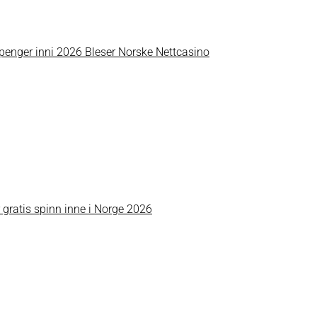
penger inni 2026 Bleser Norske Nettcasino
 gratis spinn inne i Norge 2026