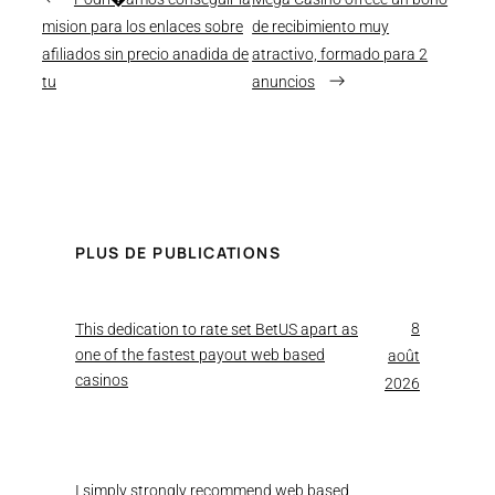
mision para los enlaces sobre
de recibimiento muy
afiliados sin precio anadida de
atractivo, formado para 2
→
tu
anuncios
PLUS DE PUBLICATIONS
8
This dedication to rate set BetUS apart as
one of the fastest payout web based
août
casinos
2026
I simply strongly recommend web based