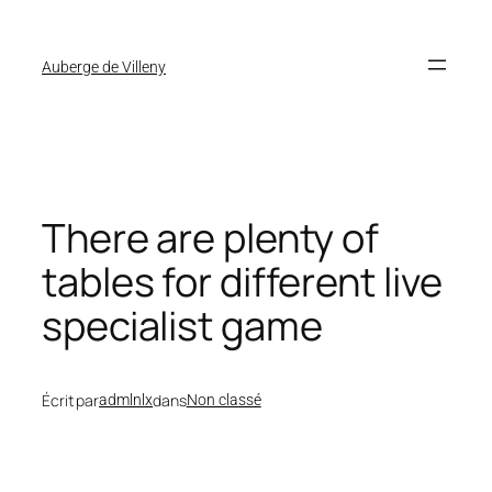
Auberge de Villeny
There are plenty of
tables for different live
specialist game
Écrit par
dans
admlnlx
Non classé