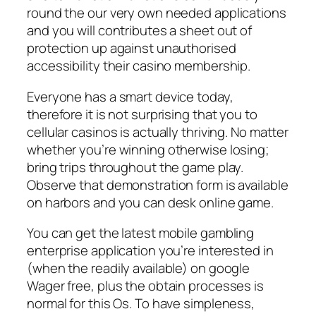
round the our very own needed applications
and you will contributes a sheet out of
protection up against unauthorised
accessibility their casino membership.
Everyone has a smart device today,
therefore it is not surprising that you to
cellular casinos is actually thriving. No matter
whether you’re winning otherwise losing;
bring trips throughout the game play.
Observe that demonstration form is available
on harbors and you can desk online game.
You can get the latest mobile gambling
enterprise application you’re interested in
(when the readily available) on google
Wager free, plus the obtain processes is
normal for this Os. To have simpleness,