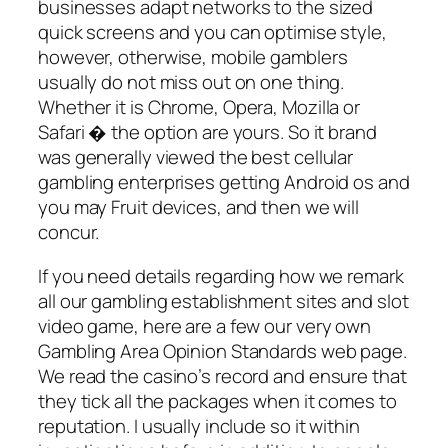
businesses adapt networks to the sized
quick screens and you can optimise style,
however, otherwise, mobile gamblers
usually do not miss out on one thing.
Whether it is Chrome, Opera, Mozilla or
Safari � the option are yours. So it brand
was generally viewed the best cellular
gambling enterprises getting Android os and
you may Fruit devices, and then we will
concur.
If you need details regarding how we remark
all our gambling establishment sites and slot
video game, here are a few our very own
Gambling Area Opinion Standards web page.
We read the casino’s record and ensure that
they tick all the packages when it comes to
reputation. I usually include so it within