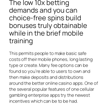
The low 10x betting
demands and you can
choice-free spins build
bonuses truly obtainable
while in the brief mobile
training
This permits people to make basic safe
costs off their mobile phones, long lasting
type or create. Many fee options can be
found so you’re able to users to own and
then make deposits and distributions
around the better online casino apps. One of
the several popular features of one cellular
gambling enterprise apps try the newest
incentives which can be to be had.