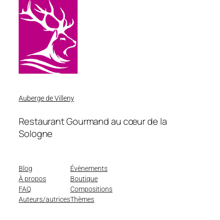
Auberge de Villeny
Restaurant Gourmand au cœur de la
Sologne
Blog
Évènements
À propos
Boutique
FAQ
Compositions
Auteurs/autrices
Thèmes