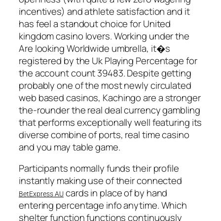
incentives) and athlete satisfaction and it
has feel a standout choice for United
kingdom casino lovers. Working under the
Are looking Worldwide umbrella, it�s
registered by the Uk Playing Percentage for
the account count 39483. Despite getting
probably one of the most newly circulated
web based casinos, Kachingo are a stronger
the-rounder the real deal currency gambling
that performs exceptionally well featuring its
diverse combine of ports, real time casino
and you may table game.
Participants normally funds their profile
instantly making use of their connected
cards in place of by hand
BetExpress AU
entering percentage info anytime. Which
shelter function functions continuously