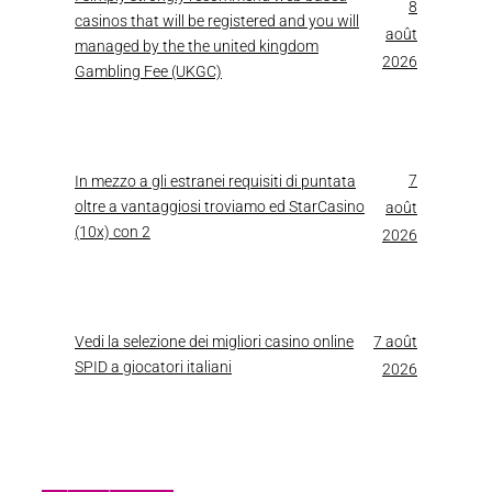
8
casinos that will be registered and you will
août
managed by the the united kingdom
2026
Gambling Fee (UKGC)
7
In mezzo a gli estranei requisiti di puntata
oltre a vantaggiosi troviamo ed StarCasino
août
(10x) con 2
2026
Vedi la selezione dei migliori casino online
7 août
SPID a giocatori italiani
2026