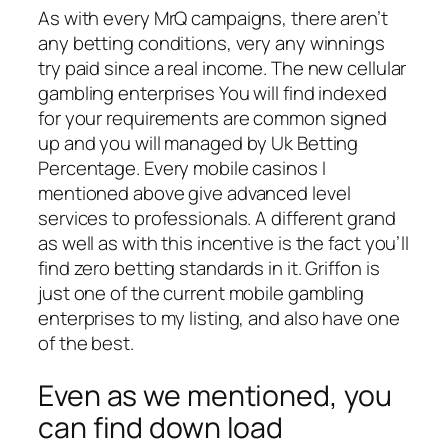
As with every MrQ campaigns, there aren’t
any betting conditions, very any winnings
try paid since a real income. The new cellular
gambling enterprises You will find indexed
for your requirements are common signed
up and you will managed by Uk Betting
Percentage. Every mobile casinos I
mentioned above give advanced level
services to professionals. A different grand
as well as with this incentive is the fact you’ll
find zero betting standards in it. Griffon is
just one of the current mobile gambling
enterprises to my listing, and also have one
of the best.
Even as we mentioned, you
can find down load