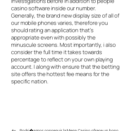
investigations before in addition to people
casino software inside our number.
Generally, the brand new display size of all of
our mobile phones varies, therefore you
should rating an application that’s
appropriate even with possibly the
minuscule screens. Most importantly, i also
consider the full time it takes towards
percentage to reflect on your own playing
account. I along with ensure that the betting
site offers the hottest fee means for the
specific nation.
←
Podri�amos conseguir la
Mega Casino ofrece un bono