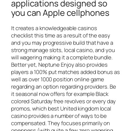
applications designed so
you can Apple cellphones
It creates a knowledgeable casinos
checklist this time as a result of the easy
and you may progressive build that have a
strong manage slots, local casino, and you
will wagering making it a complete bundle.
Better yet, Neptune Enjoy also provides
players a 100% put matches added bonus as
well as over 1000 position online game
regarding an option regarding providers. Be
it seasonal now offers for example Black
colored Saturday free revolves or every day
promos, which best United kingdom local
casino provides a number of ways to be
compensated. They focuses primarily on
openness (with quite a few zero wagering