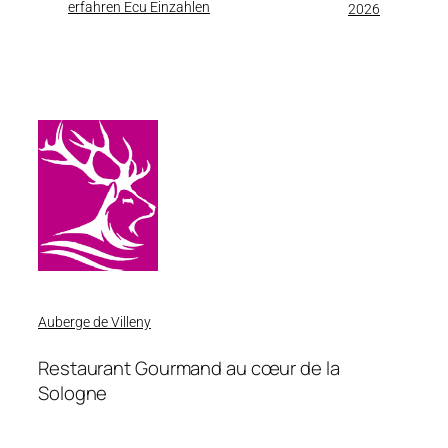
erfahren Ecu Einzahlen
2026
Auberge de Villeny
Restaurant Gourmand au cœur de la
Sologne