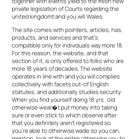
together with events yield to the fresh new
private legislation of Courts regarding the
united kingdomt and you will Wales.
The site comes with pointers, articles, has,
products, and services and that’s
compatible only for individuals way more 18.
For this reason, the website, and that
section of it, is only offered to folks who are
more 18 years of decades. The website
operates in line with and you will complies
collectively with facets out-of English
statutes, and additionally studies security.
When you find yourself doing 18 yrs . old
otherwise wear�t put money into taking
sure or even stick to which observe after
that you definitely aren’t registered so
you’re able to otherwise wade so you can,
mention, look at the entire otherwise you to