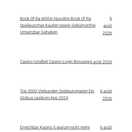
6
Book Of Ra Within Novoline Book Of Ra
Spielautomat Kaufen tipwin Gebührenfrei
août
Umsetzbar Gehaben
2026
Casino totalbet Casino-Login Bonuses
6 août 2026
Top 3000 Verbunden Spielautomaten Ein
6 août
Globus casibom App 2024
2026
Erreichbar Kasino 5 warum nicht mehr
6 août