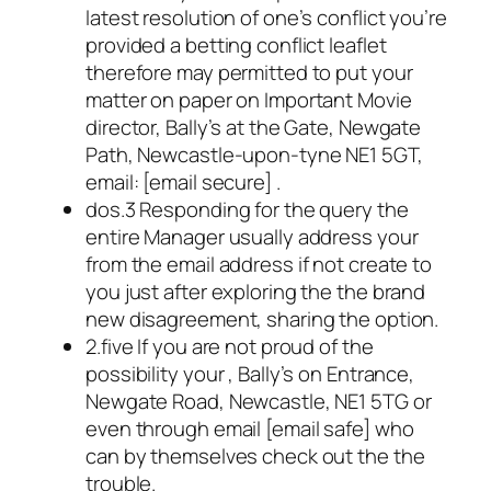
latest resolution of one’s conflict you’re
provided a betting conflict leaflet
therefore may permitted to put your
matter on paper on Important Movie
director, Bally’s at the Gate, Newgate
Path, Newcastle-upon-tyne NE1 5GT,
email: [email secure] .
dos.3 Responding for the query the
entire Manager usually address your
from the email address if not create to
you just after exploring the the brand
new disagreement, sharing the option.
2.five If you are not proud of the
possibility your , Bally’s on Entrance,
Newgate Road, Newcastle, NE1 5TG or
even through email [email safe] who
can by themselves check out the the
trouble.