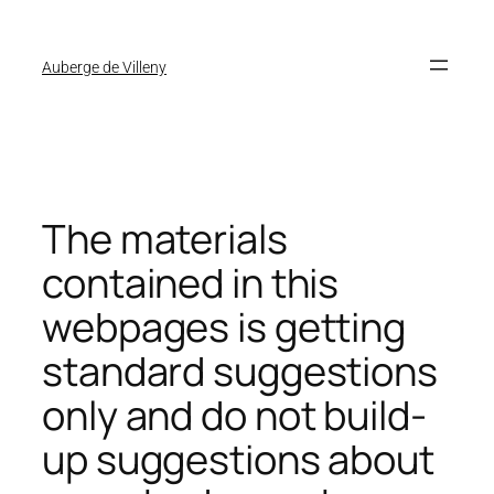
Auberge de Villeny
The materials
contained in this
webpages is getting
standard suggestions
only and do not build-
up suggestions about