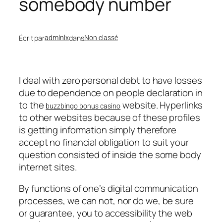
somebody number
Écrit par
dans
admlnlx
Non classé
I deal with zero personal debt to have losses
due to dependence on people declaration in
to the
website. Hyperlinks
buzzbingo bonus casino
to other websites because of these profiles
is getting information simply therefore
accept no financial obligation to suit your
question consisted of inside the some body
internet sites.
By functions of one’s digital communication
processes, we can not, nor do we, be sure
or guarantee, you to accessibility the web