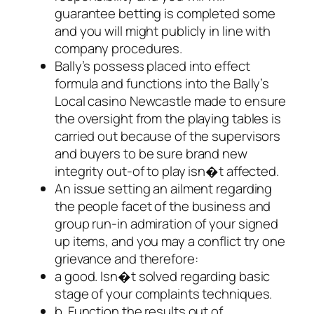
guarantee betting is completed some
and you will might publicly in line with
company procedures.
Bally’s possess placed into effect
formula and functions into the Bally’s
Local casino Newcastle made to ensure
the oversight from the playing tables is
carried out because of the supervisors
and buyers to be sure brand new
integrity out-of to play isn�t affected.
An issue setting an ailment regarding
the people facet of the business and
group run-in admiration of your signed
up items, and you may a conflict try one
grievance and therefore:
a good. Isn�t solved regarding basic
stage of your complaints techniques.
b. Function the results out of