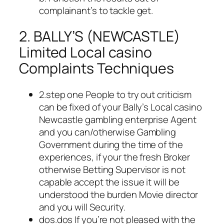
complainant’s to tackle get.
2. BALLY’S (NEWCASTLE)
Limited Local casino
Complaints Techniques
2.step one People to try out criticism
can be fixed of your Bally’s Local casino
Newcastle gambling enterprise Agent
and you can/otherwise Gambling
Government during the time of the
experiences, if your the fresh Broker
otherwise Betting Supervisor is not
capable accept the issue it will be
understood the burden Movie director
and you will Security.
dos.dos If you’re not pleased with the