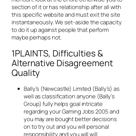
section of it or has relationship after all with
this specific website and must exit the site
instantaneously. We set-aside the capacity
to do it up against people that perform
maybe perhaps not.
1PLAINTS, Difficulties &
Alternative Disagreement
Quality
Bally’s (Newcastle) Limited (Bally’s) as
well as classification anyone (Bally’s
Group) fully helps goal intricate
regarding your Gaming Jobs 2005 and
you may are bought better decisions
on to try out and you will personal
responsibility and you will will