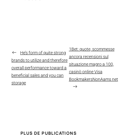
1Bet: quote, scommesse
←
He’s form of quite strong
ancora recensioni sul
brands to utilize and therefore
situazione magro a 100,
overall performance toward a
casinò online Visa
beneficial sales and you can
BookmakersNonAams net
storage
→
PLUS DE PUBLICATIONS