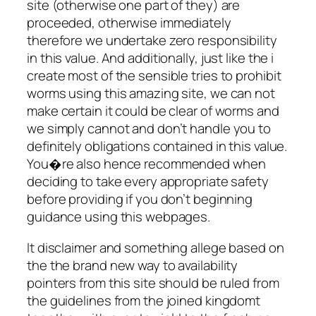
site (otherwise one part of they) are
proceeded, otherwise immediately
therefore we undertake zero responsibility
in this value. And additionally, just like the i
create most of the sensible tries to prohibit
worms using this amazing site, we can not
make certain it could be clear of worms and
we simply cannot and don’t handle you to
definitely obligations contained in this value.
You�re also hence recommended when
deciding to take every appropriate safety
before providing if you don’t beginning
guidance using this webpages.
It disclaimer and something allege based on
the the brand new way to availability
pointers from this site should be ruled from
the guidelines from the joined kingdomt