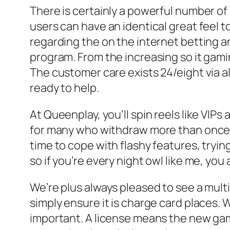
There is certainly a powerful number of
users can have an identical great feel
regarding the on the internet betting 
program. From the increasing so it gami
The customer care exists 24/eight via al
ready to help.
At Queenplay, you’ll spin reels like VIP
for many who withdraw more than once on 
time to cope with flashy features, tryin
so if you’re every night owl like me, you
We’re plus always pleased to see a mult
simply ensure it is charge card places. 
important. A license means the new ga