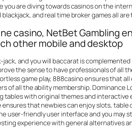
le you are diving towards casinos on the inter
 blackjack, and real time broker games all are
ine casino, NetBet Gambling ent
ach other mobile and desktop
jack, and you will baccarat is complemented
prove the sense to have professionals of all t
rtless game play, 888casino ensures that all 
rs of all the ability membership. Dominance Loc
ing tables with original themes and interactiv
e ensures that newbies can enjoy slots, table 
The user-friendly user interface and you may 
sting experience with general alternatives a