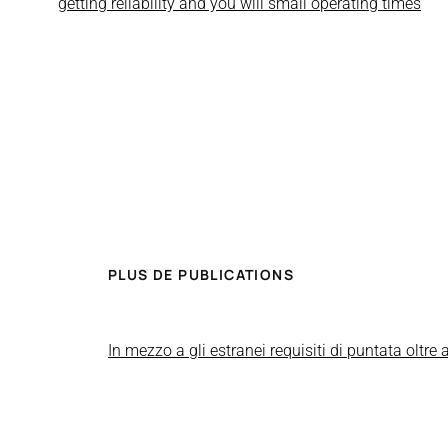
getting reliability and you will small operating times
PLUS DE PUBLICATIONS
In mezzo a gli estranei requisiti di puntata oltr