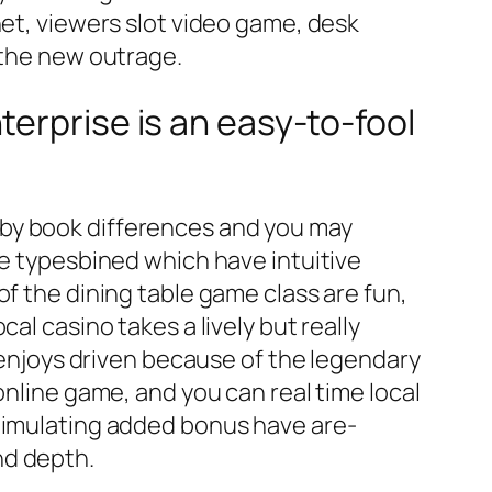
net, viewers slot video game, desk
 the new outrage.
erprise is an easy-to-fool
 by book differences and you may
he typesbined which have intuitive
of the dining table game class are fun,
al casino takes a lively but really
e enjoys driven because of the legendary
online game, and you can real time local
stimulating added bonus have are-
nd depth.