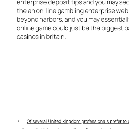
enterprise deposit tips and you may sec
the an on-line gambling enterprise webp
beyond harbors, and you may essentially
online game could just be the biggest bas
casinos in britain.
←
Of several United kingdom professionals prefer to 