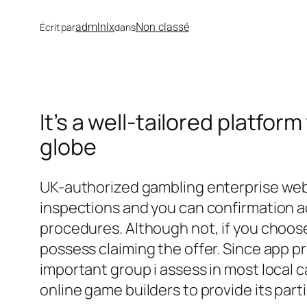
admlnlx
Non classé
Écrit par
dans
It’s a well-tailored platfor
globe
UK-authorized gambling enterprise webs
inspections and you can confirmation ac
procedures. Although not, if you choose 
possess claiming the offer. Since app p
important group i assess in most local 
online game builders to provide its par