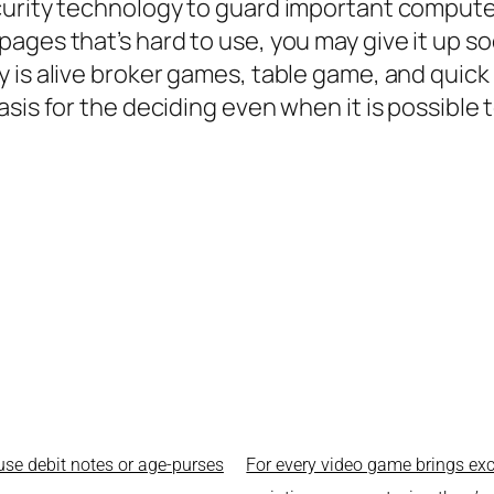
urity technology to guard important computer 
ages that’s hard to use, you may give it up s
 is alive broker games, table game, and quick 
is for the deciding even when it is possible to
use debit notes or age-purses
For every video game brings ex