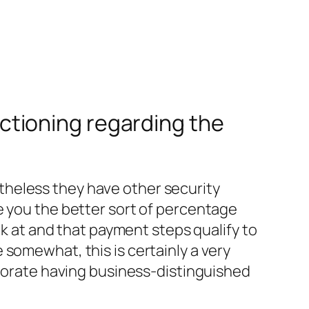
unctioning regarding the
theless they have other security
e you the better sort of percentage
ok at and that payment steps qualify to
somewhat, this is certainly a very
aborate having business-distinguished