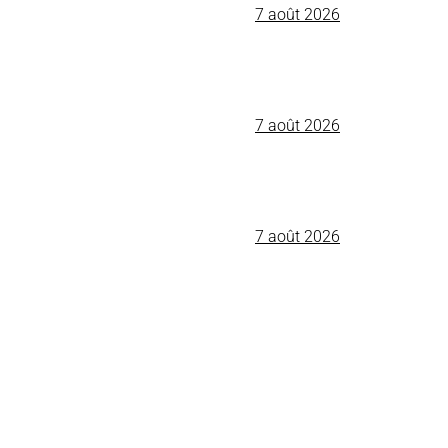
7 août 2026
7 août 2026
7 août 2026