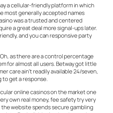
 a cellular-friendly platform in which
 the most generally accepted names
casino was a trusted and centered
uire a great deal more signal-ups later.
friendly, and you can responsive party
. Oh, as there are a control percentage
 for almost all users. Betway got little
er care ain’t readily available 24/seven,
ng to get a response.
icular online casinos on the market one
very own real money, fee safety try very
e the website spends secure gambling