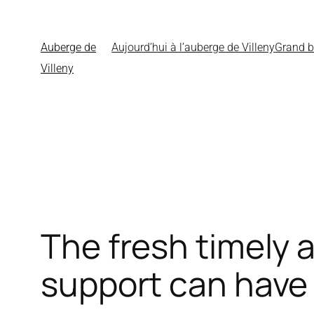
Auberge de
Aujourd’hui à l’auberge de Villeny
Grand b
Villeny
The fresh timely 
support can have a