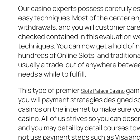
Our casino experts possess carefully e
easy techniques. Most of the center enj
withdrawals, and you will customer care
checked contained in this evaluation we
techniques. You can now get a hold of 
hundreds of Online Slots, and traditiona
usually a trade-out of anywhere betwe
needs a while to fulfill.
This type of premier
gamb
Slots Palace Casino
you will payment strategies designed so
casinos on the internet to make sure yo
casino. All of us strives so you can des
and you may detail by detail courses to
not use payment steps such as Visa and y