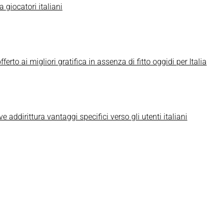
 giocatori italiani
erto ai migliori gratifica in assenza di fitto oggidi per Italia
e addirittura vantaggi specifici verso gli utenti italiani