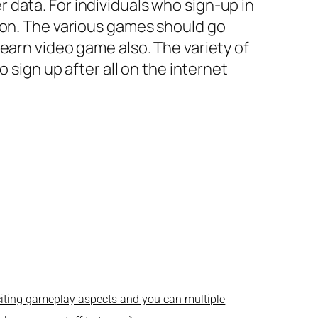
data. For individuals who sign-up in
oon. The various games should go
earn video game also. The variety of
 sign up after all on the internet
citing gameplay aspects and you can multiple