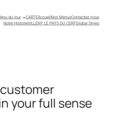
enu du jour
CARTE
Accueil
Nos Menus
Contactez nous
Notre Histoire
VILLENY LE PAYS DU CERF
Global Styles
e customer
in your full sense