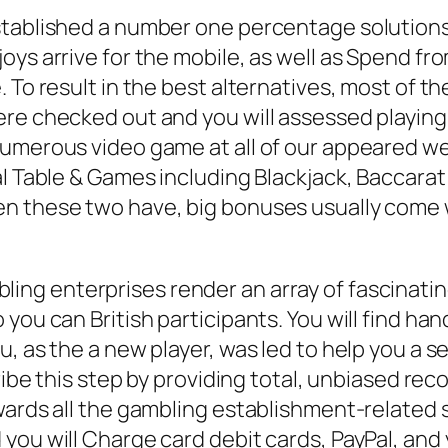
stablished a number one percentage solution
oys arrive for the mobile, as well as Spend fr
. To result in the best alternatives, most of 
re checked out and you will assessed playing w
numerous video game at all of our appeared we
l Table & Games including Blackjack, Baccarat 
en these two have, big bonuses usually come 
ling enterprises render an array of fascinati
 you can British participants. You will find h
u, as the a new player, was led to help you a 
cribe this step by providing total, unbiased r
wards all the gambling establishment-related 
ou will Charge card debit cards, PayPal, and y