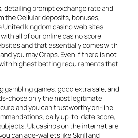
s, detailing prompt exchange rate and
om the Cellular deposits, bonuses,
the United kingdom casino web sites
ith all of our online casino score
bsites and that essentially comes with
and you may Craps. Even if there is not
with highest betting requirements that
ng gambling games, good extra sale, and
ands-chose only the most legitimate
secure and you can trustworthy on-line
ecommendations, daily up-to-date score,
subjects. Uk casinos on the internet are
ou can age-wallets like Skrill and