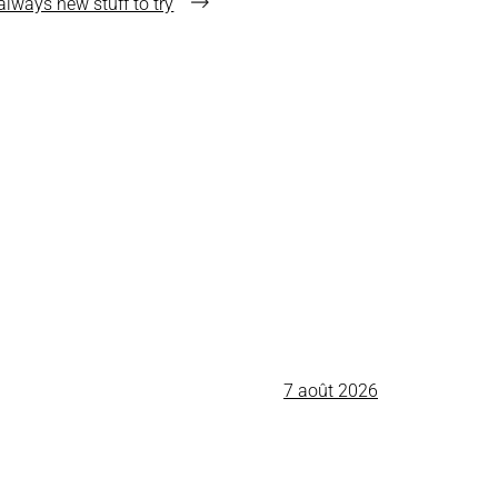
→
always new stuff to try
7 août 2026