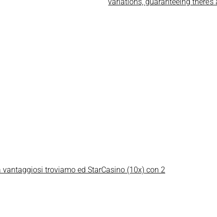
variations, guaranteeing there’s 
e a vantaggiosi troviamo ed StarCasino (10x) con 2