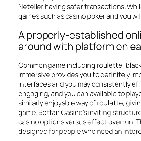
Neteller having safer transactions. Whi
games such as casino poker and you will
A properly-established onl
around with platform on e
Common game including roulette, black-
immersive provides you to definitely im
interfaces and you may consistently effo
engaging, and you can available to playe
similarly enjoyable way of roulette, giv
game. Betfair Casino’s inviting structur
casino options versus effect overrun. 
designed for people who need an intere