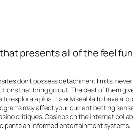
m that presents all of the feel f
ites don’t possess detachment limits, never
tions that bring go out. The best of them giv
to explore a plus, it’s adviseable to have a lo
rograms may affect your current betting sense 
casino critiques. Casinos on the internet coll
ticipants an informed entertainment systems.