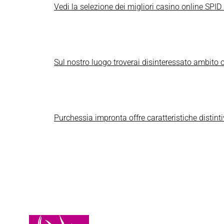
Vedi la selezione dei migliori casino online SPID a
Sul nostro luogo troverai disinteressato ambito off
Purchessia impronta offre caratteristiche distintiv