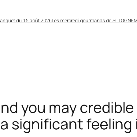
anquet du 15 août 2026
Les mercredi gourmands de SOLOGNE
M
and you may credibl
 significant feeling 