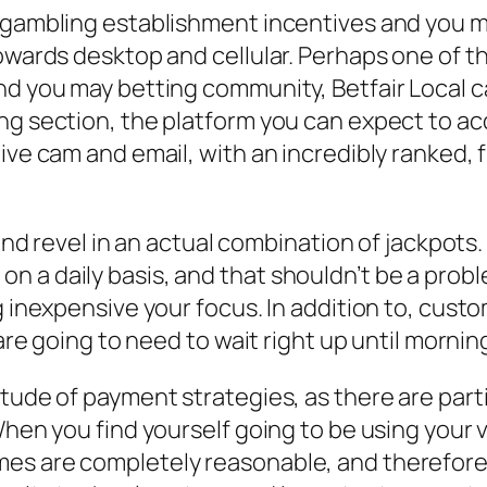
 gambling establishment incentives and you may
 towards desktop and cellular. Perhaps one of
and you may betting community, Betfair Local 
ng section, the platform you can expect to acq
ive cam and email, with an incredibly ranked, 
s and revel in an actual combination of jackpots
a daily basis, and that shouldn’t be a problem
g inexpensive your focus. In addition to, custom
 are going to need to wait right up until morni
itude of payment strategies, as there are part
When you find yourself going to be using your 
mes are completely reasonable, and therefor