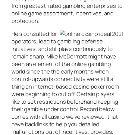
from greatest-rated gambling enterprises to
online game assortment, incentives, and
protection.
He’s consulted for
operators, lead to gambling defense
initiatives, and still plays continuously to
remain sharp. Mike McDermott might have
been an element of the online gambling
world since the the early months when
control-upwards connectivity were still a
thing an internet-based casino poker room
were beginning to cut off. Certain players
like to set restrictions beforehand keeping
their gamble under control. Record below
comes with all casino we’ve reviewed, that
have backlinks to help you detailed
malfunctions out of incentives, provides,