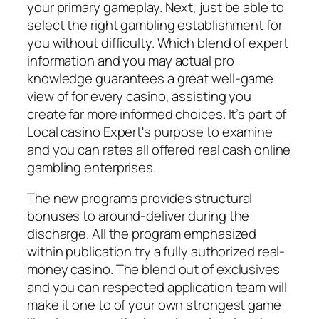
your primary gameplay. Next, just be able to
select the right gambling establishment for
you without difficulty. Which blend of expert
information and you may actual pro
knowledge guarantees a great well-game
view of for every casino, assisting you
create far more informed choices. It’s part of
Local casino Expert's purpose to examine
and you can rates all offered real cash online
gambling enterprises.
The new programs provides structural
bonuses to around-deliver during the
discharge. All the program emphasized
within publication try a fully authorized real-
money casino. The blend out of exclusives
and you can respected application team will
make it one to of your own strongest game