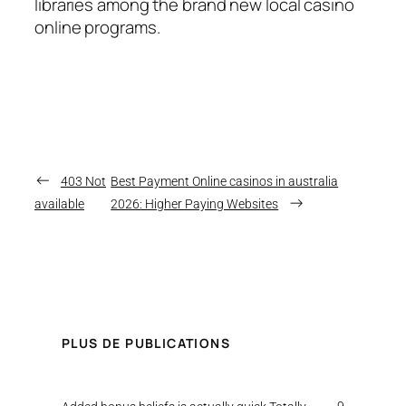
libraries among the brand new local casino
online programs.
←
403 Not
Best Payment Online casinos in australia
→
available
2026: Higher Paying Websites
PLUS DE PUBLICATIONS
9