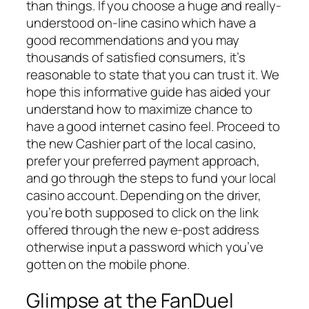
than things. If you choose a huge and really-
understood on-line casino which have a
good recommendations and you may
thousands of satisfied consumers, it’s
reasonable to state that you can trust it. We
hope this informative guide has aided your
understand how to maximize chance to
have a good internet casino feel. Proceed to
the new Cashier part of the local casino,
prefer your preferred payment approach,
and go through the steps to fund your local
casino account. Depending on the driver,
you’re both supposed to click on the link
offered through the new e-post address
otherwise input a password which you’ve
gotten on the mobile phone.
Glimpse at the FanDuel