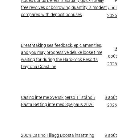
Added bonus beliefs is actually quick Totally
free revolves or borrowing quantity is modest
août
compared with deposit bonuses
2026
Breathtaking sea feedback, epic amenities,
9
and you may progressive deluxe loose time
août
waiting for during the Hard-rock Resorts
2026
Daytona Coastline
Casino inte me Svensk perso Tillstånd »
9 août
Bästa Betting inte med Spelpaus 2026
2026
200% Casino Tillägg Boosta insättning
9 août