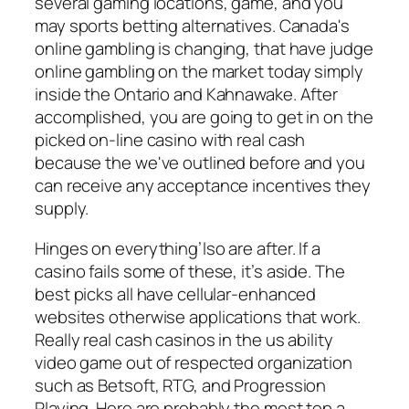
several gaming locations, game, and you
may sports betting alternatives. Canada's
online gambling is changing, that have judge
online gambling on the market today simply
inside the Ontario and Kahnawake. After
accomplished, you are going to get in on the
picked on-line casino with real cash
because the we've outlined before and you
can receive any acceptance incentives they
supply.
Hinges on everything’lso are after. If a
casino fails some of these, it’s aside. The
best picks all have cellular-enhanced
websites otherwise applications that work.
Really real cash casinos in the us ability
video game out of respected organization
such as Betsoft, RTG, and Progression
Playing. Here are probably the most top a