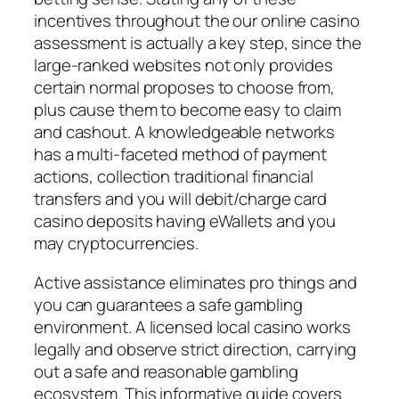
incentives throughout the our online casino
assessment is actually a key step, since the
large-ranked websites not only provides
certain normal proposes to choose from,
plus cause them to become easy to claim
and cashout. A knowledgeable networks
has a multi-faceted method of payment
actions, collection traditional financial
transfers and you will debit/charge card
casino deposits having eWallets and you
may cryptocurrencies.
Active assistance eliminates pro things and
you can guarantees a safe gambling
environment. A licensed local casino works
legally and observe strict direction, carrying
out a safe and reasonable gambling
ecosystem. This informative guide covers