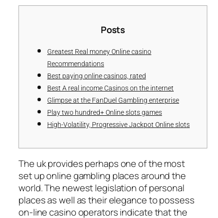
Posts
Greatest Real money Online casino
Recommendations
Best paying online casinos, rated
Best A real income Casinos on the internet
Glimpse at the FanDuel Gambling enterprise
Play two hundred+ Online slots games
High-Volatility, Progressive Jackpot Online slots
The uk provides perhaps one of the most
set up online gambling places around the
world. The newest legislation of personal
places as well as their elegance to possess
on-line casino operators indicate that the