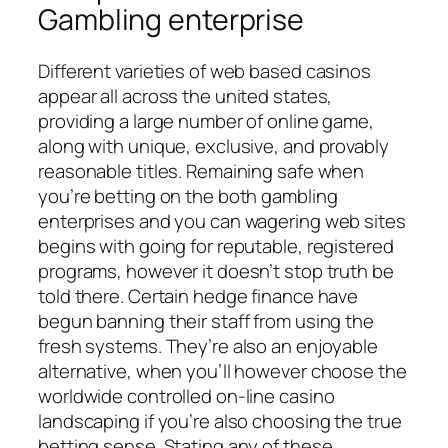
Gambling enterprise
Different varieties of web based casinos
appear all across the united states,
providing a large number of online game,
along with unique, exclusive, and provably
reasonable titles. Remaining safe when
you’re betting on the both gambling
enterprises and you can wagering web sites
begins with going for reputable, registered
programs, however it doesn’t stop truth be
told there. Certain hedge finance have
begun banning their staff from using the
fresh systems. They’re also an enjoyable
alternative, when you’ll however choose the
worldwide controlled on-line casino
landscaping if you’re also choosing the true
betting sense. Stating any of these