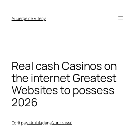
Auberge de Villeny
Real cash Casinos on
the internet Greatest
Websites to possess
2026
Écrit par
dans
admlnlx
Non classé