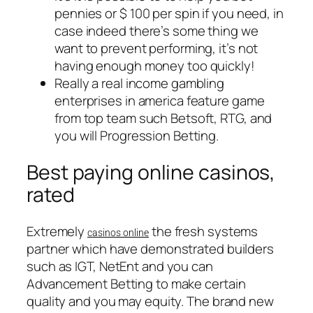
pennies or $ 100 per spin if you need, in
case indeed there’s some thing we
want to prevent performing, it’s not
having enough money too quickly!
Really a real income gambling
enterprises in america feature game
from top team such Betsoft, RTG, and
you will Progression Betting.
Best paying online casinos,
rated
Extremely
the fresh systems
casinos online
partner which have demonstrated builders
such as IGT, NetEnt and you can
Advancement Betting to make certain
quality and you may equity. The brand new