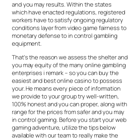
and you may results. Within the states
which have enacted regulations, registered
workers have to satisfy ongoing regulatory
conditions layer from video game fairness to
monetary defense to in control gambling
equipment.
That's the reason we assess the shelter and
you may equity of the many online gambling
enterprises i remark – so you can buy the
easiest and best online casino to possess
your. He means every piece of information
we provide to your group try well-written,
100% honest and you can proper, along with
range for the prices from safer and you may
in control gaming. Before you start your web
gaming adventure, utilize the tips below
available with our team to really make the