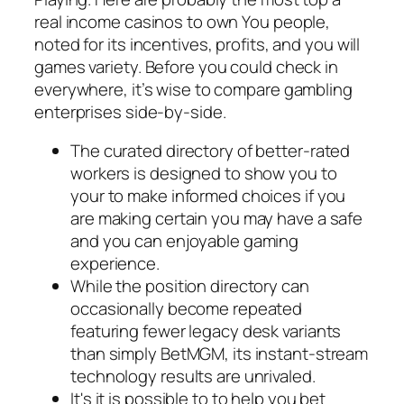
real income casinos to own You people,
noted for its incentives, profits, and you will
games variety. Before you could check in
everywhere, it’s wise to compare gambling
enterprises side-by-side.
The curated directory of better-rated
workers is designed to show you to
your to make informed choices if you
are making certain you may have a safe
and you can enjoyable gaming
experience.
While the position directory can
occasionally become repeated
featuring fewer legacy desk variants
than simply BetMGM, its instant-stream
technology results are unrivaled.
It's it is possible to to help you bet