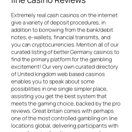
Extremely real cash casinos on the internet
give a variety of deposit procedures, in
addition to borrowing from the bank/debit
notes, e-wallets, financial transmits, and
you can cryptocurrencies. Mention all of our
curated listing of better Germany casinos to
find the primary platform for the gambling
excitement! Our very own curated directory
of United kingdom web based casinos
enables you to speak about some
possibilities in one single simpler place,
assisting you get the best system that
meets the gaming choice, backed by the pro
reviews. Great britain comes with perhaps
one of the most controlled gambling on line
locations global, delivering participants with