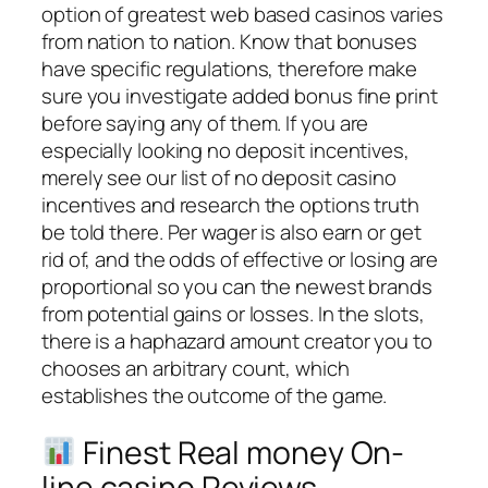
option of greatest web based casinos varies
from nation to nation. Know that bonuses
have specific regulations, therefore make
sure you investigate added bonus fine print
before saying any of them.
If you are
especially looking no deposit incentives,
merely see our list of no deposit casino
incentives and research the options truth
be told there. Per wager is also earn or get
rid of, and the odds of effective or losing are
proportional so you can the newest brands
from potential gains or losses. In the slots,
there is a haphazard amount creator you to
chooses an arbitrary count, which
establishes the outcome of the game.
Finest Real money On-
line casino Reviews