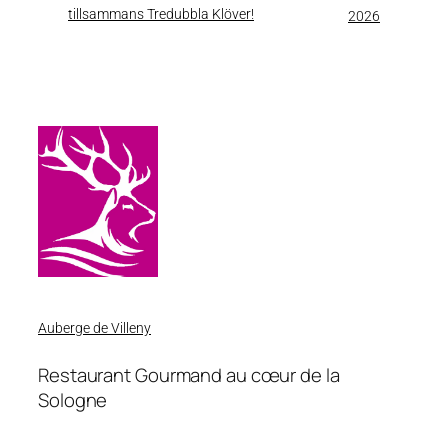
tillsammans Tredubbla Klöver!
2026
Auberge de Villeny
Restaurant Gourmand au cœur de la
Sologne