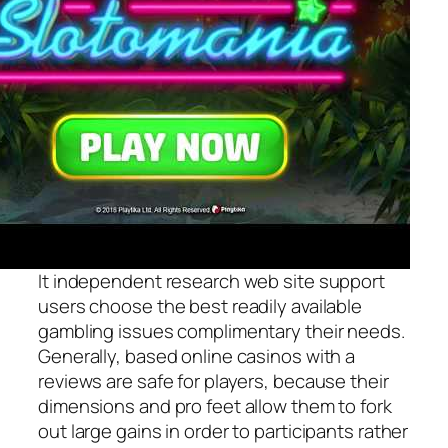
It independent research web site support
users choose the best readily available
gambling issues complimentary their needs.
Generally, based online casinos with a
reviews are safe for players, because their
dimensions and pro feet allow them to fork
out large gains in order to participants rather