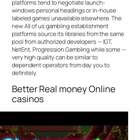
platforms tend to negotiate launch-
windows personal headings or in-house
labeled games unavailable elsewhere. The
new All of us gambling establishment
platforms source its libraries from the same
pool from authorized developers — IGT,
NetEnt, Progression Gambling while some —
very high quality can be similar to
dependent operators from day you to
definitely.
Better Real money Online
casinos