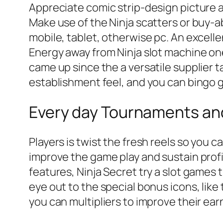
Appreciate comic strip-design picture a
Make use of the Ninja scatters or buy-ab
mobile, tablet, otherwise pc. An excelle
Energy away from Ninja slot machine one
came up since the a versatile supplier 
establishment feel, and you can bingo 
Every day Tournaments a
Players is twist the fresh reels so you 
improve the game play and sustain profi
features, Ninja Secret try a slot games t
eye out to the special bonus icons, lik
you can multipliers to improve their ear