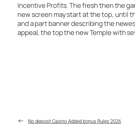
Incentive Profits. The fresh then the 
new screen may start at the top, until 
and a part banner describing the newest
appeal, the top the new Temple with se
←
No deposit Casino Added bonus Rules 2026