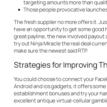
targeting amounts more than qualit
Those people provocative launches 
The fresh supplier no more offers it. J
have an opportunity to get some good hu
great payline, the new involved payout 
try out Ninja Miracle the real deal cur
make sure the newest said RTP.
Strategies for Improving T
You could choose to connect your Faceb
Android and ios gadgets, it offers some
establishment bonuses and try your hand
excellent antique virtual-cellular gambl