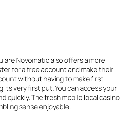
ou are Novomatic also offers a more
ster for a free account and make their
ccount without having to make first
its very first put.
You can access your
 quickly. The fresh mobile local casino
ambling sense enjoyable.