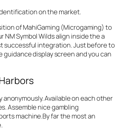
dentification on the market.
position of MahiGaming (Microgaming) to
ur NM Symbol Wilds align inside the a
t successful integration. Just before to
ise guidance display screen and you can
 Harbors
y anonymously. Available on each other
nes. Assemble nice gambling
 ports machine.By far the most an
.