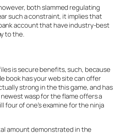
r however, both slammed regulating
r such a constraint, it implies that
 bank account that have industry-best
y to the.
iles is secure benefits, such, because
le book has your web site can offer
tually strong in the this game, and has
 newest wasp for the flame offers a
l four of one’s examine for the ninja
total amount demonstrated in the