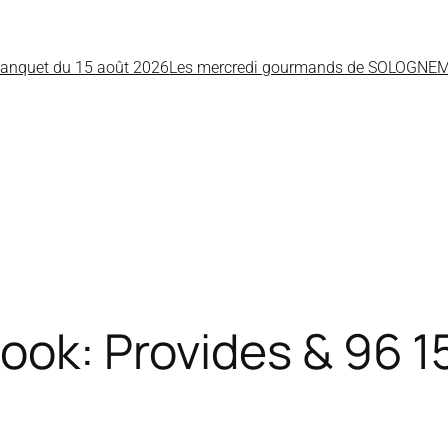
anquet du 15 août 2026
Les mercredi gourmands de SOLOGNE
M
Book: Provides & 96 