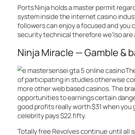
Ports Ninja holds a master permit regar
system inside the internet casino indust
followers can enjoy a focused and you 
security technical therefore we’lso are 
Ninja Miracle — Gamble & b
The
of participating in studies otherwise c
more other web based casinos. The brand
opportunities to earnings certain dang
good profits really worth $31 when you ge
celebrity pays $22.fifty.
Totally free Revolves continue until al