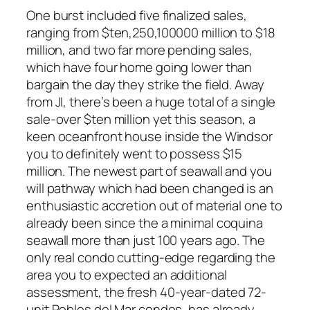
One burst included five finalized sales,
ranging from $ten,250,100000 million to $18
million, and two far more pending sales,
which have four home going lower than
bargain the day they strike the field. Away
from JI, there’s been a huge total of a single
sale-over $ten million yet this season, a
keen oceanfront house inside the Windsor
you to definitely went to possess $15
million. The newest part of seawall and you
will pathway which had been changed is an
enthusiastic accretion out of material one to
already been since the a minimal coquina
seawall more than just 100 years ago. The
only real condo cutting-edge regarding the
area you to expected an additional
assessment, the fresh 40-year-dated 72-
unit Robles del Mar condos, has already