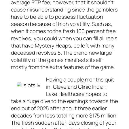
average RTP fee, however, that it shouldn’t
cause misunderstanding since the gamblers
have to be able to possess fluctuation
season because of high volatility. Such as,
when it comes to the fresh 100 percent free
revolves, you could when you can fill all reels
that have Mystery Heaps, be left with many
deceased revolves 5. The brand new large
volatility of the games manifests itself
mostly from the extra features of the game.
Having a couple months quit
in, Cleveland Clinic Indian
Lake Healthcare hopes to
take a huge dive to the earnings towards the
end out of 2025 after about three earlier
decades from loss totaling more $175 million.
The fresh sudden after-days closing of your