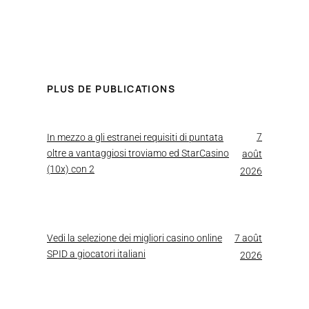
PLUS DE PUBLICATIONS
7
In mezzo a gli estranei requisiti di puntata
oltre a vantaggiosi troviamo ed StarCasino
août
(10x) con 2
2026
Vedi la selezione dei migliori casino online
7 août
SPID a giocatori italiani
2026