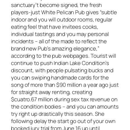
sanctuary’t become signed, the fresh
players-just White Pelican Pub gives “subtle
indoor and you will outdoor rooms, regular
eating feel that have invitees cooks,
individual tastings and you may personal
incidents – all of the made to reflect the
brand new Pub’s amazing elegance,”
according to the pub webpages. Tourist will
continue to push Indian Lake Condition’s
discount, with people pulsating bucks and
you can swiping handmade cards for the
song of more than $90 million a year ago just
for straight away renting, creating
$cuatro.67 million during sex tax revenue on
the condition bodies – and you can amounts
try right up drastically this season. She
following delay the start go out of your own
booked jury trial from June 16 up until