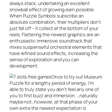
always stack, undertaking an excellent
snowball effect of growing earn possible.
When Puzzle Symbols subscribe an
absolute combination, their multipliers don’t
just fall off – it collect at the bottom of your
reels. Flattering the newest graphics are an
enthusiastic immersive soundtrack that
mixes suspenseful orchestral elements that
have refined sound effects, increasing the
sense of exploration and you can
development.
Once to try out Museum
Puzzle for a lengthy period of energy, I’m
able to truly state you don’t feel any one of
you to first buzz and immersion. …naturally
maybe not…however, at that phase of your
own extra the newest expectation is