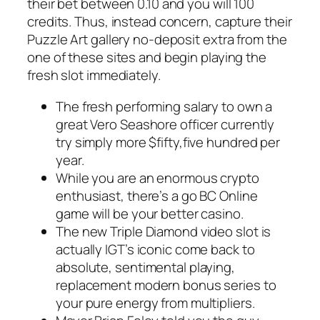
their bet between 0.10 and you will 100
credits. Thus, instead concern, capture their
Puzzle Art gallery no-deposit extra from the
one of these sites and begin playing the
fresh slot immediately.
The fresh performing salary to own a
great Vero Seashore officer currently
try simply more $fifty,five hundred per
year.
While you are an enormous crypto
enthusiast, there’s a go BC Online
game will be your better casino.
The new Triple Diamond video slot is
actually IGT’s iconic come back to
absolute, sentimental playing,
replacement modern bonus series to
your pure energy from multipliers.