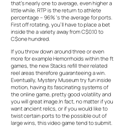
that’s nearly one to average, even higher a
little while. RTP is the return to athlete
percentage – 96% ‘s the average for ports.
First off rotating, you’ll have to place a bet
inside the a variety away from C$0.10 to
C$one hundred.
If you throw down around three or even
more for example Hemorrhoids within the ft
games, the new Stacks refill their related
reel areas therefore guaranteeing a win.
Eventually, Mystery Museum try fun inside
motion, having its fascinating systems of
the online game, pretty good volatility and
you will great image.In fact, no matter if you
want ancient relics, or if you would like to
twist certain ports to the possible out of
large wins, this video game tend to submit.