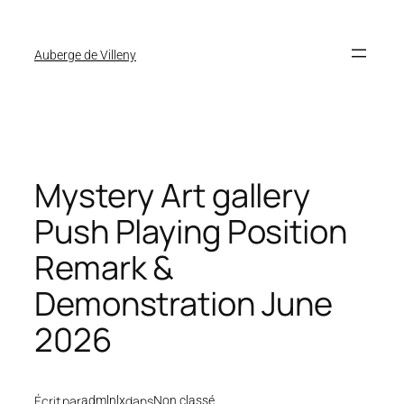
Auberge de Villeny
Mystery Art gallery
Push Playing Position
Remark &
Demonstration June
2026
Écrit par
dans
admlnlx
Non classé