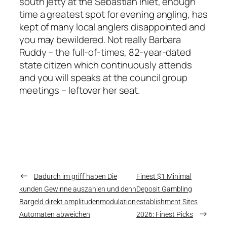
south jetty at the Sebastian Inlet, enough
time a greatest spot for evening angling, has
kept of many local anglers disappointed and
you may bewildered. Not really Barbara
Ruddy – the full-of-times, 82-year-dated
state citizen which continuously attends
and you will speaks at the council group
meetings – leftover her seat.
←
Dadurch im griff haben Die
Finest $1 Minimal
kunden Gewinne auszahlen und denn
Deposit Gambling
Bargeld direkt amplitudenmodulation
establishment Sites
→
Automaten abweichen
2026: Finest Picks