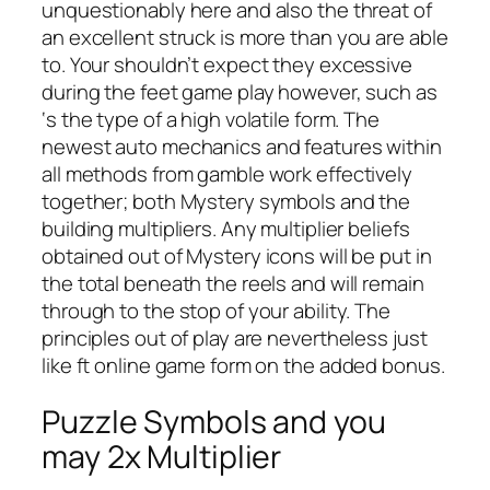
unquestionably here and also the threat of
an excellent struck is more than you are able
to. Your shouldn’t expect they excessive
during the feet game play however, such as
‘s the type of a high volatile form. The
newest auto mechanics and features within
all methods from gamble work effectively
together; both Mystery symbols and the
building multipliers. Any multiplier beliefs
obtained out of Mystery icons will be put in
the total beneath the reels and will remain
through to the stop of your ability. The
principles out of play are nevertheless just
like ft online game form on the added bonus.
Puzzle Symbols and you
may 2x Multiplier