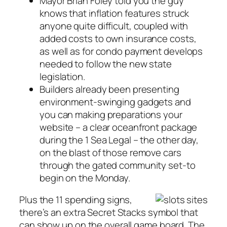
Mayor Brian Foley told you the guy
knows that inflation features struck
anyone quite difficult, coupled with
added costs to own insurance costs,
as well as for condo payment develops
needed to follow the new state
legislation.
Builders already been presenting
environment-swinging gadgets and
you can making preparations your
website – a clear oceanfront package
during the 1 Sea Legal – the other day,
on the blast of those remove cars
through the gated community set-to
begin on the Monday.
Plus the 11 spending signs,
there’s an extra Secret Stacks symbol that
can show up on the overall game board. The