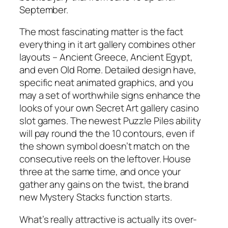
September.
The most fascinating matter is the fact
everything in it art gallery combines other
layouts – Ancient Greece, Ancient Egypt,
and even Old Rome. Detailed design have,
specific neat animated graphics, and you
may a set of worthwhile signs enhance the
looks of your own Secret Art gallery casino
slot games. The newest Puzzle Piles ability
will pay round the the 10 contours, even if
the shown symbol doesn’t match on the
consecutive reels on the leftover. House
three at the same time, and once your
gather any gains on the twist, the brand
new Mystery Stacks function starts.
What’s really attractive is actually its over-