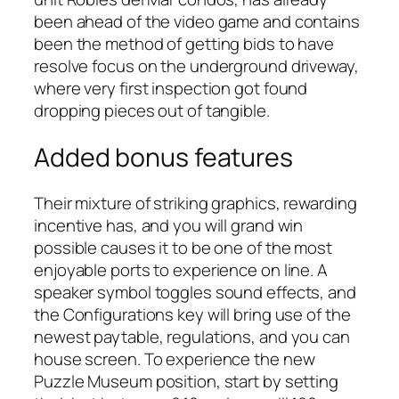
been ahead of the video game and contains
been the method of getting bids to have
resolve focus on the underground driveway,
where very first inspection got found
dropping pieces out of tangible.
Added bonus features
Their mixture of striking graphics, rewarding
incentive has, and you will grand win
possible causes it to be one of the most
enjoyable ports to experience on line. A
speaker symbol toggles sound effects, and
the Configurations key will bring use of the
newest paytable, regulations, and you can
house screen. To experience the new
Puzzle Museum position, start by setting