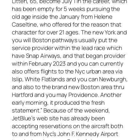
Litten, 65, become July 1 in the career, which
has been empty for 5 weeks pursuing the
old age inside the January from Helene
Caseltine, who offered for the reason that
character for over 21 ages.
The new York and
you will Boston pathways usually put the
service provider within the lead race which
have Snap Airways, and that began provider
within February 2023 and you can currently
also offers flights to the Nyc urban area via
Islip, White Flatlands and you can Newburgh,
and also to the brand new Boston area thru
Hartford and you may Providence. Another
early morning, it produced the fresh
statement.” Because of the weekend,
JetBlue’s web site has already been
accepting reservations on the aircraft both
to and from Nyc’s John F. Kennedy Airport