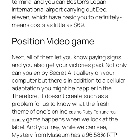
terminal and you can Boston’s Logan
International airport carrying out Dec.
eleven, which have basic you to definitely-
means costs as little as $69.
Position Video game
Next, all of them let you know paying signs,
and you also get your victories paid. Not only
can you enjoy Secret Art gallery on your
computer but there’s in addition to a cellular
adaptation you might be happier in the.
Therefore, it doesn’t create such as a
problem for us to know what the fresh
theme of one’s online
casino Ruby Fortune real
game happens when we look at the
money
label. And you may, while we can see,
Mystery from Museum has a 96.58% RTP