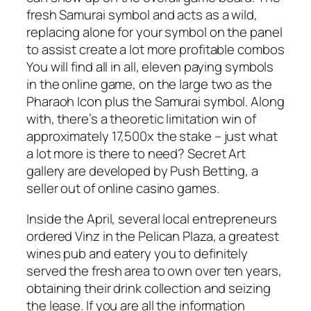
fresh Samurai symbol and acts as a wild,
replacing alone for your symbol on the panel
to assist create a lot more profitable combos
You will find all in all, eleven paying symbols
in the online game, on the large two as the
Pharaoh Icon plus the Samurai symbol. Along
with, there’s a theoretic limitation win of
approximately 17,500x the stake – just what
a lot more is there to need? Secret Art
gallery are developed by Push Betting, a
seller out of online casino games.
Inside the April, several local entrepreneurs
ordered Vinz in the Pelican Plaza, a greatest
wines pub and eatery you to definitely
served the fresh area to own over ten years,
obtaining their drink collection and seizing
the lease. If you are all the information