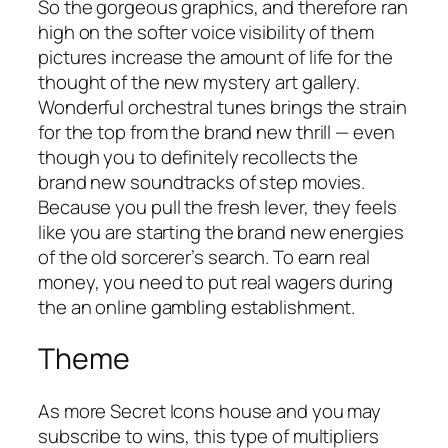
So the gorgeous graphics, and therefore ran
high on the softer voice visibility of them
pictures increase the amount of life for the
thought of the new mystery art gallery.
Wonderful orchestral tunes brings the strain
for the top from the brand new thrill — even
though you to definitely recollects the
brand new soundtracks of step movies.
Because you pull the fresh lever, they feels
like you are starting the brand new energies
of the old sorcerer’s search. To earn real
money, you need to put real wagers during
the an online gambling establishment.
Theme
As more Secret Icons house and you may
subscribe to wins, this type of multipliers