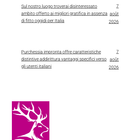
7
Sul nostro luogo troverai disinteressato
ambito offerto ai migliori gratifica in assenza
août
di fitto oggidi per Italia
2026
7
Purchessia impronta offre caratteristiche
distintive addirittura vantaggi specifici verso
août
gli utenti italiani
2026