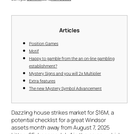
Articles
Position Games
Motif
Happy to gamble from the an on-line gambling
establishment?
Mystery Signs and you will 2x Multiplier
Extra features
The new Mystery Symbol Advancement
Dazzling house strikes market for $16M, a
potential checklist for a great Windsor
assets month away from August 7, 2025