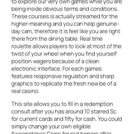
to explore our very own games while you are
being inside obvious terms and conditions.
These courses is actually streamed for the
higher-meaning and you can help genuine-
day cam, therefore it is feel like you are right
there from the dining table. Real time
roulette allows players to look at most of the
twist of your wheel when you find yourself
position wagers because of a clean
electronic interface. For each games
features responsive regulation and sharp
graphics to replicate the fresh new be of a
real casino.
This site allows you to fill in a redemption
consult after you has around 10 starred Sc
for current cards and fifty for cash. You could
simply change your own eligible
Sweepstakes Coins for real honors after