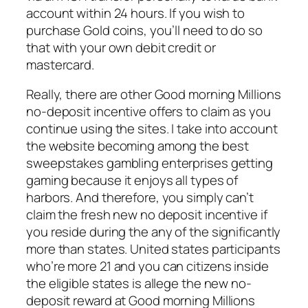
account within 24 hours. If you wish to
purchase Gold coins, you’ll need to do so
that with your own debit credit or
mastercard.
Really, there are other Good morning Millions
no-deposit incentive offers to claim as you
continue using the sites. I take into account
the website becoming among the best
sweepstakes gambling enterprises getting
gaming because it enjoys all types of
harbors. And therefore, you simply can’t
claim the fresh new no deposit incentive if
you reside during the any of the significantly
more than states. United states participants
who’re more 21 and you can citizens inside
the eligible states is allege the new no-
deposit reward at Good morning Millions