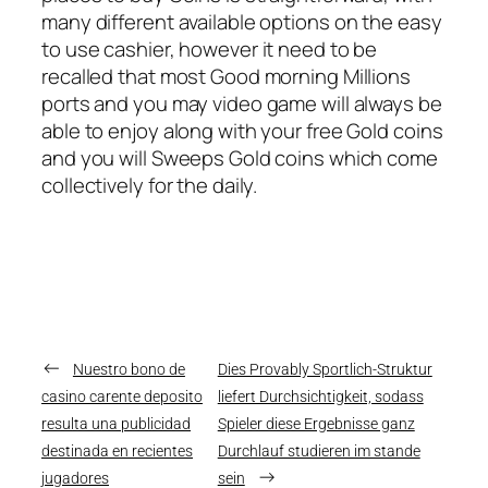
many different available options on the easy
to use cashier, however it need to be
recalled that most Good morning Millions
ports and you may video game will always be
able to enjoy along with your free Gold coins
and you will Sweeps Gold coins which come
collectively for the daily.
←
Nuestro bono de
Dies Provably Sportlich-Struktur
casino carente deposito
liefert Durchsichtigkeit, sodass
resulta una publicidad
Spieler diese Ergebnisse ganz
destinada en recientes
Durchlauf studieren im stande
→
jugadores
sein