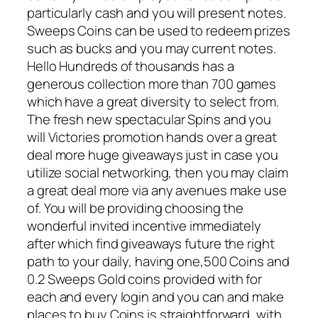
particularly cash and you will present notes.
Sweeps Coins can be used to redeem prizes
such as bucks and you may current notes.
Hello Hundreds of thousands has a
generous collection more than 700 games
which have a great diversity to select from.
The fresh new spectacular Spins and you
will Victories promotion hands over a great
deal more huge giveaways just in case you
utilize social networking, then you may claim
a great deal more via any avenues make use
of. You will be providing choosing the
wonderful invited incentive immediately
after which find giveaways future the right
path to your daily, having one,500 Coins and
0.2 Sweeps Gold coins provided with for
each and every login and you can and make
places to buy Coins is straightforward, with