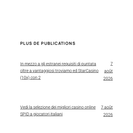
PLUS DE PUBLICATIONS
7
In mezzo a gli estranei requisiti di puntata
oltre a vantaggiosi troviamo ed StarCasino
août
(10x) con 2
2026
Vedi la selezione dei migliori casino online
7 août
SPID a giocatori italiani
2026