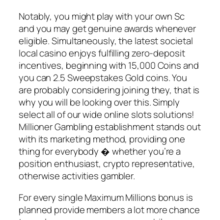
Notably, you might play with your own Sc
and you may get genuine awards whenever
eligible. Simultaneously, the latest societal
local casino enjoys fulfilling zero-deposit
incentives, beginning with 15,000 Coins and
you can 2.5 Sweepstakes Gold coins. You
are probably considering joining they, that is
why you will be looking over this. Simply
select all of our wide online slots solutions!
Millioner Gambling establishment stands out
with its marketing method, providing one
thing for everybody � whether you’re a
position enthusiast, crypto representative,
otherwise activities gambler.
For every single Maximum Millions bonus is
planned provide members a lot more chance