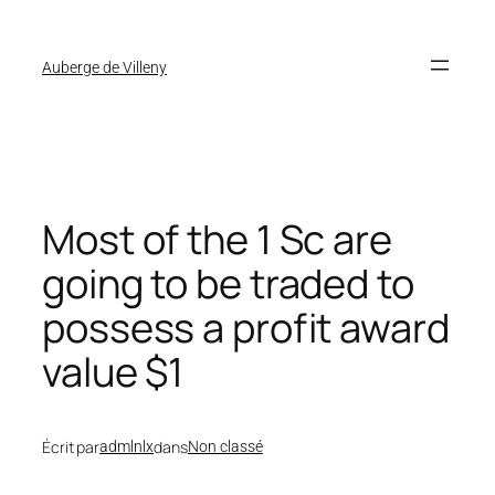
Auberge de Villeny
Most of the 1 Sc are
going to be traded to
possess a profit award
value $1
Écrit par
dans
admlnlx
Non classé