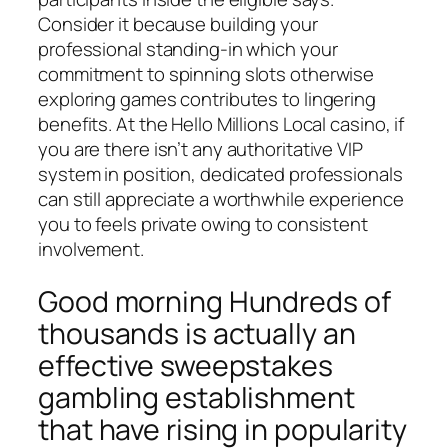
Consider it because building your
professional standing-in which your
commitment to spinning slots otherwise
exploring games contributes to lingering
benefits. At the Hello Millions Local casino, if
you are there isn’t any authoritative VIP
system in position, dedicated professionals
can still appreciate a worthwhile experience
you to feels private owing to consistent
involvement.
Good morning Hundreds of
thousands is actually an
effective sweepstakes
gambling establishment
that have rising in popularity