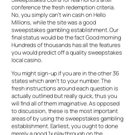
conference the fresh redemption criteria.
No, you simply can’t win cash on Hello
Millions, while the site was a good
sweepstakes gambling establishment. Our
final status would be the fact Good morning
Hundreds of thousands has all the features
you would predict off a quality sweepstakes
local casino.
You might sign-up if you are in the other 36
states which aren’t to your number. The
fresh instructions around each question is
actually outlined but really quick, thus you
will find all of them imaginative. As opposed
to discussion, these is the most important
areas of by using the sweepstakes gambling
establishment. Earliest, you ought to done
merely a good 1x playthrough on the