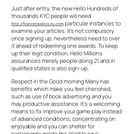
Just after entry, the new Hello Hundreds of
thousands KYC people will need
particular instances to
http://francecasinos.eu.com
examine your articles. It’s not compulsory
once signing up, nevertheless need to over
it ahead of redeeming one awards. To keep
up their legit condition, Hello Millions
assurances merely people doing 21 and in
qualified states is also sign-up.
Respect in the Good morning Many has
benefits which make you feel cherished,
such as use of book advertising and you
may productive assistance. It’s a welcoming
means to fix improve your game play instead
of advanced conditions, concentrating on
enjoyable and you can shelter for
participants inside the eligible says.