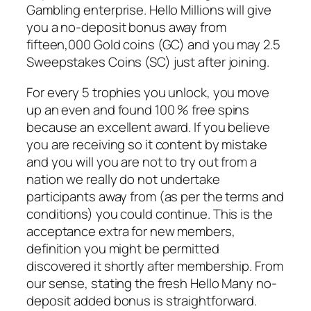
Gambling enterprise. Hello Millions will give
you a no-deposit bonus away from
fifteen,000 Gold coins (GC) and you may 2.5
Sweepstakes Coins (SC) just after joining.
For every 5 trophies you unlock, you move
up an even and found 100 % free spins
because an excellent award. If you believe
you are receiving so it content by mistake
and you will you are not to try out from a
nation we really do not undertake
participants away from (as per the terms and
conditions) you could continue. This is the
acceptance extra for new members,
definition you might be permitted
discovered it shortly after membership. From
our sense, stating the fresh Hello Many no-
deposit added bonus is straightforward.