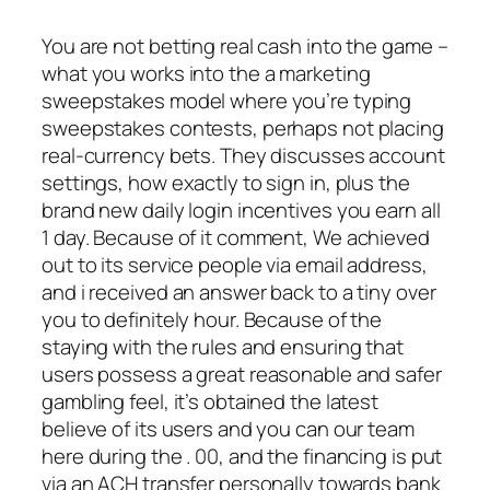
You are not betting real cash into the game –
what you works into the a marketing
sweepstakes model where you’re typing
sweepstakes contests, perhaps not placing
real-currency bets. They discusses account
settings, how exactly to sign in, plus the
brand new daily login incentives you earn all
1 day. Because of it comment, We achieved
out to its service people via email address,
and i received an answer back to a tiny over
you to definitely hour. Because of the
staying with the rules and ensuring that
users possess a great reasonable and safer
gambling feel, it’s obtained the latest
believe of its users and you can our team
here during the . 00, and the financing is put
via an ACH transfer personally towards bank