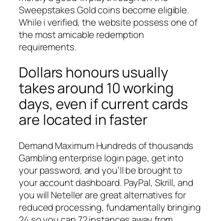
Sweepstakes Gold coins become eligible.
While i verified, the website possess one of
the most amicable redemption
requirements.
Dollars honours usually
takes around 10 working
days, even if current cards
are located in faster
Demand Maximum Hundreds of thousands
Gambling enterprise login page, get into
your password, and you’ll be brought to
your account dashboard. PayPal, Skrill, and
you will Neteller are great alternatives for
reduced processing, fundamentally bringing
24 so you can 72 instances away from