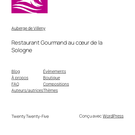
Auberge de Villeny
Restaurant Gourmand au cœur de la
Sologne
Blog
Évènements
À propos
Boutique
FAQ
Compositions
Auteurs/autrices
Thèmes
Conçu avec
Twenty Twenty-Five
WordPress