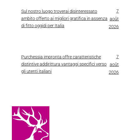
7
Sul nostro luogo troverai disinteressato
ambito offerto ai migliori gratifica in assenza
août
di fitto oggidi per Italia
2026
7
Purchessia impronta offre caratteristiche
distintive addirittura vantaggi specifici verso
août
gli utenti italiani
2026