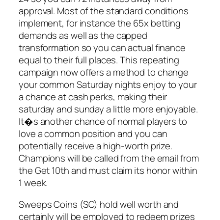
approval. Most of the standard conditions
implement, for instance the 65x betting
demands as well as the capped
transformation so you can actual finance
equal to their full places. This repeating
campaign now offers a method to change
your common Saturday nights enjoy to your
a chance at cash perks, making their
saturday and sunday a little more enjoyable.
It�s another chance of normal players to
love a common position and you can
potentially receive a high-worth prize.
Champions will be called from the email from
the Get 10th and must claim its honor within
1 week.
Sweeps Coins (SC) hold well worth and
certainly will be employed to redeem prizes