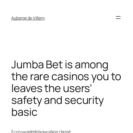
Auberge de Villeny
Jumba Bet is among
the rare casinos you to
leaves the users’
safety and security
basic
Écrit par
dans
admlnlx
Non classé