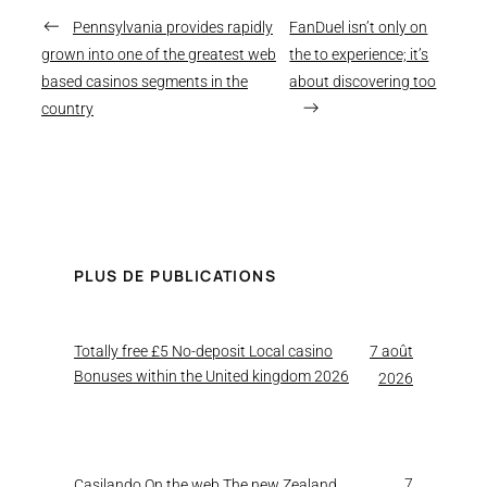
←
Pennsylvania provides rapidly
FanDuel isn’t only on
grown into one of the greatest web
the to experience; it’s
based casinos segments in the
about discovering too
→
country
PLUS DE PUBLICATIONS
Totally free £5 No-deposit Local casino
7 août
Bonuses within the United kingdom 2026
2026
7
Casilando On the web The new Zealand