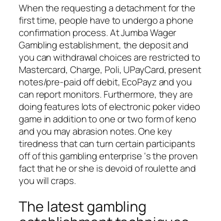
When the requesting a detachment for the
first time, people have to undergo a phone
confirmation process. At Jumba Wager
Gambling establishment, the deposit and
you can withdrawal choices are restricted to
Mastercard, Charge, Poli, UPayCard, present
notes/pre-paid off debit, EcoPayz and you
can report monitors. Furthermore, they are
doing features lots of electronic poker video
game in addition to one or two form of keno
and you may abrasion notes. One key
tiredness that can turn certain participants
off of this gambling enterprise ‘s the proven
fact that he or she is devoid of roulette and
you will craps.
The latest gambling