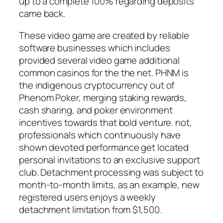
up to a complete 100% regarding deposits
came back.
These video game are created by reliable
software businesses which includes
provided several video game additional
common casinos for the the net. PHNM is
the indigenous cryptocurrency out of
Phenom Poker, merging staking rewards,
cash sharing, and poker environment
incentives towards that bold venture. not,
professionals which continuously have
shown devoted performance get located
personal invitations to an exclusive support
club. Detachment processing was subject to
month-to-month limits, as an example, new
registered users enjoys a weekly
detachment limitation from $1,500.