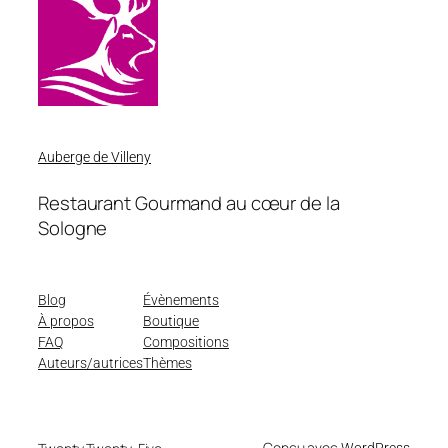
Auberge de Villeny
Restaurant Gourmand au cœur de la
Sologne
Blog
Évènements
À propos
Boutique
FAQ
Compositions
Auteurs/autrices
Thèmes
Conçu avec
WordPress