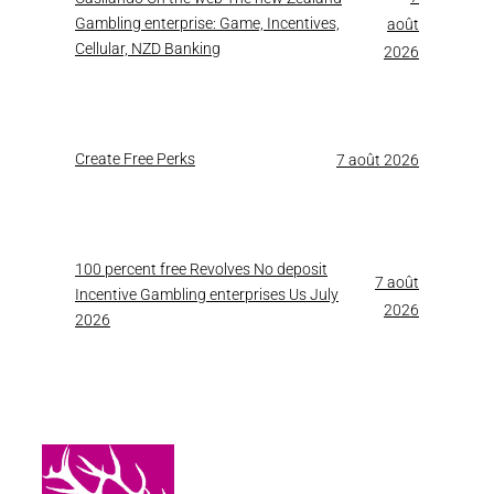
Gambling enterprise: Game, Incentives,
août
Cellular, NZD Banking
2026
Create Free Perks
7 août 2026
100 percent free Revolves No deposit
7 août
Incentive Gambling enterprises Us July
2026
2026