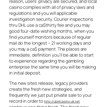
reason, users’ privacy are secured, and local
casino complies with all of privacy laws and
regulations and you will applicable
investigation security. Courier inspections
thru DHL use a ca$thirty fee and you may
good four-date wishing months, when you
find yourself monitors because of regular
mail do the longest – 21 working days and
you may a ca$ payment. The places are
immediate, definition you’ll be able to start
to experience regarding the gambling
enterprise the same time you will be making
in initial deposit.
The new sites release, legacy providers
create the fresh new strategies, and
frequently we just put private sale to your
record in order to
http://ubetcasino.uk.net