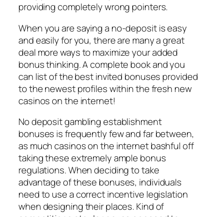
providing completely wrong pointers.
When you are saying a no-deposit is easy
and easily for you, there are many a great
deal more ways to maximize your added
bonus thinking. A complete book and you
can list of the best invited bonuses provided
to the newest profiles within the fresh new
casinos on the internet!
No deposit gambling establishment
bonuses is frequently few and far between,
as much casinos on the internet bashful off
taking these extremely ample bonus
regulations. When deciding to take
advantage of these bonuses, individuals
need to use a correct incentive legislation
when designing their places. Kind of