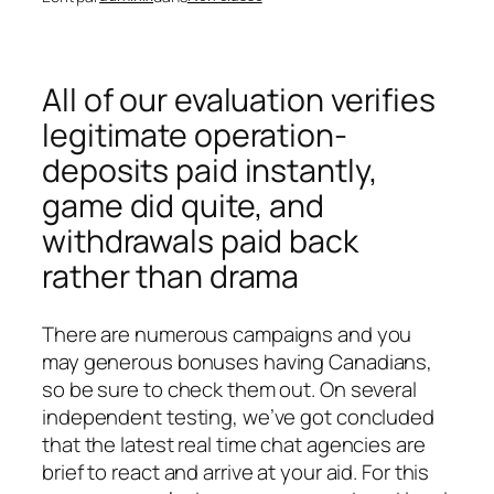
All of our evaluation verifies
legitimate operation-
deposits paid instantly,
game did quite, and
withdrawals paid back
rather than drama
There are numerous campaigns and you
may generous bonuses having Canadians,
so be sure to check them out. On several
independent testing, we’ve got concluded
that the latest real time chat agencies are
brief to react and arrive at your aid. For this