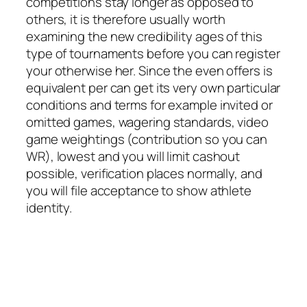
competitions stay longer as opposed to
others, it is therefore usually worth
examining the new credibility ages of this
type of tournaments before you can register
your otherwise her. Since the even offers is
equivalent per can get its very own particular
conditions and terms for example invited or
omitted games, wagering standards, video
game weightings (contribution so you can
WR), lowest and you will limit cashout
possible, verification places normally, and
you will file acceptance to show athlete
identity.