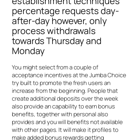
establishment techniques
percentage requests day-
after-day however, only
process withdrawals
towards Thursday and
Monday
You might select from a couple of
acceptance incentives at the Jumba Choice
try built to promote the fresh users an
increase from the beginning. People that
create additional deposits over the week
also provide an capability to earn bonus
benefits, together with personal also
provides and you will benefits not available
with other pages. It will make it profiles to
make added bonus rewards getting