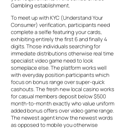
Gambling establishment.
To meet up with KYC (Understand Your
Consumer) verification, participants need
complete a selfie featuring your cards,
exhibiting entirely the first 6 and finally 4
digits. Those individuals searching for
immediate distributions otherwise real time
specialist video game need to look
someplace else. The platform works well
with everyday position participants which
focus on bonus range over super-quick
cashouts. The fresh new local casino works
for casual members deposit below $500
month-to-month exactly who value uniform
added bonus offers over video game range.
The newest agent know the newest words
as opposed to mobile you otherwise