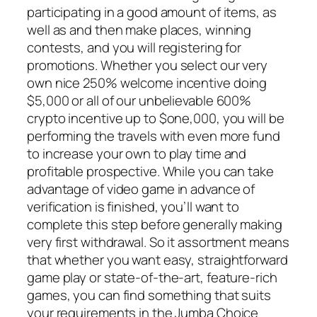
participating in a good amount of items, as
well as and then make places, winning
contests, and you will registering for
promotions. Whether you select our very
own nice 250% welcome incentive doing
$5,000 or all of our unbelievable 600%
crypto incentive up to $one,000, you will be
performing the travels with even more fund
to increase your own to play time and
profitable prospective. While you can take
advantage of video game in advance of
verification is finished, you’ll want to
complete this step before generally making
very first withdrawal. So it assortment means
that whether you want easy, straightforward
game play or state-of-the-art, feature-rich
games, you can find something that suits
your requirements in the Jumba Choice