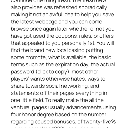
continue one thing fresh. The fresh new
also provides was refreshed sporadically
making it not an awful idea to help you save
the latest webpage and you can come
browse once again later whether or not you
have got used the coupons, rules, or offers
that appealed to you personally 1st. You will
find the brand new local casino putting
some promote, what is available, the basic
terms such as the expiration day, the actual
password (click to copy), most other
players’ wants otherwise hates, ways to
share towards social networking, and
statements off their pages everything in
one little field. To really make the all the
venture, pages usually advancements using
four honor degree based on the number
regarding caused bonuses, of twenty-five%