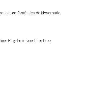
una lectura fantástica de Novomatic
hine Play En internet For Free