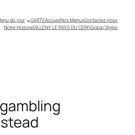
enu du jour
CARTE
Accueil
Nos Menus
Contactez nous
Notre Histoire
VILLENY LE PAYS DU CERF
Global Styles
d gambling
nstead