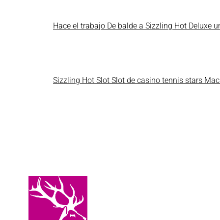
Hace el trabajo De balde a Sizzling Hot Deluxe 
Sizzling Hot Slot Slot de casino tennis stars Mac