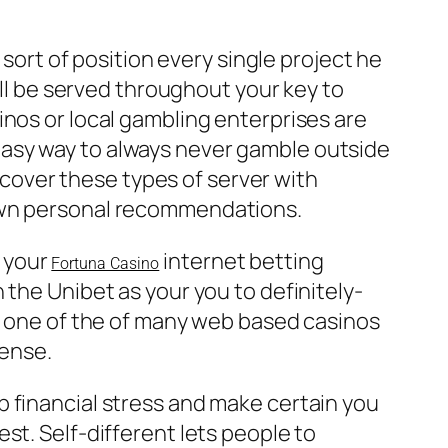
 sort of position every single project he
ill be served throughout your key to
inos or local gambling enterprises are
easy way to always never gamble outside
s cover these types of server with
 own personal recommendations.
 your
internet betting
Fortuna Casino
 the Unibet as your you to definitely-
is one of the of many web based casinos
sense.
 financial stress and make certain you
st. Self-different lets people to