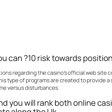
u can ?10 risk towards positio
ons regarding the casino’s official web site c
This type of programs are created to provide a
ame versus disturbances.
d you will rank both online cas
s along the Uk