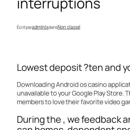
interruptions
admlnlx
Non classé
Écrit par
dans
Lowest deposit ?ten and yo
Downloading Android os casino applicati
unavailable to your Google Play Store. 
members to love their favorite video g
During the , we feedback an
can homes-dependent spot