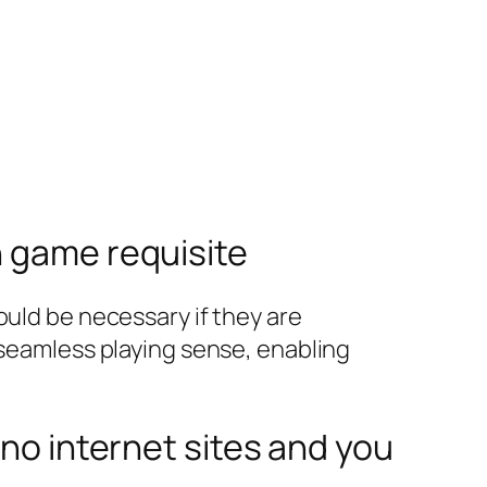
n game requisite
ould be necessary if they are
 seamless playing sense, enabling
ino internet sites and you