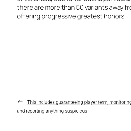
there are more than 50 variants away fr
offering progressive greatest honors.
←
This includes guaranteeing player term, monitor
and reporting anything suspicious