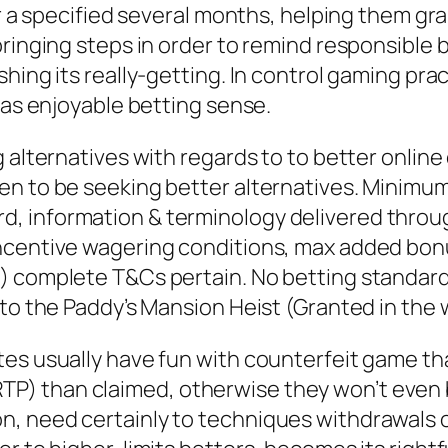
or a specified several months, helping them gr
bringing steps in order to remind responsible 
hing its really-getting. In control gaming pra
 as enjoyable betting sense.
g alternatives with regards to to better onlin
en to be seeking better alternatives. Minimu
 information & terminology delivered through
ncentive wagering conditions, max added bonu
) complete T&Cs pertain. No betting standard
to the Paddy’s Mansion Heist (Granted in the w
es usually have fun with counterfeit game tha
) than claimed, otherwise they won’t even 
, need certainly to techniques withdrawals on