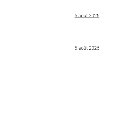
6 août 2026
6 août 2026