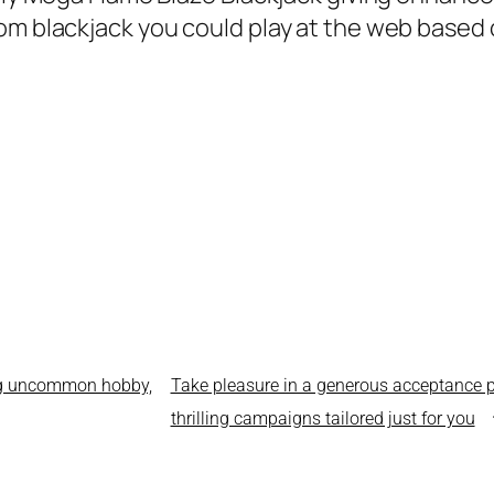
om blackjack you could play at the web based 
ing uncommon hobby,
Take pleasure in a generous acceptance p
thrilling campaigns tailored just for you