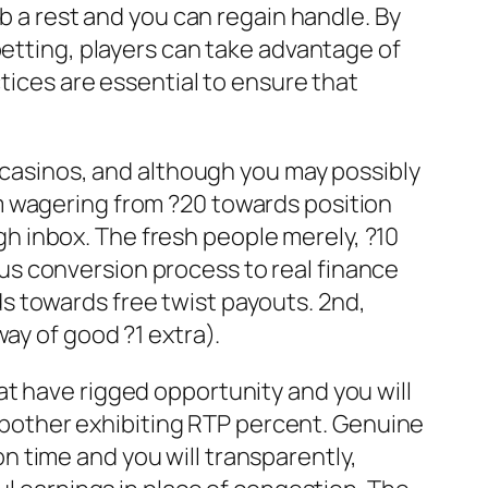
ab a rest and you can regain handle. By
betting, players can take advantage of
ctices are essential to ensure that
e casinos, and although you may possibly
m wagering from ?20 towards position
 inbox. The fresh people merely, ?10
s conversion process to real finance
s towards free twist payouts. 2nd,
ay of good ?1 extra).
t have rigged opportunity and you will
bother exhibiting RTP percent. Genuine
 time and you will transparently,