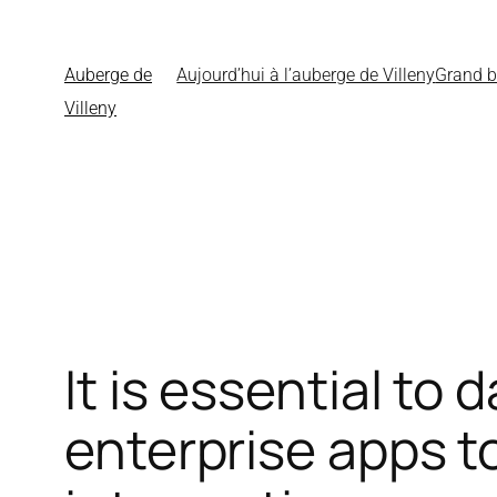
Auberge de
Aujourd’hui à l’auberge de Villeny
Grand b
Villeny
It is essential to
enterprise apps to