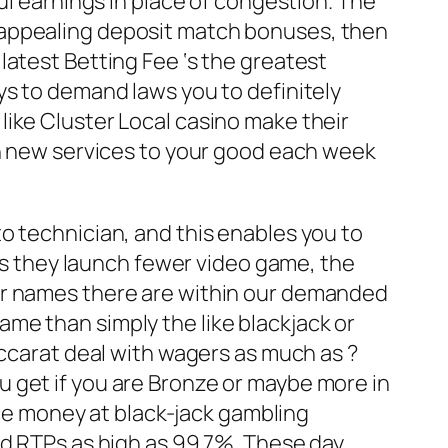
ul earnings in place of congestion. The
 appealing deposit match bonuses, then
latest Betting Fee ‘s the greatest
ys to demand laws you to definitely
ike Cluster Local casino make their
ch new services to your good each week
o technician, and this enables you to
 As they launch fewer video game, the
er names there are within our demanded
me than simply the like blackjack or
accarat deal with wagers as much as ?
 get if you are Bronze or maybe more in
oice money at black-jack gambling
ed RTPs as high as 99.7%. These day