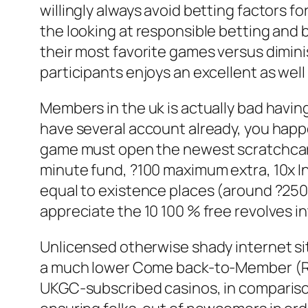
willingly always avoid betting factors f
the looking at responsible betting and 
their most favorite games versus diminis
participants enjoys an excellent as well
Members in the uk is actually bad havin
have several account already, you happ
game must open the newest scratchcard,
minute fund, ?100 maximum extra, 10x I
equal to existence places (around ?250
appreciate the 10 100 % free revolves in
Unlicensed otherwise shady internet sit
a much lower Come back-to-Member (RTP
UKGC-subscribed casinos, in comparison