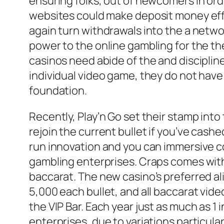
ensuring folks, out of newcomers in orde
websites could make deposit money eff
again turn withdrawals into the a netwo
power to the online gambling for the th
casinos need abide of the and disciplin
individual video game, they do not have
foundation.
Recently, Play’n Go set their stamp int
rejoin the current bullet if you’ve cash
run innovation and you can immersive c
gambling enterprises. Craps comes with
baccarat. The new casino’s preferred al
5,000 each bullet, and all baccarat vi
the VIP Bar. Each year just as much as 1
enterprises, due to variations particul