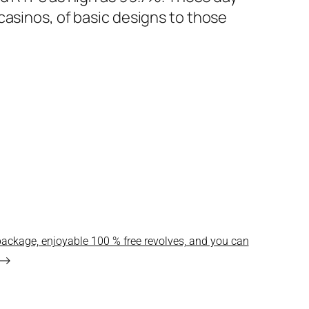
casinos, of basic designs to those
ackage, enjoyable 100 % free revolves, and you can
→