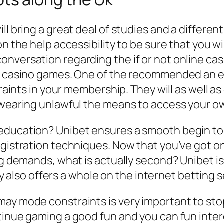
l bring a great deal of studies and a different
on the help accessibility to be sure that you w
nversation regarding the if or not online cas
ne casino games. One of the recommended an 
traints in your membership. They will as well a
ff wearing unlawful the means to access your
 education? Unibet ensures a smooth begin to
egistration techniques. Now that you’ve got on
ing demands, what is actually second? Unibet 
lly also offers a whole on the internet betting 
ay mode constraints is very important to stop
tinue gaming a good fun and you can fun intere