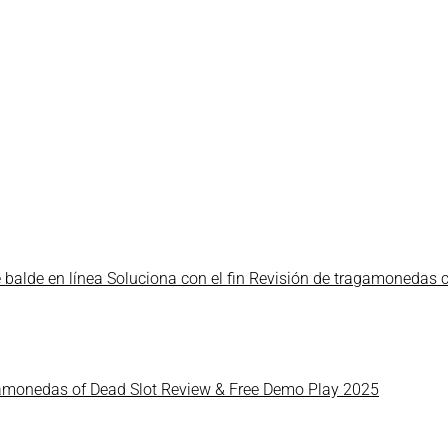
alde en línea Soluciona con el fin Revisión de tragamonedas c
amonedas of Dead Slot Review & Free Demo Play 2025