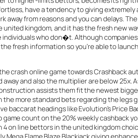
r to higher-limits bettors, becomes its rightf
ortless, have a tendency to giving extremely
rk away from reasons and you can delays. The 
e united kingdom, and it has the fresh new wa
e individuals who don�t. Although companies l
 the fresh information so you’re able to laun
o the crash online game towards Crashback aut
ed away and also the multiplier are below 25x.
onstruction assists them fit the newest bigg
 the more standard bets regarding the legs ga
ive baccarat headings like Evolution’s Price B
deo game count on the 20% weekly cashback you
 in 4 on line bettors in the united kingdom ch
arly Mega Flame Blaze Blackjack giving enhanc