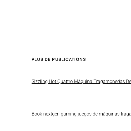
PLUS DE PUBLICATIONS
Sizzling Hot Quattro Máquina Tragamonedas De b
Book nextgen gaming juegos de máquinas trag