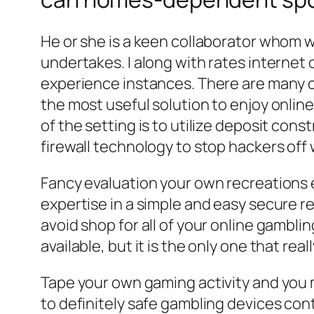
He or she is a keen collaborator whom wil
undertakes. I along with rates internet 
experience instances. There are many co
the most useful solution to enjoy onli
of the setting is to utilize deposit cons
firewall technology to stop hackers o
Fancy evaluation your own recreations
expertise in a simple and easy secure r
avoid shop for all of your online gambl
available, but it is the only one that rea
Tape your own gaming activity and you m
to definitely safe gambling devices con