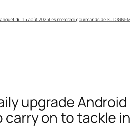
anquet du 15 août 2026
Les mercredi gourmands de SOLOGNE
M
 daily upgrade Androi
 carry on to tackle i