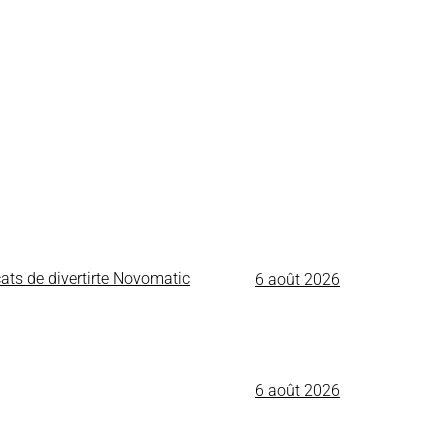
ats de divertirte Novomatic
6 août 2026
6 août 2026