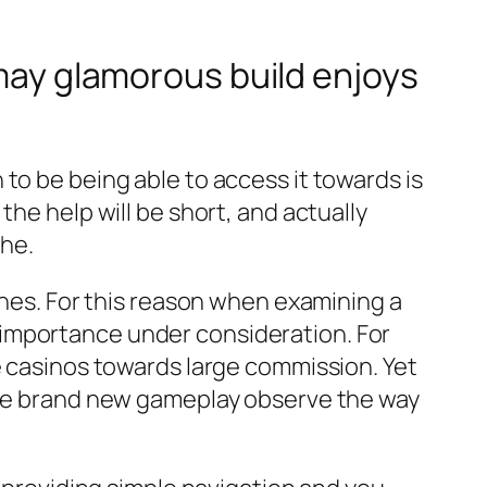
 may glamorous build enjoys
to be being able to access it towards is
the help will be short, and actually
the.
ones. For this reason when examining a
 importance under consideration. For
e casinos towards large commission. Yet
 the brand new gameplay observe the way