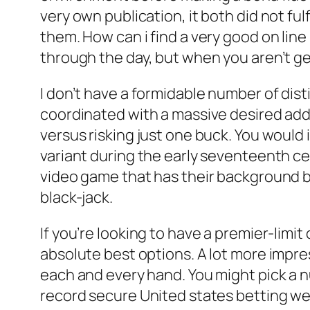
very own publication, it both did not ful
them. How can i find a very good on line
through the day, but when you aren’t ge
I don’t have a formidable number of dist
coordinated with a massive desired added
versus risking just one buck. You would 
variant during the early seventeenth ce
video game that has their background 
black-jack.
If you’re looking to have a premier-limi
absolute best options. A lot more impres
each and every hand. You might pick a nu
record secure United states betting we