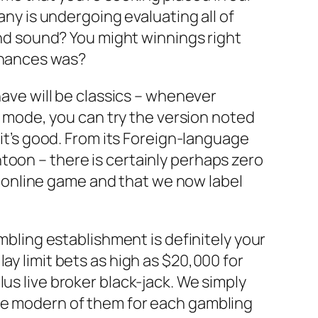
any is undergoing evaluating all of
 and sound? You might winnings right
 chances was?
have will be classics – whenever
al mode, you can try the version noted
 it’s good. From its Foreign-language
toon – there is certainly perhaps zero
 online game and that we now label
ambling establishment is definitely your
ay limit bets as high as $20,000 for
us live broker black-jack. We simply
the modern of them for each gambling