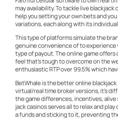
Faithful cellular software to own real t
may availability. To tackle live blackja
help you setting your own bets and you 
variations, each along with its individ
This type of platforms simulate the br
genuine convenience of to experience wh
type of payout. The online game offers c
feel that’s tough to overcome on the we
enthusiastic RTP over 99.5% which have
BetWhale is the better online blackjack
virtual/real time broker versions, it’s d
the game differences, incentives, alive s
jack casinos serves all to relax and pla
a funds and sticking to it, preventing 