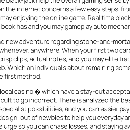
ime black-jack help the overall gaming sense b
ck on the internet concerns a few easy steps, 
may enjoying the online game. Real time blac
ual book has and you may gameplay auto mechan
and new adventure regarding stone-and-mortar
enever, anywhere. When your first two cards t
risp clips, actual notes, and you may elite tra
b. Which an individual’s about remaining somet
 first method.
 local casino � which have a stay-out accepta
ifficult to go incorrect. There is analyzed the 
pecialist possibilities, and you can easier pay
y design, out of newbies to help you everyday 
the urge so you can chase losses, and staying