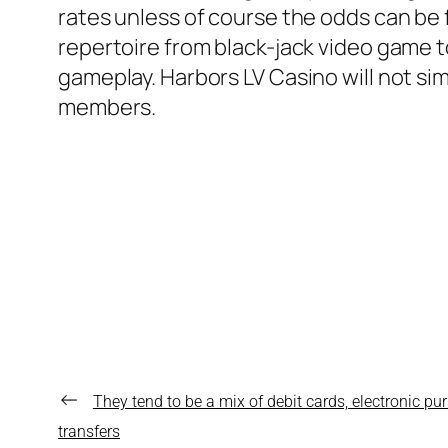
rates unless of course the odds can be 
repertoire from black-jack video game t
gameplay. Harbors LV Casino will not simp
members.
←
They tend to be a mix of debit cards, electronic pu
transfers