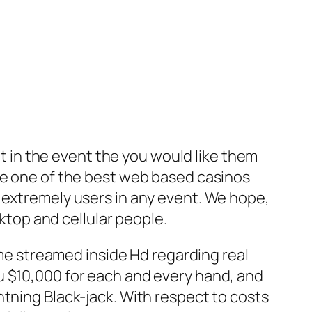
ot in the event the you would like them
be one of the best web based casinos
 extremely users in any event. We hope,
sktop and cellular people.
game streamed inside Hd regarding real
u $10,000 for each and every hand, and
htning Black-jack. With respect to costs