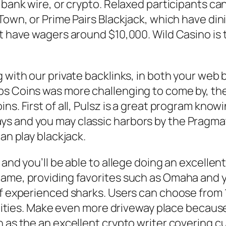
 bank wire, or crypto. Relaxed participants ca
own, or Prime Pairs Blackjack, which have dinin
t have wagers around $10,000. Wild Casino is t
g with our private backlinks, in both your web
eps Coins was more challenging to come by, t
ns. First of all, Pulsz is a great program know
s and you may classic harbors by the Pragmati
an play blackjack.
and you’ll be able to allege doing an excellent 
game, providing favorites such as Omaha and 
of experienced sharks. Users can choose from 
ibilities. Make even more driveway place becau
n as the an excellent crypto writer covering 