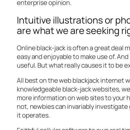
enterprise opinion.
Intuitive illustrations or 
are what we are seeking ri
Online black-jack is often a great deal
easy and enjoyable to make use of. And i
useful. But what really causes it to be 
All best on the web blackjack internet w
knowledgeable black-jack websites, we 
more information on web sites to your h
not, newbies can invariably investigat
it operates.