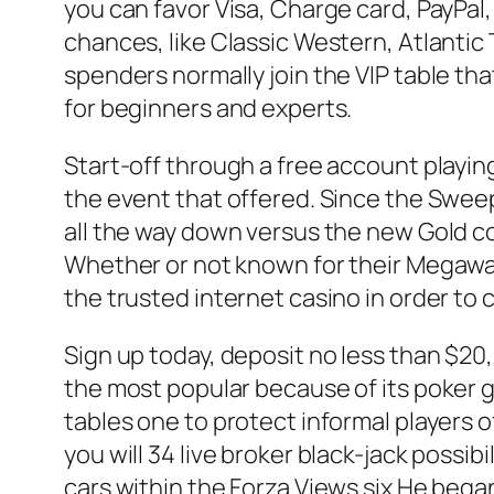
you can favor Visa, Charge card, PayPal,
chances, like Classic Western, Atlantic T
spenders normally join the VIP table tha
for beginners and experts.
Start-off through a free account playin
the event that offered. Since the Swe
all the way down versus the new Gold coi
Whether or not known for their Megaway
the trusted internet casino in order to c
Sign up today, deposit no less than $20, 
the most popular because of its poker 
tables one to protect informal players 
you will 34 live broker black-jack poss
cars within the Forza Views six He bega