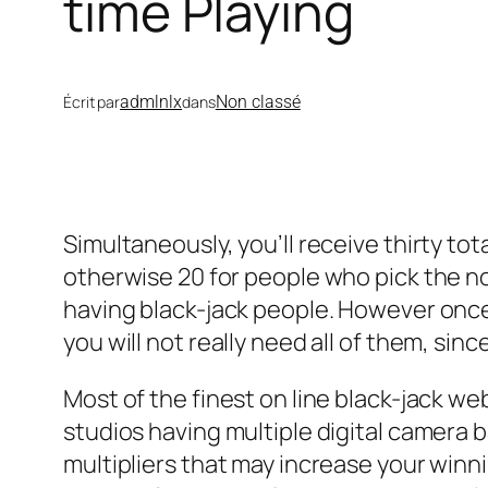
time Playing
admlnlx
Non classé
Écrit par
dans
Simultaneously, you’ll receive thirty to
otherwise 20 for people who pick the no
having black-jack people. However once 
you will not really need all of them, sin
Most of the finest on line black-jack we
studios having multiple digital camera
multipliers that may increase your winn