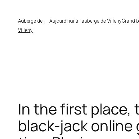
Auberge de
Aujourd’hui à l’auberge de Villeny
Grand b
Villeny
In the first place
black-jack online