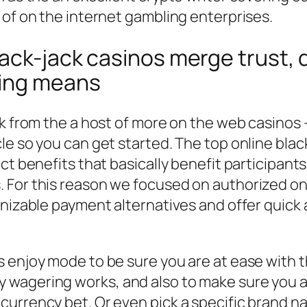
 of on the internet gambling enterprises.
ack-jack casinos merge trust, di
ming means
ck from the a host of more on the web casinos 
cle so you can get started. The top online bla
ct benefits that basically benefit participants
 For this reason we focused on authorized on
gnizable payment alternatives and offer quick 
 enjoy mode to be sure you are at ease with t
wagering works, and also to make sure you a
urrency bet. Or even pick a specific brand na