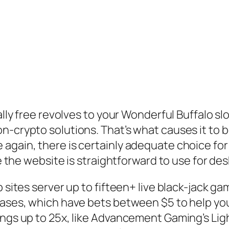
tally free revolves to your Wonderful Buffalo sl
n-crypto solutions. That’s what causes it to 
again, there is certainly adequate choice for
ce the website is straightforward to use for de
b sites server up to fifteen+ live black-jack 
 bases, which have bets between $5 to help yo
ings up to 25x, like Advancement Gaming’s Lig