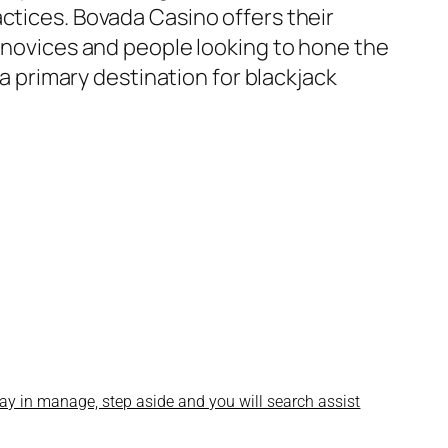
ctices. Bovada Casino offers their
r novices and people looking to hone the
 a primary destination for blackjack
stay in manage, step aside and you will search assist