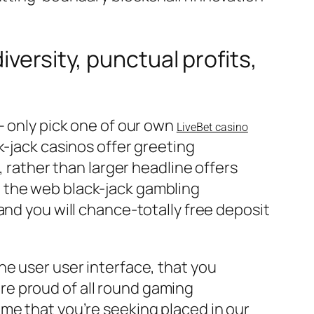
versity, punctual profits,
– only pick one of our own
LiveBet casino
ck-jack casinos offer greeting
, rather than larger headline offers
 the web black-jack gambling
and you will chance-totally free deposit
he user user interface, that you
re proud of all round gaming
me that you’re seeking placed in our