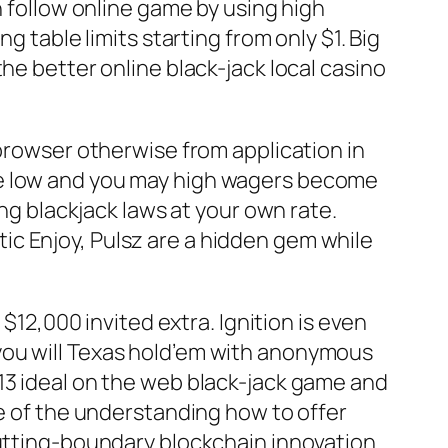
n follow online game by using high
g table limits starting from only $1. Big
he better online black-jack local casino
 browser otherwise from application in
he low and you may high wagers become
ing blackjack laws at your own rate.
c Enjoy, Pulsz are a hidden gem while
$12,000 invited extra. Ignition is even
you will Texas hold’em with anonymous
13 ideal on the web black-jack game and
se of the understanding how to offer
cutting-boundary blockchain innovation