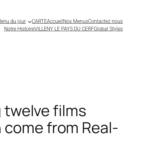
enu du jour
CARTE
Accueil
Nos Menus
Contactez nous
Notre Histoire
VILLENY LE PAYS DU CERF
Global Styles
g twelve films
h come from Real-