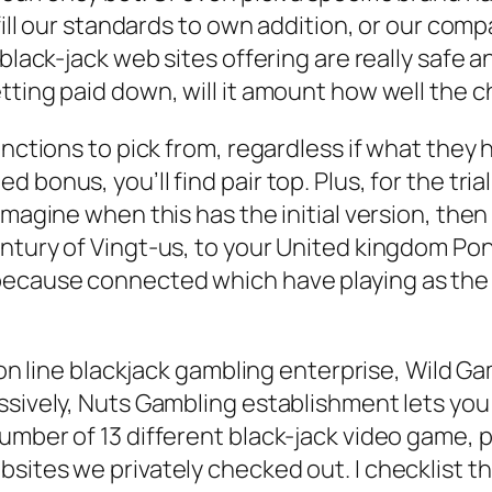
fill our standards to own addition, or our comp
 black-jack web sites offering are really safe
tting paid down, will it amount how well the
inctions to pick from, regardless if what they 
 bonus, you’ll find pair top. Plus, for the tri
imagine when this has the initial version, then
ntury of Vingt-us, to your United kingdom Pon
because connected which have playing as the
t on line blackjack gambling enterprise, Wild G
sively, Nuts Gambling establishment lets you l
mber of 13 different black-jack video game, pl
bsites we privately checked out. I checklist 