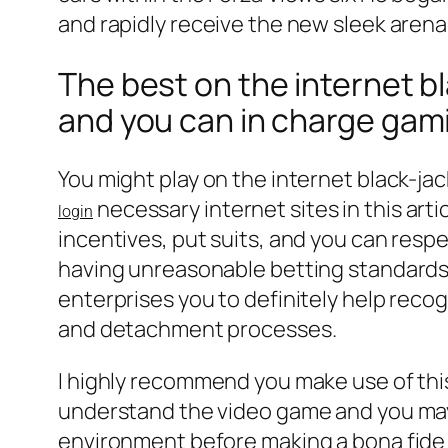
and rapidly receive the new sleek arena
The best on the internet bl
and you can in charge ga
You might play on the internet black-ja
necessary internet sites in this arti
login
incentives, put suits, and you can respe
having unreasonable betting standards.
enterprises you to definitely help reco
and detachment processes.
I highly recommend you make use of this
understand the video game and you may 
environment before making a bona fide c