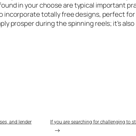
found in your choose are typical important pra
o incorporate totally free designs, perfect fo
ly prosper during the spinning reels; it’s also
rses, and lender
If you are searching for challenging to 
→