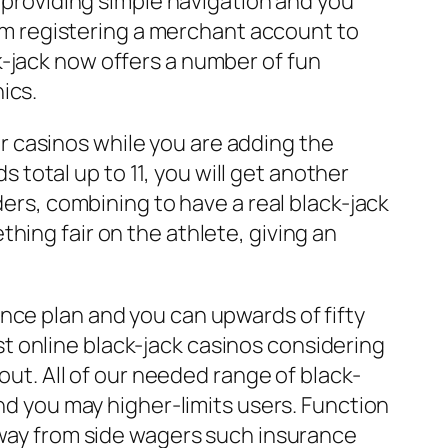
y providing simple navigation and you
from registering a merchant account to
k-jack now offers a number of fun
ics.
 casinos while you are adding the
otal up to 11, you will get another
ders, combining to have a real black-jack
hing fair on the athlete, giving an
nce plan and you can upwards of fifty
best online black-jack casinos considering
out. All of our needed range of black-
and you may higher-limits users. Function
 away from side wagers such insurance