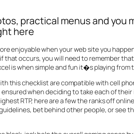
photos, practical menus and you
ght here
 more enjoyable when your web site you happen 
f that occurs, you will need to remember that 
excel is when simple and fun it�s playing from 
ith this checklist are compatible with cell ph
ensured when deciding to take each of their
ighest RTP, here are a few the ranks off onlin
e guidelines, bet behind other people, or see