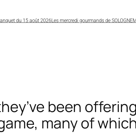
anquet du 15 août 2026
Les mercredi gourmands de SOLOGNE
M
, they’ve been offerin
 game, many of whic