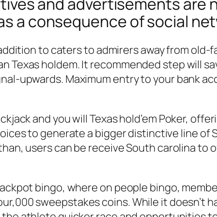
entives and advertisements are 
 as a consequence of social ne
n addition to caters to admirers away from ol
an Texas holdem. It recommended step will sav
gnal-upwards. Maximum entry to your bank acc
ckjack and you will Texas hold’em Poker, offer
ices to generate a bigger distinctive line of S
 than, users can be receive South carolina to
 jackpot bingo, where on people bingo, membe
ur,000 sweepstakes coins. While it doesn’t ha
the athlete quicker race and opportunities to