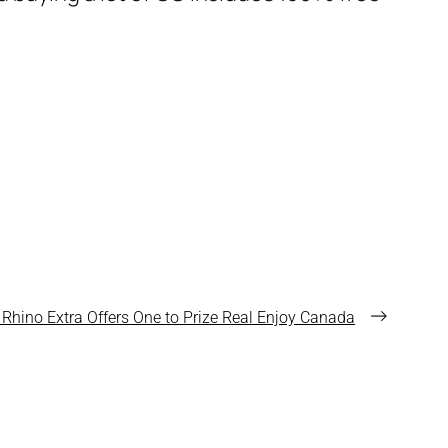
→
Rhino Extra Offers One to Prize Real Enjoy Canada