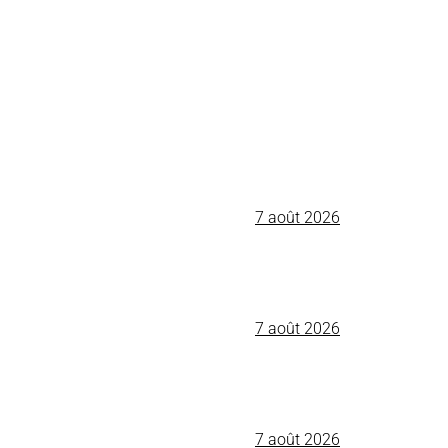
7 août 2026
7 août 2026
7 août 2026