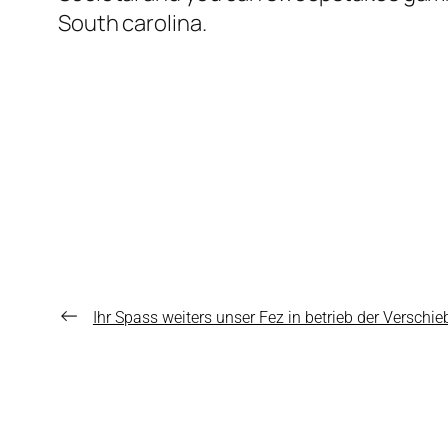
South carolina.
←
Ihr Spass weiters unser Fez in betrieb der Versch