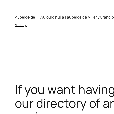
Auberge de
Aujourd’hui à l’auberge de Villeny
Grand b
Villeny
If you want havin
our directory of 