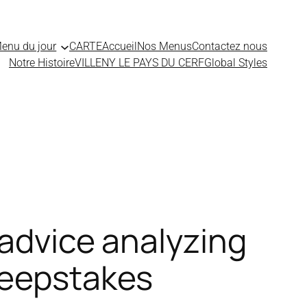
enu du jour
CARTE
Accueil
Nos Menus
Contactez nous
Notre Histoire
VILLENY LE PAYS DU CERF
Global Styles
 advice analyzing
weepstakes