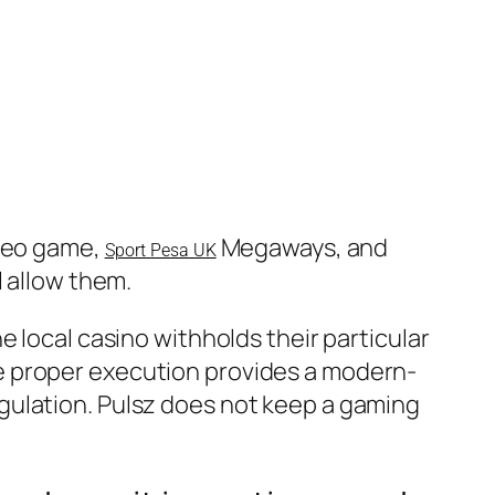
ideo game,
Megaways, and
Sport Pesa UK
l allow them.
 local casino withholds their particular
e proper execution provides a modern-
gulation. Pulsz does not keep a gaming