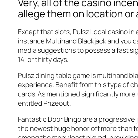
Very, all of the casino inc
allege them on location or
Except that slots, Pulsz Local casino i
instance Multihand Blackjack and you c
media suggestions to possess a fast si
14, or thirty days.
Pulsz dining table game is multihand bla
experience. Benefit from this type of cho
cards. As mentioned significantly more
entitled Prizeout.
Fantastic Door Bingo are a progressive
the newest huge honor off more than fo
among the many least played, providing 