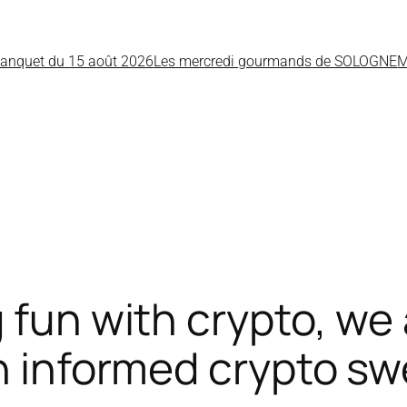
anquet du 15 août 2026
Les mercredi gourmands de SOLOGNE
M
g fun with crypto, we
an informed crypto s