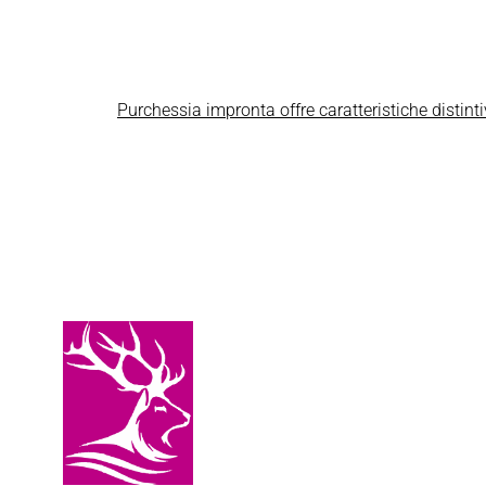
Purchessia impronta offre caratteristiche distintiv