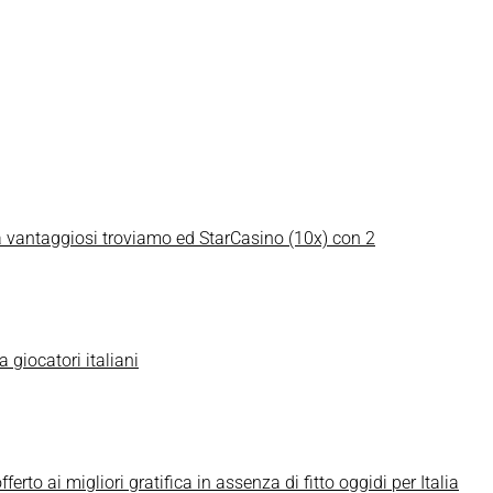
e a vantaggiosi troviamo ed StarCasino (10x) con 2
 giocatori italiani
erto ai migliori gratifica in assenza di fitto oggidi per Italia