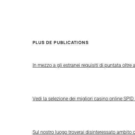
PLUS DE PUBLICATIONS
In mezzo a gli estranei requisiti di puntata oltr
Vedi la selezione dei migliori casino online SPID a
Sul nostro luogo troverai disinteressato ambito off