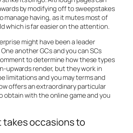
y awards by modifying off to sweepstakes
to manage having, as it mutes most of
 which is far easier on the attention.
terprise might have been a leader
s. One another GCs and you can SCs
ur comment to determine how these types
sign-upwards render, but they work in
be limitations and you may terms and
w offers an extraordinary particular
to obtain with the online game and you
t takes occasions to