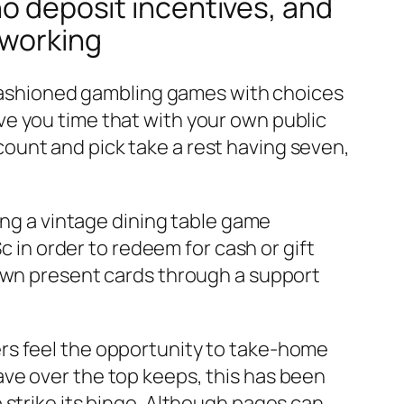
no deposit incentives, and
tworking
d-fashioned gambling games with choices
e you time that with your own public
ount and pick take a rest having seven,
ing a vintage dining table game
c in order to redeem for cash or gift
 own present cards through a support
rs feel the opportunity to take-home
ve over the top keeps, this has been
 strike its bingo. Although pages can