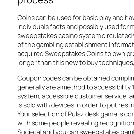
Coins can be used for basic play and hav
individuals facts and possibly used for
sweepstakes casino system circulated w
of the gambling establishment informat
acquired Sweepstakes Coins to own prov
longer than this new to buy techniques
Coupon codes can be obtained complime
generally are a method to accessibility 
system, accessible customer service, an
is sold with devices in order to put res
Your selection of Pulsz desk game is com
with some people revealing recognition
Societal and you can sweepstakes gambli