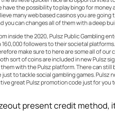
se have the possibility to play bingo for mone
believe many web based casinos you are going 
 you can changes all of them with a deep build
om inside the 2020, Pulsz Public Gambling en
 160,000 followers to their societal platform
therefore make sure to here are some all of o
. Both sort of coins are included in new Pulsz 
hem with the Pulsz platform. There can still 
ust to tackle social gambling games. Pulsz no
ctive great Pulsz promotion code just for you 
izeout present credit method, i