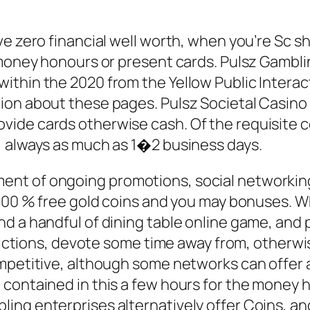
e zero financial well worth, when you’re Sc sh
 money honours or present cards. Pulsz Gamblin
ithin the 2020 from the Yellow Public Interac
ion about these pages. Pulsz Societal Casino
ide cards otherwise cash. Of the requisite c
, always as much as 1�2 business days.
nt of ongoing promotions, social networking,
100 % free gold coins and you may bonuses. Whic
d a handful of dining table online game, and 
trictions, devote some time away from, otherwi
petitive, although some networks can offer a g
 contained in this a few hours for the money 
ng enterprises alternatively offer Coins, and