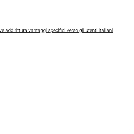
e addirittura vantaggi specifici verso gli utenti italiani