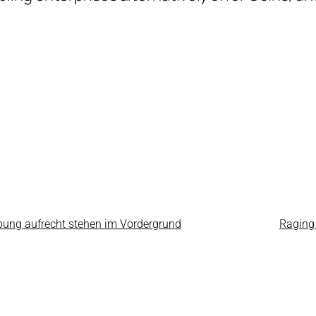
iebung aufrecht stehen im Vordergrund
Raging 