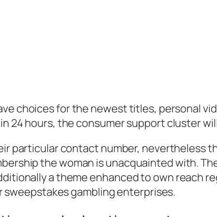
ave choices for the newest titles, personal v
hin 24 hours, the consumer support cluster wil
ir particular contact number, nevertheless the
embership the woman is unacquainted with. Th
dditionally a theme enhanced to own reach re
 for sweepstakes gambling enterprises.