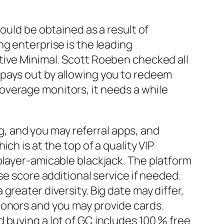
ould be obtained as a result of
g enterprise is the leading
tive Minimal. Scott Roeben checked all
 pays out by allowing you to redeem
overage monitors, it needs a while
 and you may referral apps, and
h is at the top of a quality VIP
player-amicable blackjack. The platform
se score additional service if needed.
reater diversity. Big date may differ,
honors and you may provide cards.
 buying a lot of GC includes 100 % free