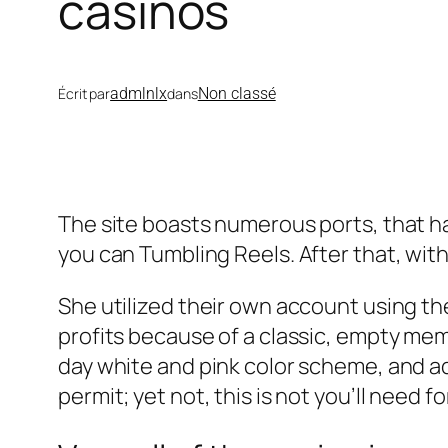
casinos
admlnlx
Non classé
Écrit par
dans
The site boasts numerous ports, that h
you can Tumbling Reels. After that, wit
She utilized their own account using the
profits because of a classic, empty m
day white and pink color scheme, and a
permit; yet not, this is not you’ll need