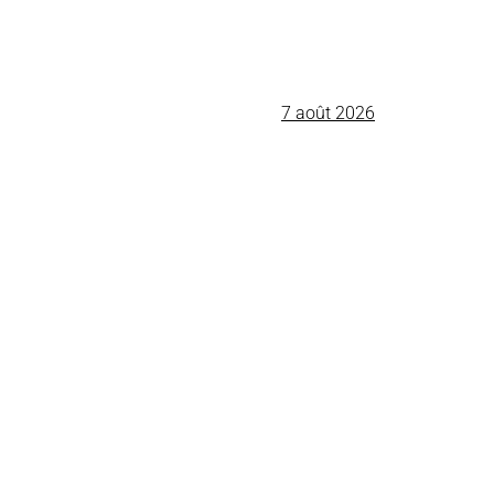
7 août 2026