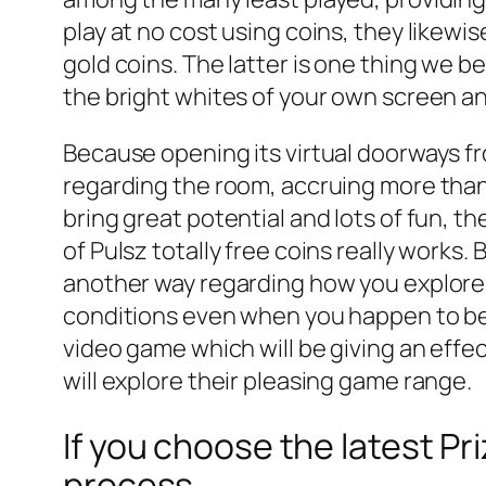
play at no cost using coins, they likewi
gold coins. The latter is one thing we 
the bright whites of your own screen and
Because opening its virtual doorways fr
regarding the room, accruing more than
bring great potential and lots of fun, 
of Pulsz totally free coins really works
another way regarding how you explore t
conditions even when you happen to be j
video game which will be giving an effe
will explore their pleasing game range.
If you choose the latest Pr
process