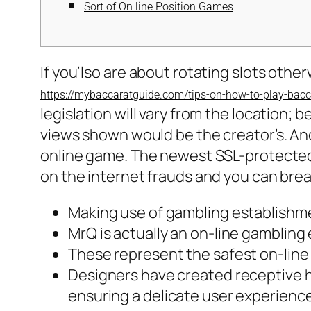
Sort of On line Position Games
If you’lso are about rotating slots othe
https://mybaccaratguide.com/tips-on-how-to-play-bacc
legislation will vary from the location; 
views shown would be the creator’s. And
online game. The newest SSL-protected a
on the internet frauds and you can bre
Making use of gambling establishm
MrQ is actually an on-line gambling
These represent the safest on-line
Designers have created receptive ha
ensuring a delicate user experience