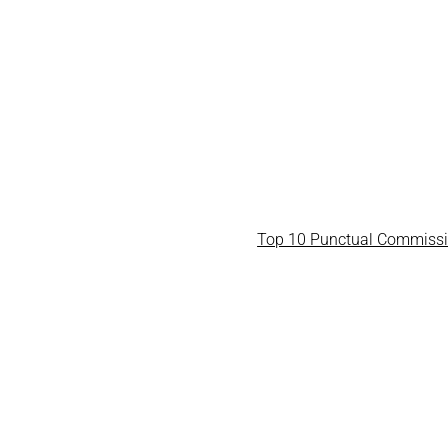
Top 10 Punctual Commission