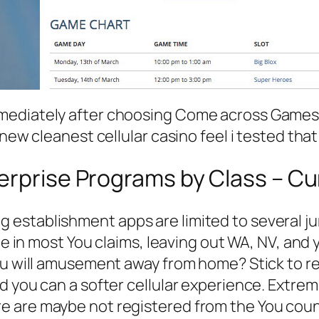
mediately after choosing Come across Games.
new cleanest cellular casino feel i tested that
erprise Programs by Class – C
stablishment apps are limited to several juri
ble in most You claims, leaving out WA, NV, and
you will amusement away from home? Stick to r
d you can a softer cellular experience. Extre
e are maybe not registered from the You co