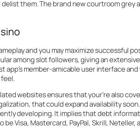
or delist them. The brand new courtroom grey a
asino
gameplay and you may maximize successful pos
pular among slot followers, giving an extensiv
 app’s member-amicable user interface and y
feel.
lated websites ensures that your’re also cove
galization, that could expand availability soo
ently developing. It implies that debt informa
 be Visa, Mastercard, PayPal, Skrill, Neteller,