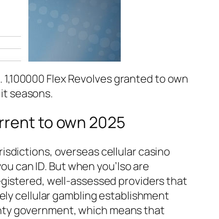
 1,100000 Flex Revolves granted to own
 it seasons.
urrent to own 2025
sdictions, overseas cellular casino
 you can ID. But when you’lso are
egistered, well-assessed providers that
mely cellular gambling establishment
unty government, which means that