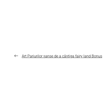
←
Art Pariurilor șanse de a câștiga fairy land Bonus