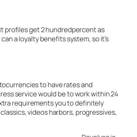
t profiles get 2 hundredpercent as
n a loyalty benefits system, so it’s
ptocurrencies to have rates and
ddress service would be to work within 24
xtra requirements you to definitely
 classics, videos harbors, progressives,