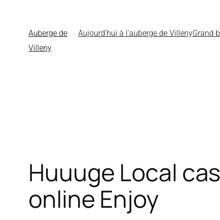
Auberge de
Aujourd’hui à l’auberge de Villeny
Grand b
Villeny
Huuuge Local casi
online Enjoy