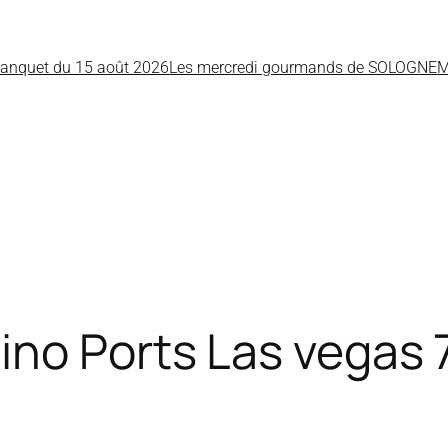
anquet du 15 août 2026
Les mercredi gourmands de SOLOGNE
M
no Ports Las vegas 