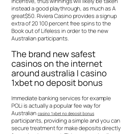
incentive, thus winnings will likely be taken
instead a good playthrough, as much as A
great$50.
Riviera Casino provides a signup
extra of 20 100 percent free spins to the
Book out of Lifeless in order to the new
Australian participants.
The brand new safest
casinos on the internet
around australia | casino
1xbet no deposit bonus
Immediate banking services for example
POLi is actually a popular fee way for
Australian
casino 1xbet no deposit bonus
participants, providing a simple and you can
secure treatment for make deposits directly