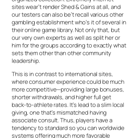
sites wear’t render Shed & Gains at all, and
our testers can also be’t recall various other
gambling establishment who’s it of several in
their online game library. Not only that, but
our very own experts as well as split her or
him for the groups according to exactly what
sets them other than other community
leadership.
This is in contrast to international sites,
where consumer experience could be much
more competitive—providing large bonuses,
shorter withdrawals, and higher full get
back-to-athlete rates. It’s lead to a slim local
giving, one that’s mismatched having
associate consult. Thus, players have a
tendency to standard so you can worldwide
systems offering much more favorable