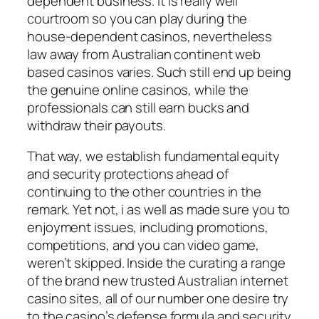
dependent business. It is really well
courtroom so you can play during the
house-dependent casinos, nevertheless
law away from Australian continent web
based casinos varies. Such still end up being
the genuine online casinos, while the
professionals can still earn bucks and
withdraw their payouts.
That way, we establish fundamental equity
and security protections ahead of
continuing to the other countries in the
remark. Yet not, i as well as made sure you to
enjoyment issues, including promotions,
competitions, and you can video game,
weren’t skipped. Inside the curating a range
of the brand new trusted Australian internet
casino sites, all of our number one desire try
to the casino’s defense formula and security