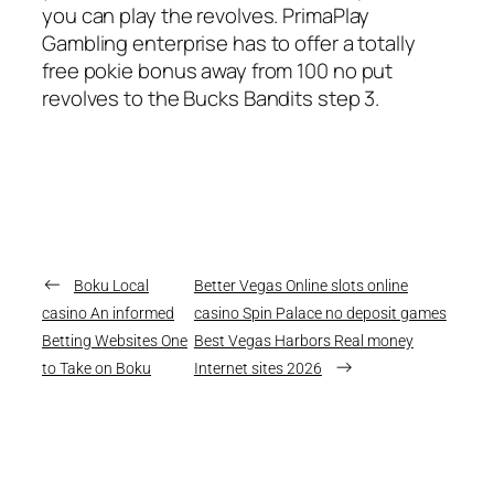
you can play the revolves. PrimaPlay
Gambling enterprise has to offer a totally
free pokie bonus away from 100 no put
revolves to the Bucks Bandits step 3.
←
Boku Local
Better Vegas Online slots online
casino An informed
casino Spin Palace no deposit games
Betting Websites One
Best Vegas Harbors Real money
→
to Take on Boku
Internet sites 2026