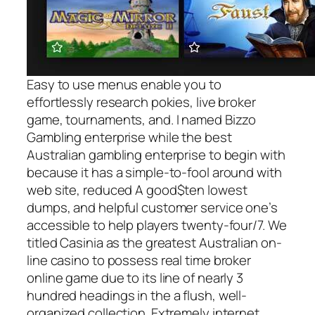
Easy to use menus enable you to
effortlessly research pokies, live broker
game, tournaments, and. I named Bizzo
Gambling enterprise while the best
Australian gambling enterprise to begin with
because it has a simple-to-fool around with
web site, reduced A good$ten lowest
dumps, and helpful customer service one’s
accessible to help players twenty-four/7. We
titled Casinia as the greatest Australian on-
line casino to possess real time broker
online game due to its line of nearly 3
hundred headings in the a flush, well-
organized collection. Extremely internet