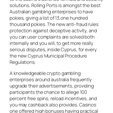
solutions. Rolling Ports is amongst the best
Australian gambling enterprises to have
pokies, giving a list of 13,one hundred
thousand pokies. The new anti-fraud rules
protection against deceptive activity, and
you can user complaints are solved both
internally and you will, to get more really
serious disputes, inside Cyprus, for every
the new Cyprus Municipal Procedure
Regulations.
A knowledgeable crypto gambling
enterprises around australia frequently
upgrade their advertisements, providing
participants the chance to allege 100
percent free spins, reload incentives, and
you may cashback also provides. Casinos
one offered high bonuses having practical