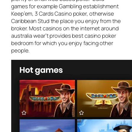
games for example Gambling establishment
Keep’em, 3 Cards Casino poker, otherwise
Caribbean Stud the place you enjoy from the
broker. Most casinos on the internet around
australia wear’t provides best casino poker
bedroom for which you enjoy facing other
people.