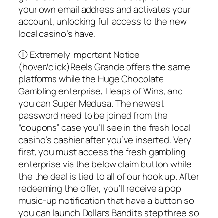
your own email address and activates your
account, unlocking full access to the new
local casino’s have.
Ⓘ Extremely important Notice
(hover/click)Reels Grande offers the same
platforms while the Huge Chocolate
Gambling enterprise, Heaps of Wins, and
you can Super Medusa. The newest
password need to be joined from the
“coupons” case you’ll see in the fresh local
casino’s cashier after you’ve inserted. Very
first, you must access the fresh gambling
enterprise via the below claim button while
the the deal is tied to all of our hook up. After
redeeming the offer, you’ll receive a pop
music-up notification that have a button so
you can launch Dollars Bandits step three so