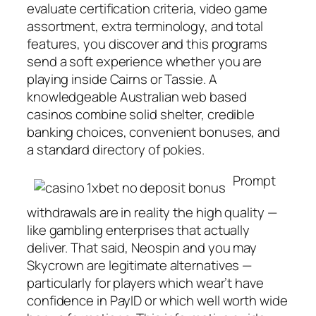
evaluate certification criteria, video game
assortment, extra terminology, and total
features, you discover and this programs
send a soft experience whether you are
playing inside Cairns or Tassie. A
knowledgeable Australian web based
casinos combine solid shelter, credible
banking choices, convenient bonuses, and
a standard directory of pokies.
Prompt
withdrawals are in reality the high quality —
like gambling enterprises that actually
deliver. That said, Neospin and you may
Skycrown are legitimate alternatives —
particularly for players which wear’t have
confidence in PayID or which well worth wide