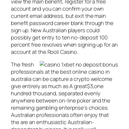
view the main benefit, register for a free
account and you can confirm your own
current email address, but exit the main
benefit password career blank through the
sign up. New Australian players could
possibly get entry to ten no-deposit 100
percent free revolves when signing up for an
account at the Rooli Casino.
The fresh
professionals at the best online casino in
australia can be capture a crypto welcome
give entirely as much as A great$3,one
hundred thousand, separated evenly
anywhere between on-line poker and the
remaining gambling enterprise’s choices.
Australian professionals often enjoy that
the are an enthusiastic Australian-