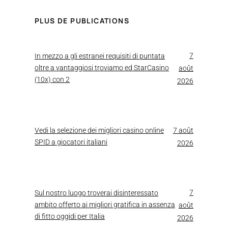
PLUS DE PUBLICATIONS
7
In mezzo a gli estranei requisiti di puntata
oltre a vantaggiosi troviamo ed StarCasino
août
(10x) con 2
2026
Vedi la selezione dei migliori casino online
7 août
SPID a giocatori italiani
2026
7
Sul nostro luogo troverai disinteressato
ambito offerto ai migliori gratifica in assenza
août
di fitto oggidi per Italia
2026