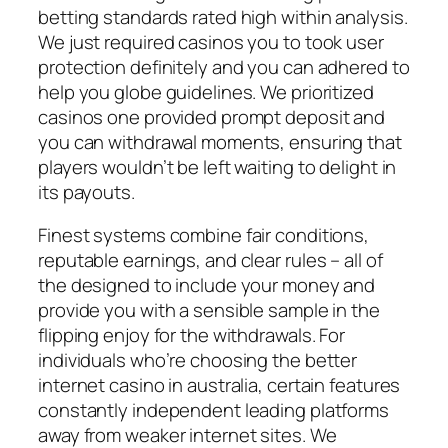
betting standards rated high within analysis.
We just required casinos you to took user
protection definitely and you can adhered to
help you globe guidelines. We prioritized
casinos one provided prompt deposit and
you can withdrawal moments, ensuring that
players wouldn’t be left waiting to delight in
its payouts.
Finest systems combine fair conditions,
reputable earnings, and clear rules – all of
the designed to include your money and
provide you with a sensible sample in the
flipping enjoy for the withdrawals. For
individuals who’re choosing the better
internet casino in australia, certain features
constantly independent leading platforms
away from weaker internet sites. We