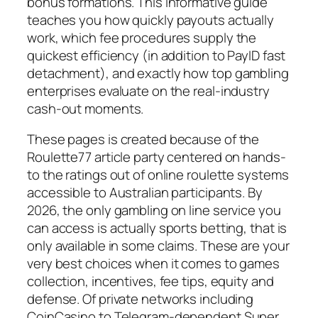
bonus formations. This informative guide
teaches you how quickly payouts actually
work, which fee procedures supply the
quickest efficiency (in addition to PayID fast
detachment), and exactly how top gambling
enterprises evaluate on the real-industry
cash-out moments.
These pages is created because of the
Roulette77 article party centered on hands-
to the ratings out of online roulette systems
accessible to Australian participants. By
2026, the only gambling on line service you
can access is actually sports betting, that is
only available in some claims. These are your
very best choices when it comes to games
collection, incentives, fee tips, equity and
defense. Of private networks including
CoinCasino to Telegram-dependent Super