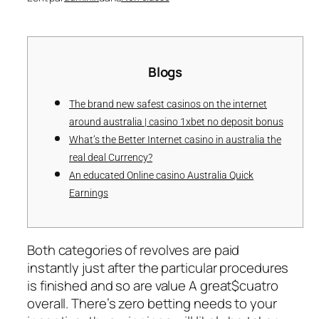
Blogs
The brand new safest casinos on the internet
around australia | casino 1xbet no deposit bonus
What’s the Better Internet casino in australia the
real deal Currency?
An educated Online casino Australia Quick
Earnings
Both categories of revolves are paid
instantly just after the particular procedures
is finished and so are value A great$cuatro
overall. There’s zero betting needs to your