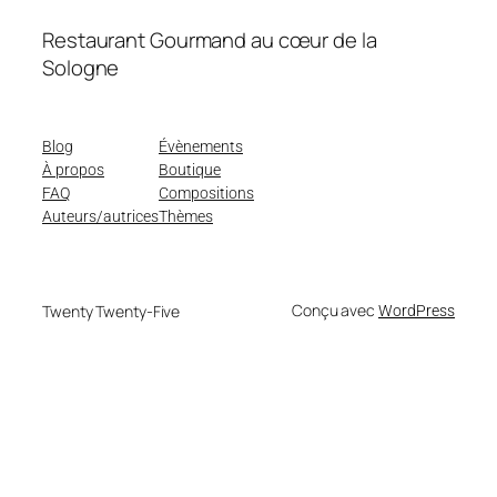
Restaurant Gourmand au cœur de la
Sologne
Blog
Évènements
À propos
Boutique
FAQ
Compositions
Auteurs/autrices
Thèmes
Conçu avec
Twenty Twenty-Five
WordPress