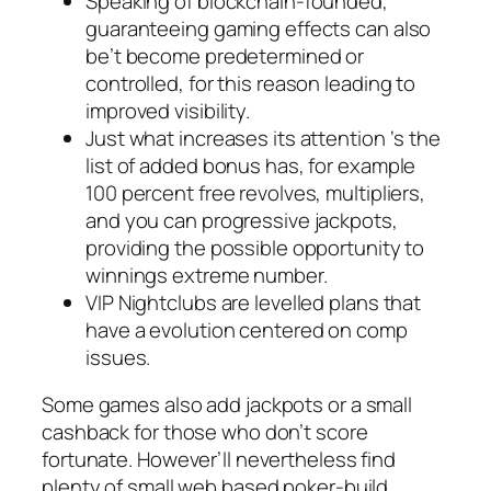
Speaking of blockchain-founded,
guaranteeing gaming effects can also
be’t become predetermined or
controlled, for this reason leading to
improved visibility.
Just what increases its attention ‘s the
list of added bonus has, for example
100 percent free revolves, multipliers,
and you can progressive jackpots,
providing the possible opportunity to
winnings extreme number.
VIP Nightclubs are levelled plans that
have a evolution centered on comp
issues.
Some games also add jackpots or a small
cashback for those who don’t score
fortunate. However’ll nevertheless find
plenty of small web based poker-build