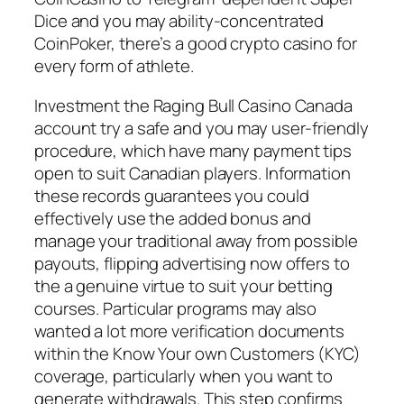
Dice and you may ability-concentrated
CoinPoker, there’s a good crypto casino for
every form of athlete.
Investment the Raging Bull Casino Canada
account try a safe and you may user-friendly
procedure, which have many payment tips
open to suit Canadian players. Information
these records guarantees you could
effectively use the added bonus and
manage your traditional away from possible
payouts, flipping advertising now offers to
the a genuine virtue to suit your betting
courses. Particular programs may also
wanted a lot more verification documents
within the Know Your own Customers (KYC)
coverage, particularly when you want to
generate withdrawals. This step confirms