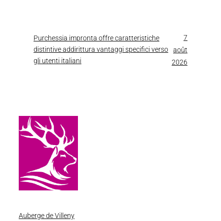
7
Purchessia impronta offre caratteristiche
distintive addirittura vantaggi specifici verso
août
gli utenti italiani
2026
Auberge de Villeny