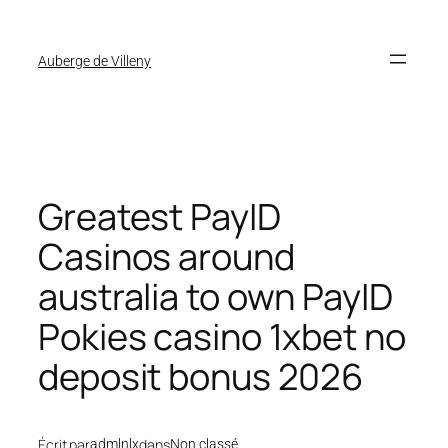
Auberge de Villeny
Greatest PayID
Casinos around
australia to own PayID
Pokies casino 1xbet no
deposit bonus 2026
Écrit par
dans
admlnlx
Non classé