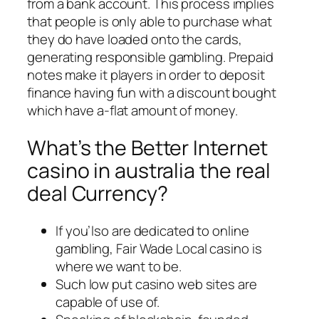
from a bank account. This process implies
that people is only able to purchase what
they do have loaded onto the cards,
generating responsible gambling. Prepaid
notes make it players in order to deposit
finance having fun with a discount bought
which have a-flat amount of money.
What’s the Better Internet
casino in australia the real
deal Currency?
If you’lso are dedicated to online
gambling, Fair Wade Local casino is
where we want to be.
Such low put casino web sites are
capable of use of.