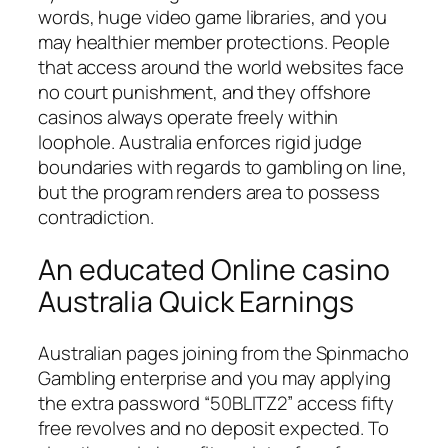
words, huge video game libraries, and you
may healthier member protections. People
that access around the world websites face
no court punishment, and they offshore
casinos always operate freely within
loophole. Australia enforces rigid judge
boundaries with regards to gambling on line,
but the program renders area to possess
contradiction.
An educated Online casino
Australia Quick Earnings
Australian pages joining from the Spinmacho
Gambling enterprise and you may applying
the extra password “50BLITZ2” access fifty
free revolves and no deposit expected. To