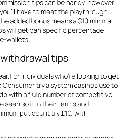
commission tips can be handy, however
you’ll have to meet the playthrough
f the added bonus means a $10 minimal
os will get ban specific percentage
e-wallets.
 withdrawal tips
r. For individuals who’re looking to get
e Consumer try a system casinos use to
 do with a fluid number of competitive
 seen so it in their terms and
nimum put count try £10, with