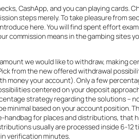
hecks, CashApp, and you can playing cards. 
mission steps merely. To take pleasure from s
 introduce here. You will find spent effort exa
our commission means in the gambing sites yo
 amount we would like to withdraw, making cert
 Pick from the new offered withdrawal possibili
th money your account). Only a few percentage
ssibilities centered on your deposit approach,
rcentage strategy regarding the solutions – no
ay be minimal based on your account position. T
e-handbag for places and distributions, that 
tributions usually are processed inside 6-12 t
in verification minutes.