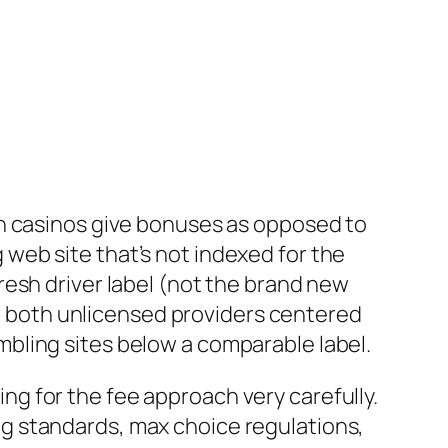
ch casinos give bonuses as opposed to
web site that’s not indexed for the
esh driver label (not the brand new
 both unlicensed providers centered
bling sites below a comparable label.
ting for the fee approach very carefully.
g standards, max choice regulations,