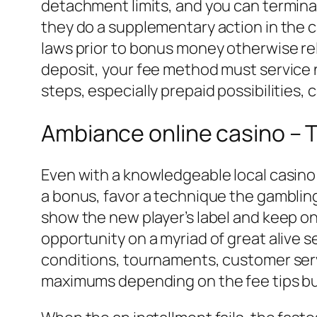
detachment limits, and you can termina
they do a supplementary action in the c
laws prior to bonus money otherwise re
deposit, your fee method must service no
steps, especially prepaid possibilities
Ambiance online casino – T
Even with a knowledgeable local casino 
a bonus, favor a technique the gamblin
show the new player’s label and keep one
opportunity on a myriad of great alive 
conditions, tournaments, customer serv
maximums depending on the fee tips but