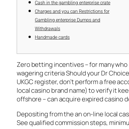
Cash in the gambling enterprise crate
Charges and you can Restrictions for
Gambling enterprise Dumps and
Withdrawals
Handmade cards
Zero betting incentives – for many who
wagering criteria Should your Dr Choic
UKGC register, don’t perform a free acc
local casino brand name) to verify it kee
offshore – can acquire expired casino 
Depositing from the an on-line local casi
See qualified commission steps, minim