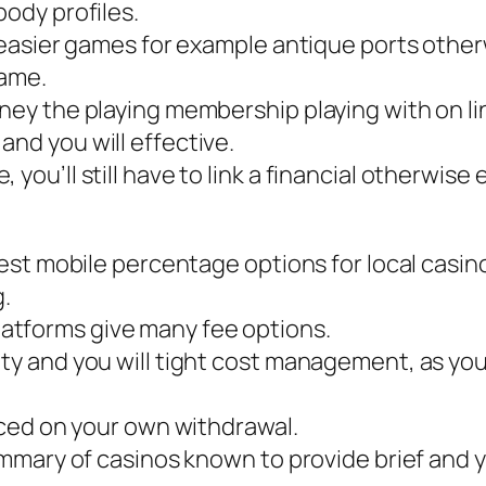
body profiles.
h easier games for example antique ports other
game.
money the playing membership playing with on
and you will effective.
 you’ll still have to link a financial otherwise
siest mobile percentage options for local casi
g.
atforms give many fee options.
ity and you will tight cost management, as you
laced on your own withdrawal.
 summary of casinos known to provide brief and