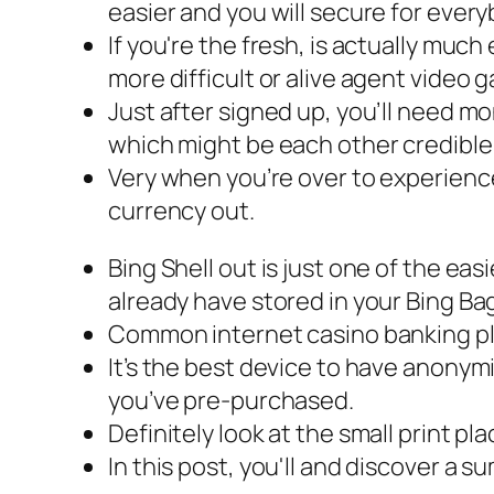
easier and you will secure for every
If you're the fresh, is actually muc
more difficult or alive agent video 
Just after signed up, you’ll need 
which might be each other credible 
Very when you’re over to experience,
currency out.
Bing Shell out is just one of the ea
already have stored in your Bing Ba
Common internet casino banking pl
It’s the best device to have anonym
you’ve pre-purchased.
Definitely look at the small print p
In this post, you'll and discover a