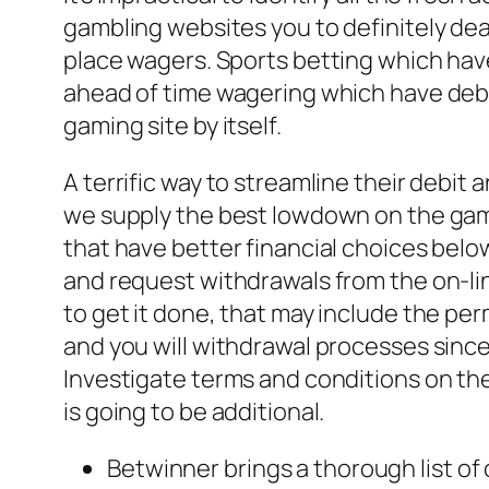
gambling websites you to definitely dea
place wagers. Sports betting which have d
ahead of time wagering which have debit
gaming site by itself.
A terrific way to streamline their debit 
we supply the best lowdown on the gam
that have better financial choices belo
and request withdrawals from the on-lin
to get it done, that may include the 
and you will withdrawal processes since 
Investigate terms and conditions on th
is going to be additional.
Betwinner brings a thorough list of