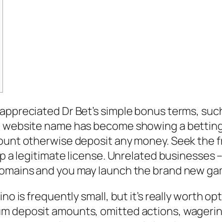
 appreciated Dr Bet’s simple bonus terms, su
e website name has become showing a betting 
ount otherwise deposit any money. Seek the fr
p a legitimate license.
Unrelated businesses –
domains and you may launch the brand new gam
no is frequently small, but it’s really worth op
um deposit amounts, omitted actions, wagerin