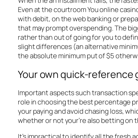
When the an installment fails, the fast
Even at the courtroom You online casino
with debit, on the web banking or prepa
that may prompt overspending. The bigges
rather than out of going for you to def
slight differences (an alternative min
the absolute minimum put of $5 otherwi
Your own quick-reference g
Important aspects such transaction spee
role in choosing the best percentage 
your paying and avoid chasing loss, whic
whether or not your’re also betting on th
It’s impractical to identify all the fres