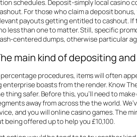
tion schedules. Deposit-simply local casino 
ashout. For those who claim a deposit bonus, 
levant payouts getting entitled to cashout. I
 less than one to matter. Still, specific prom
, cash-centered dumps, otherwise particular ag
he main kind of depositing and
percentage procedures, items will often appea
g enterprise boasts from the render. Know Th
 thing safer. Before this, you’ll need to make
segments away from across the the world. We’ve
ice, and you will online casino games. The mi
 being offered up to help you £10,100.