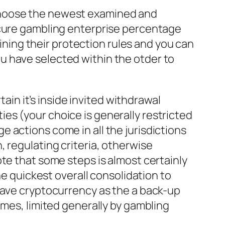
Choose the newest examined and
ecure gambling enterprise percentage
mining their protection rules and you can
u have selected within the otder to
ain it’s inside invited withdrawal
ties (your choice is generally restricted
 actions come in all the jurisdictions
 regulating criteria, otherwise
te that some steps is almost certainly
he quickest overall consolidation to
have cryptocurrency as the a back-up
imes, limited generally by gambling