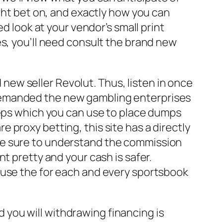
ight bet on, and exactly how you can
d look at your vendor’s small print
es, you’ll need consult the brand new
d new seller Revolut. Thus, listen in once
demanded the new gambling enterprises
teps which you can use to place dumps
proxy betting, this site has a directly
ke sure to understand the commission
t pretty and your cash is safer.
ause the for each and every sportsbook
 you will withdrawing financing is