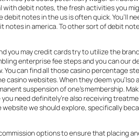
l with debit notes, the fresh activities you m
ebit notes in the us is often quick. You’ll nee
 notes in america. To other sort of debit not
and you may credit cards try to utilize the bran
bling enterprise fee steps and you can our 
w. You can find all those casino percentage s
e casino websites. When they deem you’lso are 
permanent suspension of one’s membership. Ma
you need definitely’re also receiving treatmen
e website we should explore, specifically bec
 commission options to ensure that placing and