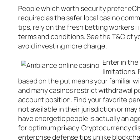
People which worth security prefer eC
required as the safer local casino com
tips, rely on the fresh betting workers i
terms and conditions. See the T&C of y
avoid investing more charge.
Enter in the
limitations.
based on the put means your familiar wi
and many casinos restrict withdrawal po
account position. Find your favorite pe
not available in their jurisdiction or m
have energetic people is actually an ag
for optimum privacy. Cryptocurrency dis
enterprise defense tips unlike blockcha