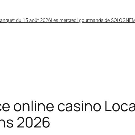
anquet du 15 août 2026
Les mercredi gourmands de SOLOGNE
M
e online casino Loca
ns 2026