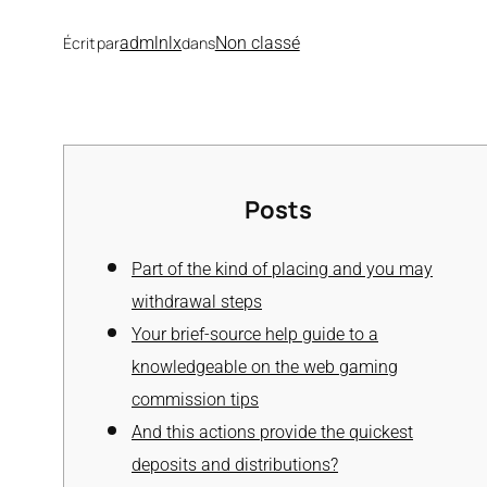
admlnlx
Non classé
Écrit par
dans
Posts
Part of the kind of placing and you may
withdrawal steps
Your brief-source help guide to a
knowledgeable on the web gaming
commission tips
And this actions provide the quickest
deposits and distributions?