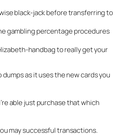
wise black-jack before transferring to
 line gambling percentage procedures
 elizabeth-handbag to really get your
no dumps as it uses the new cards you
’re able just purchase that which
 you may successful transactions.