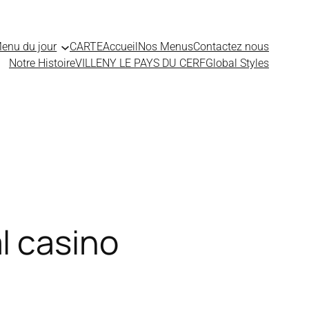
enu du jour
CARTE
Accueil
Nos Menus
Contactez nous
Notre Histoire
VILLENY LE PAYS DU CERF
Global Styles
l casino