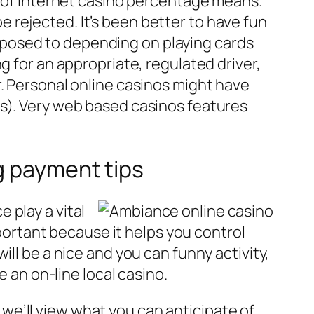
d of internet casino percentage means.
 rejected. It’s been better to have fun
opposed to depending on playing cards
g for an appropriate, regulated driver,
r. Personal online casinos might have
as). Very web based casinos features
g payment tips
 play a vital
rtant because it helps you control
ll be a nice and you can funny activity,
e an on-line local casino.
w we’ll view what you can anticipate of