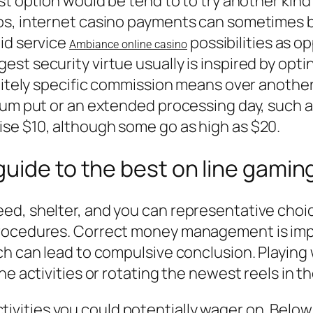
est option would be tend to to try another kin
s, internet casino payments can sometimes be
id service
possibilities as 
Ambiance online casino
t security virtue usually is inspired by optin
initely specific commission means over anothe
imum put or an extended processing day, such 
se $10, although some go as high as $20.
uide to the best on line gamin
d, shelter, and you can representative choice
procedures. Correct money management is impo
h can lead to compulsive conclusion. Playing wi
e activities or rotating the newest reels in th
h activities you could potentially wager on. Belo