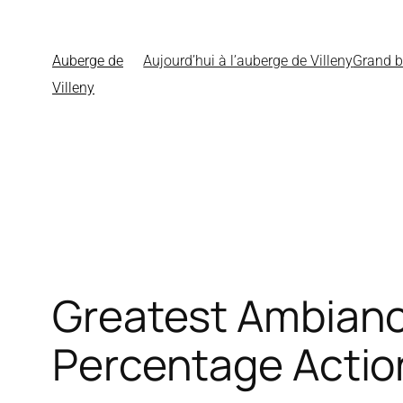
Auberge de
Aujourd’hui à l’auberge de Villeny
Grand b
Villeny
Greatest Ambianc
Percentage Actio