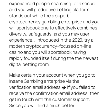
experienced people searching for a secure
and you will productive betting platform.
stands out while the a superb
cryptocurrency gambling enterprise and you
will sportsbook one to effectively combines
diversity, safeguards, and you may user
experience. , introduced in the 2020, try a
modern cryptocurrency-focused on-line
casino and you will sportsbook having
rapidly founded itself during the the newest
digital betting room.
Make certain your account when you go to
Insane Gambling enterprise via the
verification email address � if you failed to
receive the confirmation email address, then
get in touch with the customer support.
Since you will find a much better