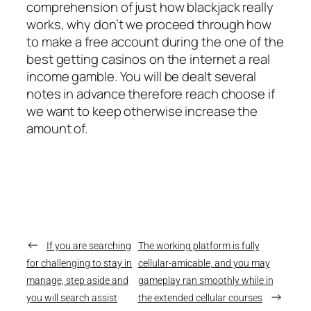
comprehension of just how blackjack really
works, why don’t we proceed through how
to make a free account during the one of the
best getting casinos on the internet a real
income gamble. You will be dealt several
notes in advance therefore reach choose if
we want to keep otherwise increase the
amount of.
←
If you are searching
The working platform is fully
for challenging to stay in
cellular-amicable, and you may
manage, step aside and
gameplay ran smoothly while in
→
you will search assist
the extended cellular courses