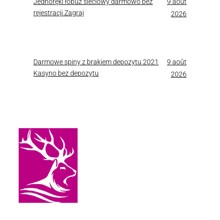
Jednoręki łobuz sieciowy darmowo bez
9 août
rejestracji Zagraj
2026
Darmowe spiny z brakiem depozytu 2021
9 août
Kasyno bez depozytu
2026