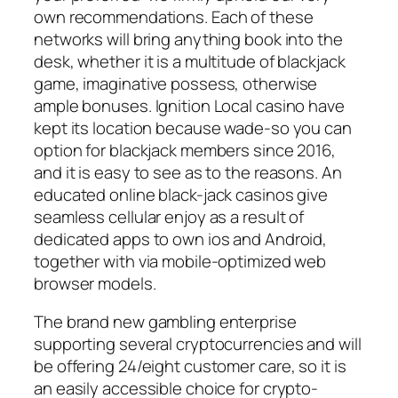
own recommendations. Each of these
networks will bring anything book into the
desk, whether it is a multitude of blackjack
game, imaginative possess, otherwise
ample bonuses. Ignition Local casino have
kept its location because wade-so you can
option for blackjack members since 2016,
and it is easy to see as to the reasons. An
educated online black-jack casinos give
seamless cellular enjoy as a result of
dedicated apps to own ios and Android,
together with via mobile-optimized web
browser models.
The brand new gambling enterprise
supporting several cryptocurrencies and will
be offering 24/eight customer care, so it is
an easily accessible choice for crypto-