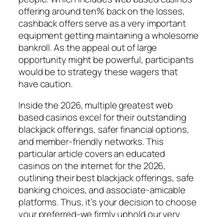
offering around ten% back on the losses,
cashback offers serve as a very important
equipment getting maintaining a wholesome
bankroll. As the appeal out of large
opportunity might be powerful, participants
would be to strategy these wagers that
have caution.
Inside the 2026, multiple greatest web
based casinos excel for their outstanding
blackjack offerings, safer financial options,
and member-friendly networks. This
particular article covers an educated
casinos on the internet for the 2026,
outlining their best blackjack offerings, safe
banking choices, and associate-amicable
platforms. Thus, it’s your decision to choose
your preferred-we firmly uphold our very