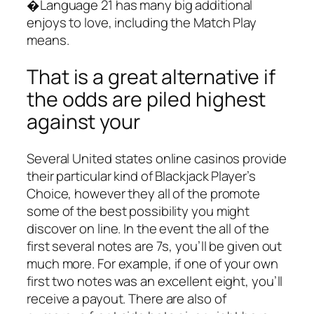
�Language 21 has many big additional
enjoys to love, including the Match Play
means.
That is a great alternative if
the odds are piled highest
against your
Several United states online casinos provide
their particular kind of Blackjack Player’s
Choice, however they all of the promote
some of the best possibility you might
discover on line. In the event the all of the
first several notes are 7s, you’ll be given out
much more. For example, if one of your own
first two notes was an excellent eight, you’ll
receive a payout. There are also of