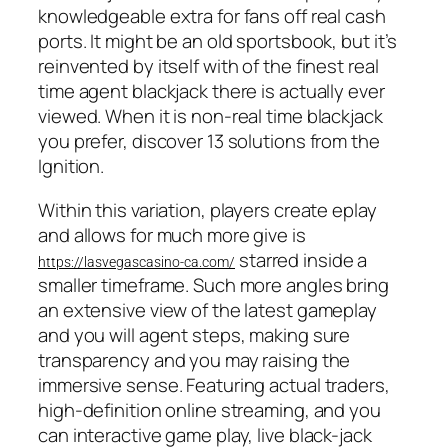
knowledgeable extra for fans off real cash
ports. It might be an old sportsbook, but it’s
reinvented by itself with of the finest real
time agent blackjack there is actually ever
viewed. When it is non-real time blackjack
you prefer, discover 13 solutions from the
Ignition.
Within this variation, players create eplay
and allows for much more give is
starred inside a
https://lasvegascasino-ca.com/
smaller timeframe. Such more angles bring
an extensive view of the latest gameplay
and you will agent steps, making sure
transparency and you may raising the
immersive sense. Featuring actual traders,
high-definition online streaming, and you
can interactive game play, live black-jack