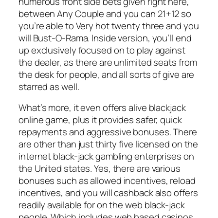
numerous front side bets given right here,
between Any Couple and you can 21+12 so
you’re able to Very hot twenty three and you
will Bust-O-Rama. Inside version, you’ll end
up exclusively focused on to play against
the dealer, as there are unlimited seats from
the desk for people, and all sorts of give are
starred as well.
What’s more, it even offers alive blackjack
online game, plus it provides safer, quick
repayments and aggressive bonuses. There
are other than just thirty five licensed on the
internet black-jack gambling enterprises on
the United states. Yes, there are various
bonuses such as allowed incentives, reload
incentives, and you will cashback also offers
readily available for on the web black-jack
people. Which includes web based casinos