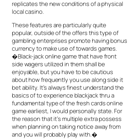
replicates the new conditions of a physical
local casino.
These features are particularly quite
popular, outside of the offers this type of
gambling enterprises promote having bonus
currency to make use of towards games.
�Black-jack online game that have front
side wagers utilized in them shall be
enjoyable, but you have to be cautious
about how frequently you use along side it
bet ability. It’s always finest understand the
basics of to experience blackjack thru a
fundamental type of the fresh cards online
game earliest, I would personally state. For
the reason that it’s multiple extra possess
when planning on taking notice away from
and you will probably play with.�