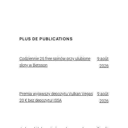
PLUS DE PUBLICATIONS
Codziennie 25 free spinów przy ulubione
9 août
sloty w Betsson
2026
Premia wyjąwszy depozytu Vulkan Vegas
9 août
20 € bez depozytu! ISSA
2026