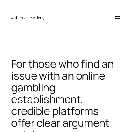
Auberge de Villeny
For those who find an
issue with an online
gambling
establishment,
credible platforms
offer clear argument