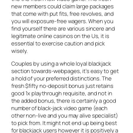
new members could claim large packages
that come with put fits, free revolves, and
you will exposure-free wagers. When you
find yourself there are various sincere and
legitimate online casinos on the Us, it is
essential to exercise caution and pick
wisely.
Couples by using a whole loyal blackjack
section towards-webpages, it’s easy to get
a hold of your preferred distinctions. The
fresh $fifty no-deposit bonus just retains
good 1x playthrough requisite, and not in
the added bonus, there is certainly a good
number of black-jack video game (each
other non-live and you may alive specialist)
to pick from. It might not end up being best
for blackjack users however it is positively a