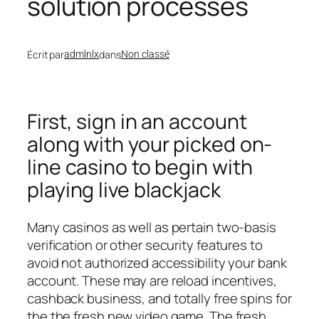
solution processes
Écrit par
dans
admlnlx
Non classé
First, sign in an account
along with your picked on-
line casino to begin with
playing live blackjack
Many casinos as well as pertain two-basis
verification or other security features to
avoid not authorized accessibility your bank
account. These may are reload incentives,
cashback business, and totally free spins for
the the fresh new video game. The fresh