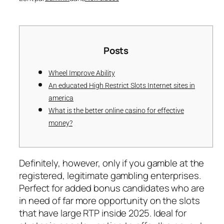
Posts
Wheel Improve Ability
An educated High Restrict Slots Internet sites in
america
What is the better online casino for effective
money?
Definitely, however, only if you gamble at the
registered, legitimate gambling enterprises.
Perfect for added bonus candidates who are
in need of far more opportunity on the slots
that have large RTP inside 2025. Ideal for