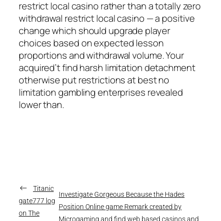
restrict local casino rather than a totally zero
withdrawal restrict local casino — a positive
change which should upgrade player
choices based on expected lesson
proportions and withdrawal volume. Your
acquired’t find harsh limitation detachment
otherwise put restrictions at best no
limitation gambling enterprises revealed
lower than.
←
Titanic
Investigate Gorgeous Because the Hades
gate777 log
Position Online game Remark created by
on The
Microgaming and find web based casinos and