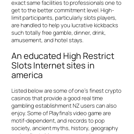
exact same facilities to professionals one to
get to the better commitment level. High-
limit participants, particularly slots players,
are handled to help you lucrative kickbacks
such totally free gamble, dinner, drink,
amusement, and hotel stays.
An educated High Restrict
Slots Internet sites in
america
Listed below are some of one’s finest crypto
casinos that provide a good real time
gambling establishment NZ users can also
enjoy. Some of Playfina’s video game are
motif-dependent, and records to pop
society, ancient myths, history, geography