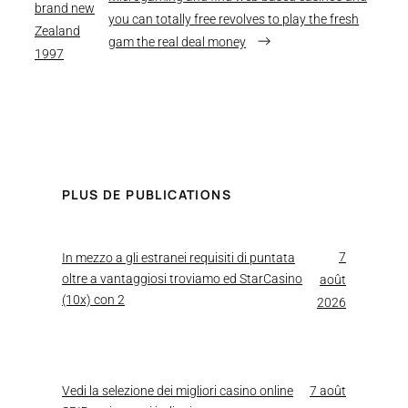
brand new
you can totally free revolves to play the fresh
Zealand
→
gam the real deal money
1997
PLUS DE PUBLICATIONS
7
In mezzo a gli estranei requisiti di puntata
oltre a vantaggiosi troviamo ed StarCasino
août
(10x) con 2
2026
Vedi la selezione dei migliori casino online
7 août