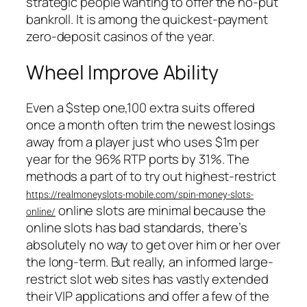
strategic people wanting to offer the no-put
bankroll.
It is among the quickest-payment
zero-deposit casinos of the year.
Wheel Improve Ability
Even a $step one,100 extra suits offered
once a month often trim the newest losings
away from a player just who uses $1m per
year for the 96% RTP ports by 31%. The
methods a part of to try out highest-restrict
https://realmoneyslots-mobile.com/spin-money-slots-
online slots are minimal because the
online/
online slots has bad standards, there’s
absolutely no way to get over him or her over
the long-term. But really, an informed large-
restrict slot web sites has vastly extended
their VIP applications and offer a few of the