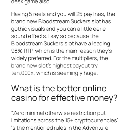
desk game also.
Having 5 reels and you will 25 paylines, the
brand new Bloodstream Suckers slot has
gothic visuals and you can a little eerie
sound effects. I say so because the
Bloodstream Suckers slot have a leading
98% RTP, which is the main reason they’s
widely preferred. For the multipliers, the
brand new slot’s highest payout try
ten,000x, which is seemingly huge.
What is the better online
casino for effective money?
“Zero minimal otherwise restriction put
limitations across the 15+ cryptocurrencies”
‘s the mentioned rules in the Adventure