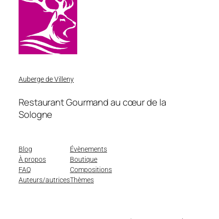
Auberge de Villeny
Restaurant Gourmand au cœur de la
Sologne
Blog
Évènements
À propos
Boutique
FAQ
Compositions
Auteurs/autrices
Thèmes