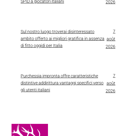
SPID a giocatori italiani
2026
7
Sul nostro luogo troverai disinteressato
ambito offerto ai migliori gratifica in assenza
août
di fitto oggidi per Italia
2026
7
Purchessia impronta offre caratteristiche
distintive addirittura vantaggi specifici verso
août
gli utenti italiani
2026