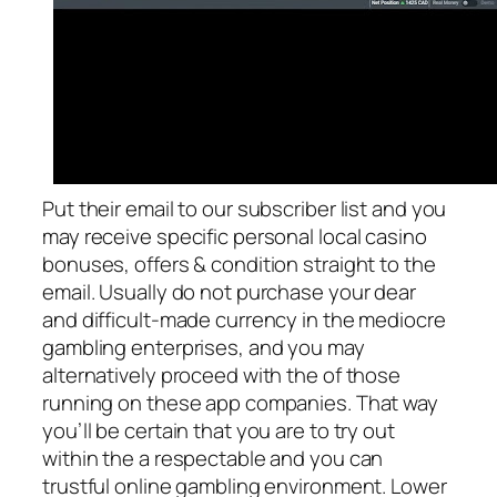
Put their email to our subscriber list and you
may receive specific personal local casino
bonuses, offers & condition straight to the
email. Usually do not purchase your dear
and difficult-made currency in the mediocre
gambling enterprises, and you may
alternatively proceed with the of those
running on these app companies. That way
you’ll be certain that you are to try out
within the a respectable and you can
trustful online gambling environment. Lower