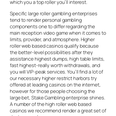
which you a top roller you’ll interest.
Specific large roller gambling enterprises
tend to render personal gambling
components one to differ regarding the
main reception video game when it comes to
limits, provider, and atmosphere. Higher
roller web based casinos qualify because
the better-level possibilities after they
assistance highest dumps, high table limits,
fast highest-really worth withdrawals, and
you will VIP-peak services. You’ll find a lot of
our necessary higher restrict harbors try
offered at leading casinos on the internet,
however for those people choosing the
large bet, Stake Gambling enterprise shines.
A number of the high roller web based
casinos we recommend render a great set of