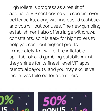
High rollers is progress as a result of
additional VIP sections so you can discover
better perks, along with increased cashback
and you will put bonuses. The new gambling
establishment also offers large withdrawal
constraints, so it is easy for high rollers to
help you cash out highest profits
immediately. Known for the inflatable
sportsbook and gambling establishment,
they shines for its finest-level VIP apps,
punctual payouts, and you may exclusive
incentives tailored for high rollers.