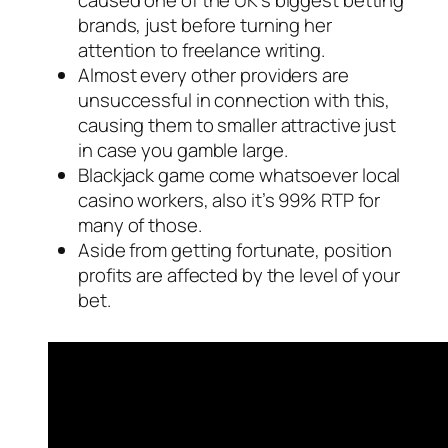
caused one of the UK’s biggest betting
brands, just before turning her
attention to freelance writing.
Almost every other providers are
unsuccessful in connection with this,
causing them to smaller attractive just
in case you gamble large.
Blackjack game come whatsoever local
casino workers, also it’s 99% RTP for
many of those.
Aside from getting fortunate, position
profits are affected by the level of your
bet.