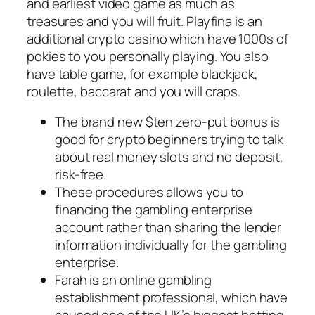
and earliest video game as much as
treasures and you will fruit. Playfina is an
additional crypto casino which have 1000s of
pokies to you personally playing. You also
have table game, for example blackjack,
roulette, baccarat and you will craps.
The brand new $ten zero-put bonus is
good for crypto beginners trying to talk
about real money slots and no deposit,
risk-free.
These procedures allows you to
financing the gambling enterprise
account rather than sharing the lender
information individually for the gambling
enterprise.
Farah is an online gambling
establishment professional, which have