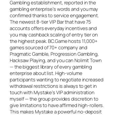
Gambling establishment, reported in the
gambling enterprise’s words and you may
confirmed thanks to service engagement.
The newest 8-tier VIP Bar that have 75
accounts offers everyday incentives and
you may cashback scaling of entry tier on
the highest peak. BC.Game hosts 11,000+
games sourced of 70+ company and
Pragmatic Gamble, Progression Gambling,
Hacksaw Playing, and you can Nolimit Town
— the biggest library of every gambling
enterprise about list. High-volume
participants wanting to negotiate increased
withdrawal restrictions is always to get in
touch with Mystake’s VIP administration
myself — the group provides discretion to
give limitations to have affirmed high-rollers.
This makes Mystake a powerful no-deposit