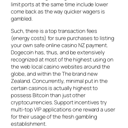
limit ports at the same time include lower
come back as the way quicker wagers is
gambled.
Such, there is a top transaction fees
(energy costs) for sure purchases to listing
your own safe online casino NZ payment.
Dogecoin has, thus, and be extensively
recognized at most of the highest using on
the web local casino websites around the
globe, and within the The brand new
Zealand. Concurrently, minimal put in the
certain casinos is actually highest to
possess Bitcoin than just other
cryptocurrencies. Support incentives try
multi-top VIP applications one reward a user
for their usage of the fresh gambling
establishment.