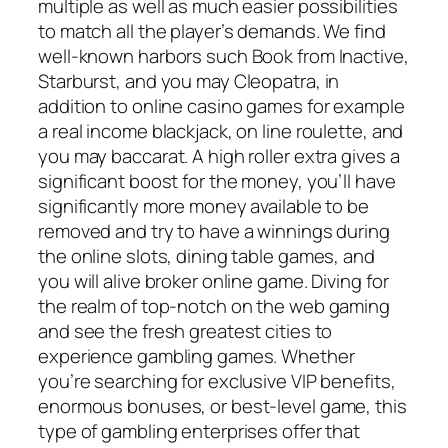
multiple as well as much easier possibilities
to match all the player’s demands. We find
well-known harbors such Book from Inactive,
Starburst, and you may Cleopatra, in
addition to online casino games for example
a real income blackjack, on line roulette, and
you may baccarat. A high roller extra gives a
significant boost for the money, you’ll have
significantly more money available to be
removed and try to have a winnings during
the online slots, dining table games, and
you will alive broker online game. Diving for
the realm of top-notch on the web gaming
and see the fresh greatest cities to
experience gambling games. Whether
you’re searching for exclusive VIP benefits,
enormous bonuses, or best-level game, this
type of gambling enterprises offer that