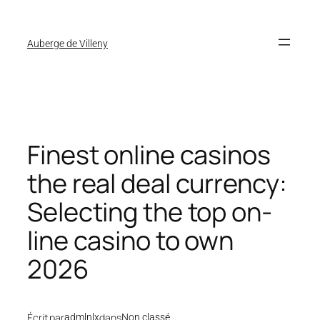
Auberge de Villeny
Finest online casinos
the real deal currency:
Selecting the top on-
line casino to own
2026
Écrit par
dans
admlnlx
Non classé