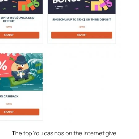
The top You casinos on the internet give