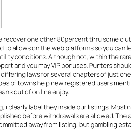
 be recover one other 80percent thru some clu
 to allows on the web platforms so you can lea
ility conditions. Although not, within the rar
support and you may VIP bonuses.
Punters should
differing laws for several chapters of just one
ypes of towns help new registered users mentio
ns out of on line enjoy.
i clearly label they inside our listings. Most n
lished before withdrawals are allowed. The als
 committed away from listing, but gambling es