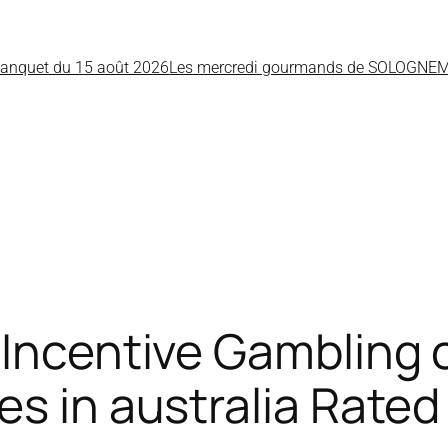
anquet du 15 août 2026
Les mercredi gourmands de SOLOGNE
M
 Incentive Gambling c
es in australia Rated