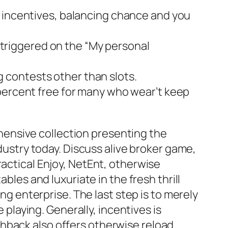
t incentives, balancing chance and you
e triggered on the “My personal
ng contests other than slots.
 percent free for many who wear’t keep
rehensive collection presenting the
ndustry today. Discuss alive broker game,
ractical Enjoy, NetEnt, otherwise
bles and luxuriate in the fresh thrill
 enterprise. The last step is to merely
laying. Generally, incentives is
hback also offers otherwise reload