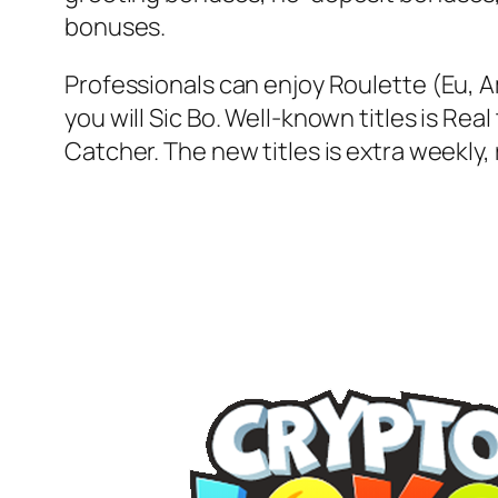
bonuses.
Professionals can enjoy Roulette (Eu, A
you will Sic Bo. Well-known titles is Rea
Catcher. The new titles is extra weekly