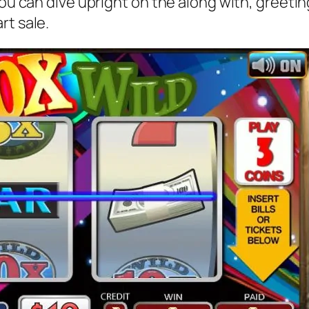
 you can dive upright on the along with, greet
rt sale.