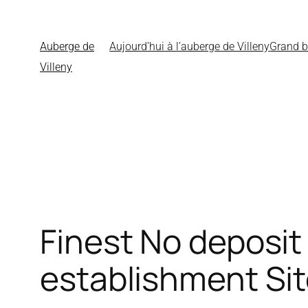
Auberge de
Aujourd’hui à l’auberge de Villeny
Grand b
Villeny
Finest No deposit
establishment Sit