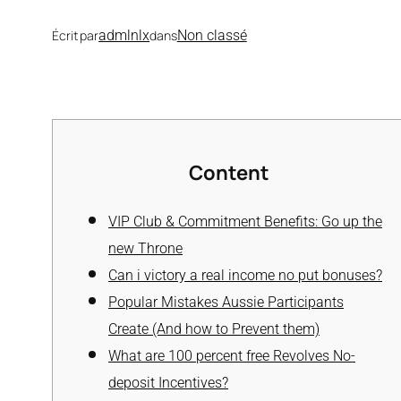
admlnlx
Non classé
Écrit par
dans
Content
VIP Club & Commitment Benefits: Go up the
new Throne
Can i victory a real income no put bonuses?
Popular Mistakes Aussie Participants
Create (And how to Prevent them)
What are 100 percent free Revolves No-
deposit Incentives?