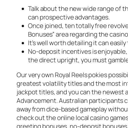
Talk about the new wide range of t
can prospective advantages.
Once joined, ten totally free revolv
Bonuses” area regarding the casino
It’s well worth detailing it can easi
No-deposit incentives is enjoyable
the direct upright, you must gamble
Our very own Royal Reels pokies possibili
greatest volatility titles and the most 
jackpot titles, and you can the newest 
Advancement. Australian participants can 
away from dice-based gameplay without 
check out the online local casino game
greeting bonuses, no-deposit bonuses, 