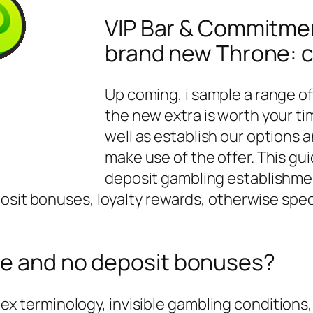
VIP Bar & Commitmen
brand new Throne: c
Up coming, i sample a range of
the new extra is worth your tim
well as establish our options a
make use of the offer. This gui
deposit gambling establishme
osit bonuses, loyalty rewards, otherwise spec
ome and no deposit bonuses?
x terminology, invisible gambling conditions