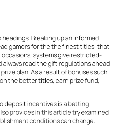
b headings. Breaking up an informed
d gamers for the the finest titles, that
e occasions, systems give restricted-
 always read the gift regulations ahead
 prize plan. As a result of bonuses such
n the better titles, earn prize fund,
o deposit incentives is a betting
o provides in this article try examined
tablishment conditions can change.