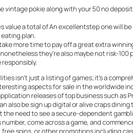
he vintage pokie along with your 50 no deposi
es value a total of An excellentstep one will b
 eating plan.
ly take more time to pay off a great extra winni
, nonetheless they’re also maybe not risk-100
 responsibly.
ties isn’t just a listing of games; it’s a comp
interesting aspects for sale in the worldwide i
application releases of top business such as P
also be sign up digital or alive craps dining ta
the need to see a secure-dependent gambling
s number, come across a game, and commence p
free spins, or other promotions including cas