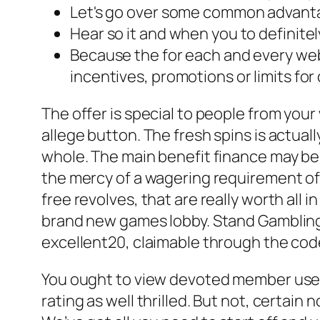
Let's go over some common advanta
Hear so it and when you to definite
Because the for each and every web
incentives, promotions or limits for
The offer is special to people from you
allege button. The fresh spins is actual
whole. The main benefit finance may b
the mercy of a wagering requirement of 
free revolves, that are really worth all i
brand new games lobby. Stand Gambling e
excellent20, claimable through the c
You ought to view devoted member users
rating as well thrilled. But not, certain