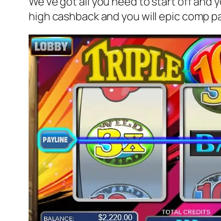
We’ve got all you need to start off and
high cashback and you will epic comp pa