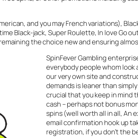
merican, and you may French variations), Blac
l time Black-jack, Super Roulette, In love Go o
, remaining the choice new and ensuring almost
SpinFever Gambling enterprise 
everybody people whom look a
our very own site and constru
demands is leaner than simply o
crucial that you keep in mind t
cash – perhaps not bonus mon
spins (well worth all in all, An
email confirmation hook up ta
registration, if you don’t the 