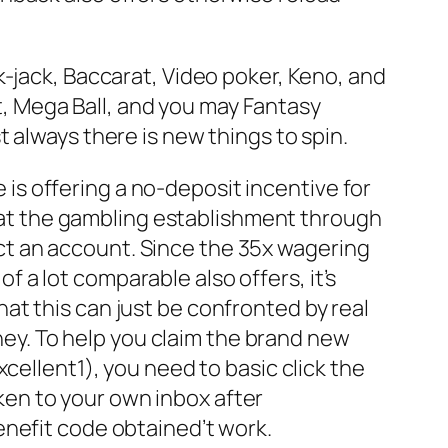
k-jack, Baccarat, Video poker, Keno, and
ut, Mega Ball, and you may Fantasy
 always there is new things to spin.
is offering a no-deposit incentive for
t the gambling establishment through
ct an account. Since the 35x wagering
f a lot comparable also offers, it’s
hat this can just be confronted by real
ey. To help you claim the brand new
 excellent1), you need to basic click the
ken to your own inbox after
benefit code obtained’t work.