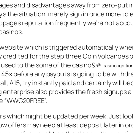
ges and disadvantages away from zero-put i
ly’s the situation, merely sign in once more t
pages reputation frequently we’re not accou
 casinos.
r website which is triggered automatically wh
ly credited for the step three Coin Volcanoes p
e used to the some of the casino&#
casino ignitio
45x before any payouts is going to be withdra
n all, A15, try instantly paid and certainly wil
nterprise also provides the fresh signups a 
ode “WWG20FREE”.
 which might be updated per week. Just look
 now offers may need at least deposit later in 