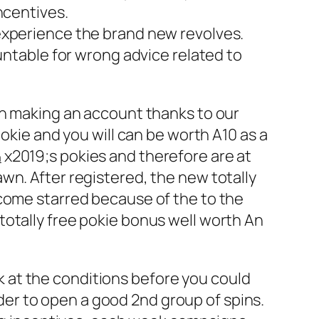
ncentives.
o experience the brand new revolves.
ntable for wrong advice related to
en making an account thanks to our
okie and you will can be worth A10 as a
x2019;s pokies and therefore are at
n
wn. After registered, the new totally
l become starred because of the to the
totally free pokie bonus well worth An
 at the conditions before you could
order to open a good 2nd group of spins.