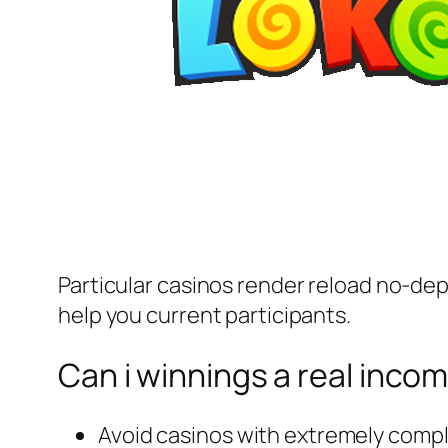
Particular casinos render reload no-dep
help you current participants.
Can i winnings a real inc
Avoid casinos with extremely comple