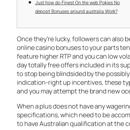
Just how do Finest On the web Pokies No
deposit Bonuses around australia Work?
Once they’re lucky, followers can also
online casino bonuses to your parts tend
feature higher RTP and you can low volat
day totally free offers included in its 
to stop being blindsided by the possibly 
indication-right up incentives, these t
and you may attempt the brand new ocea
When a plus does not have any wagering, 
specifications, which need to be accomp
to have Australian qualification at the