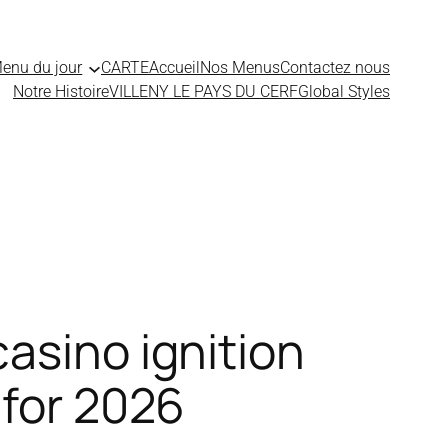
enu du jour
CARTE
Accueil
Nos Menus
Contactez nous
Notre Histoire
VILLENY LE PAYS DU CERF
Global Styles
asino ignition
 for 2026