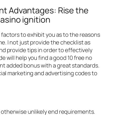
t Advantages: Rise the
asino ignition
 factors to exhibit you as to the reasons
e. I not just provide the checklist as
nd provide tips in order to effectively
de will help you find a good 10 free no
nt added bonus with a great standards.
ial marketing and advertising codes to
, otherwise unlikely end requirements.