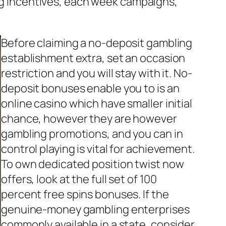
ing incentives, each week campaigns,
Before claiming a no-deposit gambling
establishment extra, set an occasion
restriction and you will stay with it. No-
deposit bonuses enable you to is an
online casino which have smaller initial
chance, however they are however
gambling promotions, and you can in
control playing is vital for achievement.
To own dedicated position twist now
offers, look at the full set of 100
percent free spins bonuses. If the
genuine-money gambling enterprises
commonly available in a state, consider