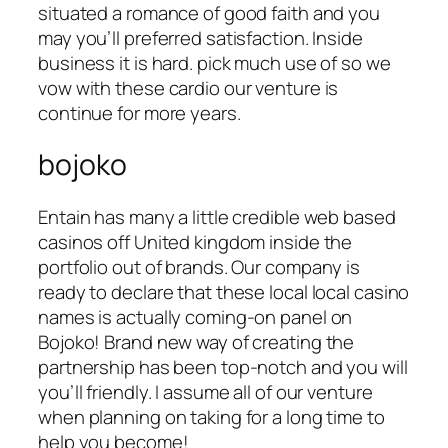
situated a romance of good faith and you
may you’ll preferred satisfaction. Inside
business it is hard. pick much use of so we
vow with these cardio our venture is
continue for more years.
bojoko
Entain has many a little credible web based
casinos off United kingdom inside the
portfolio out of brands. Our company is
ready to declare that these local local casino
names is actually coming-on panel on
Bojoko! Brand new way of creating the
partnership has been top-notch and you will
you’ll friendly. I assume all of our venture
when planning on taking for a long time to
help you become!