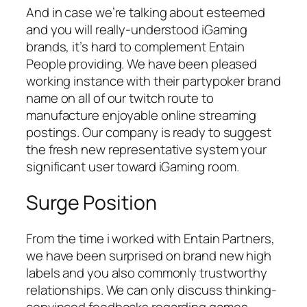
And in case we’re talking about esteemed
and you will really-understood iGaming
brands, it’s hard to complement Entain
People providing. We have been pleased
working instance with their partypoker brand
name on all of our twitch route to
manufacture enjoyable online streaming
postings. Our company is ready to suggest
the fresh new representative system your
significant user toward iGaming room.
Surge Position
From the time i worked with Entain Partners,
we have been surprised on brand new high
labels and you also commonly trustworthy
relationships. We can only discuss thinking-
convinced feedbacks regarding games