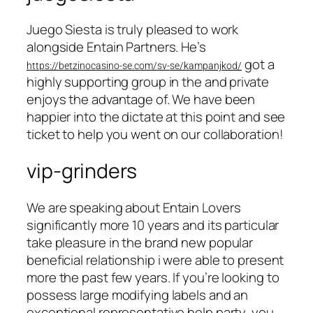
Juego Siesta is truly pleased to work
alongside Entain Partners. He’s
got a
https://betzinocasino-se.com/sv-se/kampanjkod/
highly supporting group in the and private
enjoys the advantage of. We have been
happier into the dictate at this point and see
ticket to help you went on our collaboration!
vip-grinders
We are speaking about Entain Lovers
significantly more 10 years and its particular
take pleasure in the brand new popular
beneficial relationship i were able to present
more the past few years. If you’re looking to
possess large modifying labels and an
exceptional representative help party, you