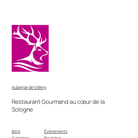
Auberge de Villeny
Restaurant Gourmand au cœur de la
Sologne
Blog
Évènements
À propos
Boutique