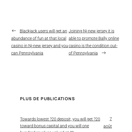
←
Blackjack users will get an
Joining Nj-new jersey it is
abundance of fun at that local
able to promote Bally online
casino in Nj-new jersey and you
casino is the condition out-
→
can Pennsylvania
of Pennsylvania
PLUS DE PUBLICATIONS
7
Towards lowest ?20 deposit, you will get ?20
toward bonus capital and you will one
août