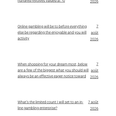
hundred revolves valued at ?0
2026
7
Online gambling will be to before everything
else be regarding the enjoyable and you will
août
activity
2026
7
When shopping for your dream most, below
are a few of the biggest what you should will
août
always be an effective eager notice toward
2026
What’s the limited count I will set to an in-
7 août
line gambling enterprise?
2026