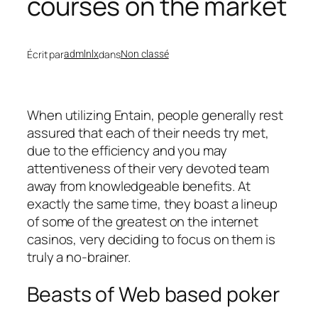
courses on the market
Écrit par
dans
admlnlx
Non classé
When utilizing Entain, people generally rest
assured that each of their needs try met,
due to the efficiency and you may
attentiveness of their very devoted team
away from knowledgeable benefits. At
exactly the same time, they boast a lineup
of some of the greatest on the internet
casinos, very deciding to focus on them is
truly a no-brainer.
Beasts of Web based poker