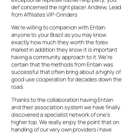
def concerned the right place! Andrew, Lead
from Affiliates VIP-Grinders
We’re willing to companion with Entain
anyone to your Brazil as you may know
exactly how much they worth the forex
market in addition they know it is important
having a community approach to it. We’re
certain that the methods from Entain was
successful that often bring about a highly of
good use cooperation for decades down the
road.
Thanks to the collaboration having Entain
and their association system we have finally
discovered a specialist network of one’s
higher top. We really enjoy the point that on
handling of our very own providers i have