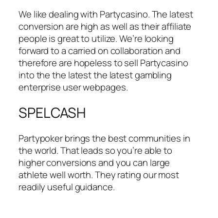
We like dealing with Partycasino. The latest
conversion are high as well as their affiliate
people is great to utilize. We’re looking
forward to a carried on collaboration and
therefore are hopeless to sell Partycasino
into the the latest the latest gambling
enterprise user webpages.
SPELCASH
Partypoker brings the best communities in
the world. That leads so you’re able to
higher conversions and you can large
athlete well worth. They rating our most
readily useful guidance.