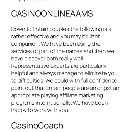
CASINOONLINEAAMS
Down to Entain couples the following is a
rather effective and you may brilliant
companion. We have been using the
services of part of the names and then we
have discover both really well.
Representative experts are particularly
helpful and always manage to eliminate you
to difficulties. We could with full confidence
point out that Entain people are amongst an
appropriate playing affiliate marketing
programs internationally. We have been
happy to work with you.
CasinoCoach