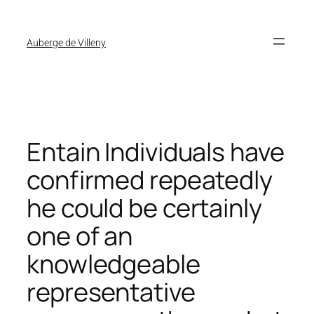
Auberge de Villeny
Entain Individuals have
confirmed repeatedly
he could be certainly
one of an
knowledgeable
representative