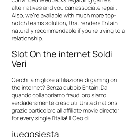
alternatives and you can associate repair.
Also, we’re available with much more top-
notch teams solution, that renders Entain
naturally recommendable if you’re trying to a
relationship.
Slot On the internet Soldi
Veri
Cerchi la migliore affiliazione di gaming on
the internet? Senza dubbio Entain. Da
quando collaboriamo fraud loro siamo
verdaderamente cresciuti. United nations
grazie particolare all’affiliate movie director
for every single l’Italia! Il Ceo di
juegosiesta