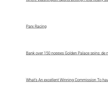
Parx Racing
Bank over 150 noppes Golden Palace spins: de 
What’s An excellent Winning Commission To ha