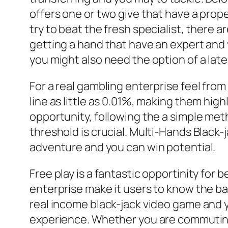
offers one or two give that have a prope
try to beat the fresh specialist, there
getting a hand that have an expert and
you might also need the option of a late 
For a real gambling enterprise feel from
line as little as 0.01%, making them hig
opportunity, following the a simple met
threshold is crucial. Multi-Hands Black-
adventure and you can win potential.
Free play is a fantastic opportinity for
enterprise make it users to know the ba
real income black-jack video game and y
experience. Whether you are commuting,