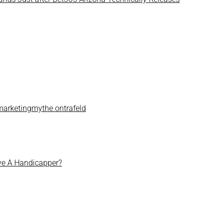
marketingmythe ontrafeld
ve A Handicapper?