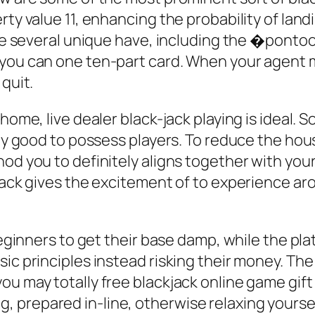
rty value 11, enhancing the probability of land
 are several unique have, including the �pont
 you can one ten-part card. When your agent m
quit.
 home, live dealer black-jack playing is ideal
hly good to possess players. To reduce the hou
hod you to definitely aligns together with you
jack gives the excitement of to experience aro
 beginners to get their base damp, while the p
sic principles instead risking their money. T
ou may totally free blackjack online game gift
 prepared in-line, otherwise relaxing yoursel