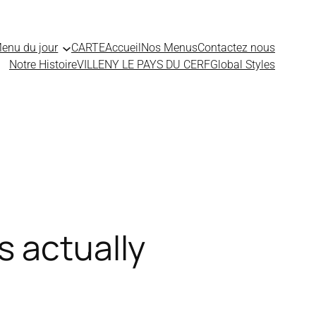
enu du jour
CARTE
Accueil
Nos Menus
Contactez nous
Notre Histoire
VILLENY LE PAYS DU CERF
Global Styles
s actually