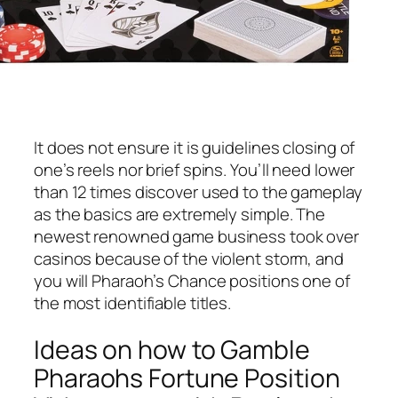
It does not ensure it is guidelines closing of
one’s reels nor brief spins. You’ll need lower
than 12 times discover used to the gameplay
as the basics are extremely simple. The
newest renowned game business took over
casinos because of the violent storm, and
you will Pharaoh’s Chance positions one of
the most identifiable titles.
Ideas on how to Gamble
Pharaohs Fortune Position