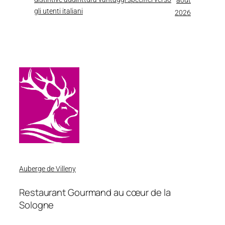
gli utenti italiani
2026
Auberge de Villeny
Restaurant Gourmand au cœur de la
Sologne