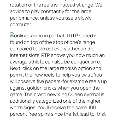
rotation of the reels is instead strange. We
advice to play constantly for the large
performance, unless you use a slowly
computer.
That it RTP speed is
found on top of the stop of one’s range
compared to almost every other on the
internet slots. RTP shows you how much an
average athlete can also be conquer time.
Next, click on the large reddish option and
permit the new reels to help you twist. You
will observe five papers-for example reels up
against golden bricks when you open the
game. The brand new King Queen symbol is
additionally categorized one of the higher-
worth signs. You’ll receive the same 100
percent free spins since the 1st lead to, that