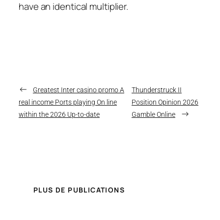
have an identical multiplier.
←
Greatest Inter casino promo A
Thunderstruck II
real income Ports playing On line
Position Opinion 2026
→
within the 2026 Up-to-date
Gamble Online
PLUS DE PUBLICATIONS