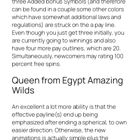
three Added bonus Symbols (and therefore
can be found in a couple some other colors
which have somewhat additional laws and
regulations) are struck on the a pay line.
Even though you just get three initially, you
are currently going to winnings and also
have four more pay outlines, which are 20.
Simultaneously, newcomers may rating 100
percent free spins.
Queen from Egypt Amazing
Wilds
An excellent a lot more ability is that the
effective payline(s) end up being
emphasized after ending a spherical, to own
easier direction. Otherwise, the new
animations is actually simple plus the