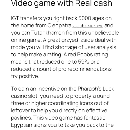
Video game with Real cash
IGT transfers you right back 5000 ages on
the home from Cleopatra
and
visit this site here
you can Tutankhamen from this unbelievable
online game. A great grayed-aside deal with
mode you will find shortage of user analysis
to help make a rating. A red Boobs rating
means that reduced one to 59% or a
reduced amount of pro recommendations
try positive.
To earn an incentive on the Pharaoh’s Luck
casino slot, you need to property around
three or higher coordinating icons out of
leftover to help you directly on effective
paylines. This video game has fantastic
Egyptian signs you to take you back to the