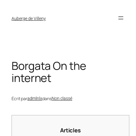
Auberge de Villeny
Borgata On the
internet
Écrit par
dans
admlnlx
Non classé
Articles