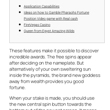
Application Capabilities
Ideas on how to Gamble Pharaohs Fortune
Position Video game with Real cash
FireVegas Casino
Queen from Egypt Amazing Wilds
These features make it possible to discover
incredible awards. The free spins appear
after deciding on the nameplate. But
alternatively of your own sweltering sun
inside the pyramids, the brand new goddess
away from wealth provides you good
fortune.
When your stake is made, you should use
the new central spin button towards the