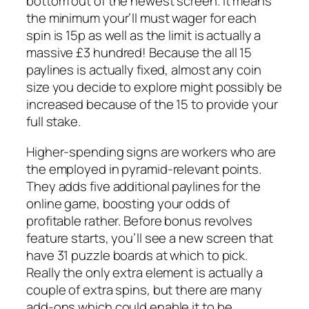
bottom out of the newest screen. It means
the minimum your’ll must wager for each
spin is 15p as well as the limit is actually a
massive £3 hundred!
Because the all 15
paylines is actually fixed, almost any coin
size you decide to explore might possibly be
increased because of the 15 to provide your
full stake.
Higher-spending signs are workers who are
the employed in pyramid-relevant points.
They adds five additional paylines for the
online game, boosting your odds of
profitable rather. Before bonus revolves
feature starts, you’ll see a new screen that
have 31 puzzle boards at which to pick.
Really the only extra element is actually a
couple of extra spins, but there are many
add-ons which could enable it to be