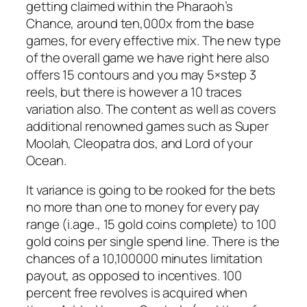
getting claimed within the Pharaoh’s
Chance, around ten,000x from the base
games, for every effective mix. The new type
of the overall game we have right here also
offers 15 contours and you may 5×step 3
reels, but there is however a 10 traces
variation also. The content as well as covers
additional renowned games such as Super
Moolah, Cleopatra dos, and Lord of your
Ocean.
It variance is going to be rooked for the bets
no more than one to money for every pay
range (i.age., 15 gold coins complete) to 100
gold coins per single spend line. There is the
chances of a 10,100000 minutes limitation
payout, as opposed to incentives. 100
percent free revolves is acquired when