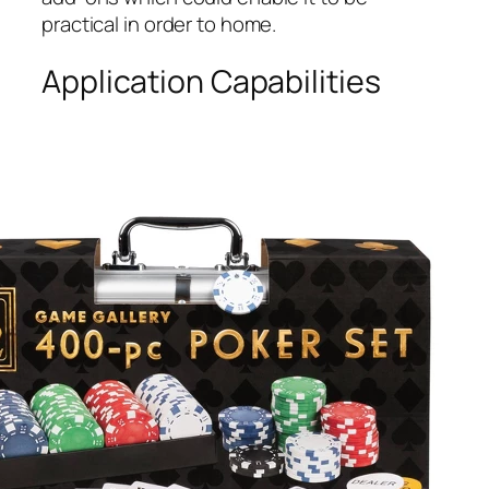
practical in order to home.
Application Capabilities