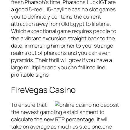
fresh Pharaoh’s time. Pharaohs Luck IGT are
a good 5-reel, 15-payline casino slot games
you to definitely contains the current
attraction away from Old Egypt to lifetime.
Which exceptional game requires people to
the a vibrant excursion straight back to the
date, immersing him or her to your strange
realms out of pharaohs and you can even
pyramids. Their thrill will grow if you have a
large multiplier and you can fall into line
profitable signs.
FireVegas Casino
To ensure that
the newest gambling establishment to
calculate the new RTP percentage, it will
take on average as much as step one,one