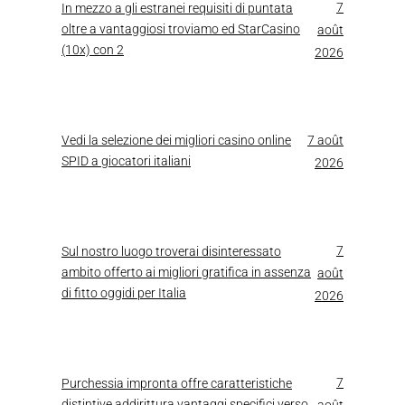
7
In mezzo a gli estranei requisiti di puntata
oltre a vantaggiosi troviamo ed StarCasino
août
(10x) con 2
2026
Vedi la selezione dei migliori casino online
7 août
SPID a giocatori italiani
2026
7
Sul nostro luogo troverai disinteressato
ambito offerto ai migliori gratifica in assenza
août
di fitto oggidi per Italia
2026
7
Purchessia impronta offre caratteristiche
distintive addirittura vantaggi specifici verso
août