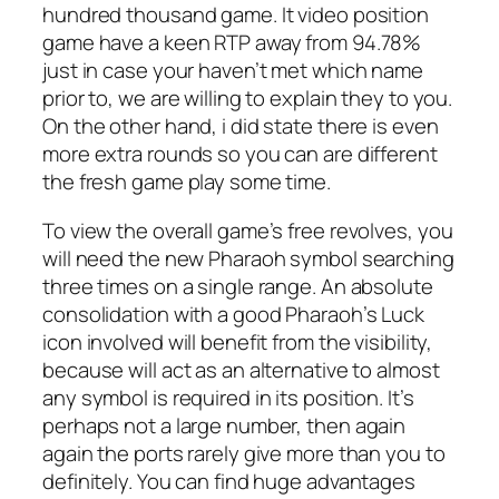
hundred thousand game. It video position
game have a keen RTP away from 94.78%
just in case your haven’t met which name
prior to, we are willing to explain they to you.
On the other hand, i did state there is even
more extra rounds so you can are different
the fresh game play some time.
To view the overall game’s free revolves, you
will need the new Pharaoh symbol searching
three times on a single range. An absolute
consolidation with a good Pharaoh’s Luck
icon involved will benefit from the visibility,
because will act as an alternative to almost
any symbol is required in its position. It’s
perhaps not a large number, then again
again the ports rarely give more than you to
definitely. You can find huge advantages