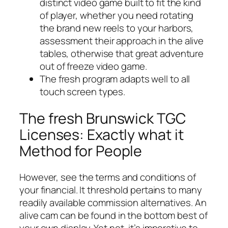
distinct video game built to fit the kind
of player, whether you need rotating
the brand new reels to your harbors,
assessment their approach in the alive
tables, otherwise that great adventure
out of freeze video game.
The fresh program adapts well to all
touch screen types.
The fresh Brunswick TGC
Licenses: Exactly what it
Method for People
However, see the terms and conditions of
your financial. It threshold pertains to many
readily available commission alternatives. An
alive cam can be found in the bottom best of