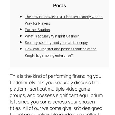
Posts
The new Brunswick TGC Licenses: Exactly what it
Way for Players
Partner Studios
What is actually Winspirit Casino?
Security, security, and you can fair enjoy
How can i register and possess started at the
KingHills gambling enterprise?
This is the kind of performing financing you
to definitely lets you securely discuss the
platform, sort out multiple video game
groups, and possess significant equilibrium
left since you come across your chosen
titles. All of our welcome give isn’t designed
to lookup unbelievable inside an excellent