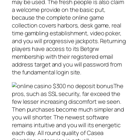
may be used. The fresh people is also claim
a welcome provide on the basic put,
because the complete online game
collection covers harbors, desk game, real
time gambling establishment, video poker,
and you will progressive jackpots. Returning
players have access to its Betgrw
membership with their registered email
address target and you will password from
the fundamental login site.
The
pros, such as SSL security, far exceed the
few lesser increasing discomfort we seen.
Then purchases become much simpler and
you will shorter. The newest software
remains intuitive and you will its energetic
each day. All round quality of Casea