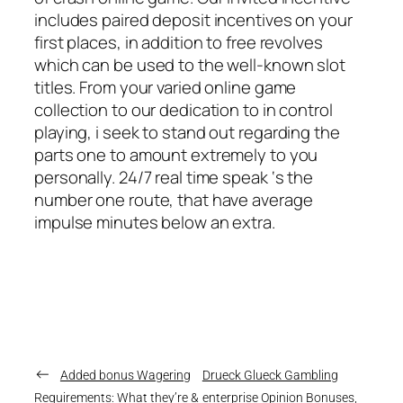
includes paired deposit incentives on your
first places, in addition to free revolves
which can be used to the well-known slot
titles. From your varied online game
collection to our dedication to in control
playing, i seek to stand out regarding the
parts one to amount extremely to you
personally. 24/7 real time speak ‘s the
number one route, that have average
impulse minutes below an extra.
←
Added bonus Wagering
Drueck Glueck Gambling
Requirements: What they’re &
enterprise Opinion Bonuses,