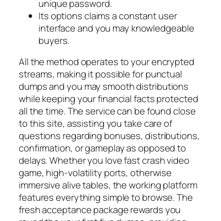
unique password.
Its options claims a constant user
interface and you may knowledgeable
buyers.
All the method operates to your encrypted
streams, making it possible for punctual
dumps and you may smooth distributions
while keeping your financial facts protected
all the time. The service can be found close
to this site, assisting you take care of
questions regarding bonuses, distributions,
confirmation, or gameplay as opposed to
delays. Whether you love fast crash video
game, high-volatility ports, otherwise
immersive alive tables, the working platform
features everything simple to browse. The
fresh acceptance package rewards you