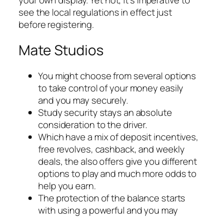
your own display. Yet not, it’s imperative to
see the local regulations in effect just
before registering.
Mate Studios
You might choose from several options
to take control of your money easily
and you may securely.
Study security stays an absolute
consideration to the driver.
Which have a mix of deposit incentives,
free revolves, cashback, and weekly
deals, the also offers give you different
options to play and much more odds to
help you earn.
The protection of the balance starts
with using a powerful and you may