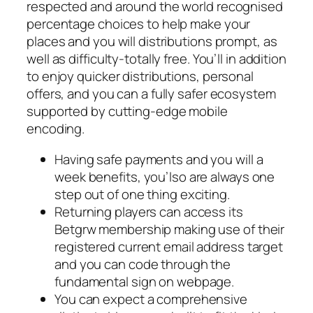
respected and around the world recognised
percentage choices to help make your
places and you will distributions prompt, as
well as difficulty-totally free. You’ll in addition
to enjoy quicker distributions, personal
offers, and you can a fully safer ecosystem
supported by cutting-edge mobile
encoding.
Having safe payments and you will a
week benefits, you’lso are always one
step out of one thing exciting.
Returning players can access its
Betgrw membership making use of their
registered current email address target
and you can code through the
fundamental sign on webpage.
You can expect a comprehensive