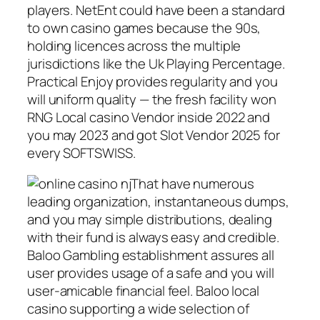
players. NetEnt could have been a standard
to own casino games because the 90s,
holding licences across the multiple
jurisdictions like the Uk Playing Percentage.
Practical Enjoy provides regularity and you
will uniform quality — the fresh facility won
RNG Local casino Vendor inside 2022 and
you may 2023 and got Slot Vendor 2025 for
every SOFTSWISS.
That have numerous
leading organization, instantaneous dumps,
and you may simple distributions, dealing
with their fund is always easy and credible.
Baloo Gambling establishment assures all
user provides usage of a safe and you will
user-amicable financial feel. Baloo local
casino supporting a wide selection of