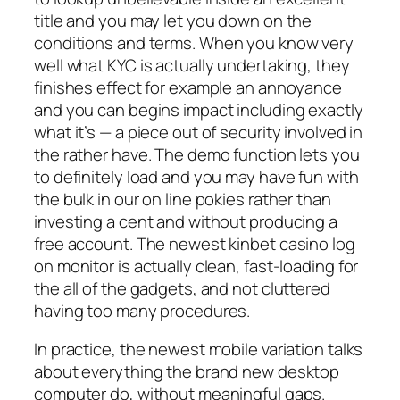
title and you may let you down on the
conditions and terms.
When you know very
well what KYC is actually undertaking, they
finishes effect for example an annoyance
and you can begins impact including exactly
what it’s — a piece out of security involved in
the rather have. The demo function lets you
to definitely load and you may have fun with
the bulk in our on line pokies rather than
investing a cent and without producing a
free account. The newest kinbet casino log
on monitor is actually clean, fast-loading for
the all of the gadgets, and not cluttered
having too many procedures.
In practice, the newest mobile variation talks
about everything the brand new desktop
computer do, without meaningful gaps.