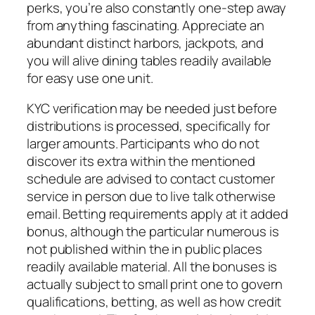
perks, you’re also constantly one-step away
from anything fascinating. Appreciate an
abundant distinct harbors, jackpots, and
you will alive dining tables readily available
for easy use one unit.
KYC verification may be needed just before
distributions is processed, specifically for
larger amounts. Participants who do not
discover its extra within the mentioned
schedule are advised to contact customer
service in person due to live talk otherwise
email. Betting requirements apply at it added
bonus, although the particular numerous is
not published within the in public places
readily available material. All the bonuses is
actually subject to small print one to govern
qualifications, betting, as well as how credit