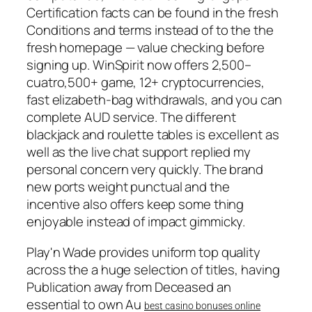
Certification facts can be found in the fresh
Conditions and terms instead of to the the
fresh homepage — value checking before
signing up. WinSpirit now offers 2,500–
cuatro,500+ game, 12+ cryptocurrencies,
fast elizabeth-bag withdrawals, and you can
complete AUD service. The different
blackjack and roulette tables is excellent as
well as the live chat support replied my
personal concern very quickly. The brand
new ports weight punctual and the
incentive also offers keep some thing
enjoyable instead of impact gimmicky.
Play'n Wade provides uniform top quality
across the a huge selection of titles, having
Publication away from Deceased an
essential to own Au
best casino bonuses online