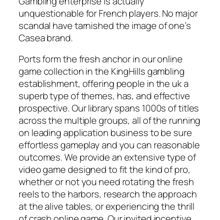
Gambling enterprise is actually
unquestionable for French players. No major
scandal have tarnished the image of one’s
Casea brand.
Ports form the fresh anchor in our online
game collection in the KingHills gambling
establishment, offering people in the uk a
superb type of themes, has, and effective
prospective. Our library spans 1000s of titles
across the multiple groups, all of the running
on leading application business to be sure
effortless gameplay and you can reasonable
outcomes. We provide an extensive type of
video game designed to fit the kind of pro,
whether or not you need rotating the fresh
reels to the harbors, research the approach
at the alive tables, or experiencing the thrill
of crash online game. Our invited incentive