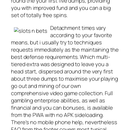
round the your first five dumps, providing
you with improved fund and you can a big
set of totally free spins.
Detachment times vary
according to your favorite
means, but i usually try to techniques
requests immediately as the maintaining the
best defense requirements. Which multi-
tiered extra was designed to leave you a
head start, dispersed around the very first
about three dumps to maximise your playing
go out and mining of our own
comprehensive video game collection. Full
gambling enterprise abilities, as well as
financial and you can bonuses, is available
from the PWA with no APK sideloading.
There's no mobile phone help, nevertheless
FAQ from the footer covers most typical