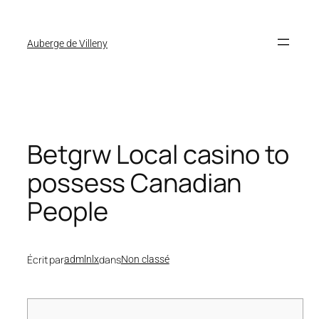
Auberge de Villeny
Betgrw Local casino to
possess Canadian
People
Écrit par
dans
admlnlx
Non classé