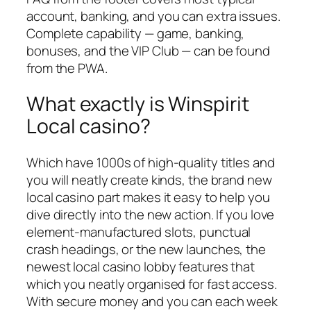
account, banking, and you can extra issues.
Complete capability — game, banking,
bonuses, and the VIP Club — can be found
from the PWA.
What exactly is Winspirit
Local casino?
Which have 1000s of high-quality titles and
you will neatly create kinds, the brand new
local casino part makes it easy to help you
dive directly into the new action. If you love
element-manufactured slots, punctual
crash headings, or the new launches, the
newest local casino lobby features that
which you neatly organised for fast access.
With secure money and you can each week