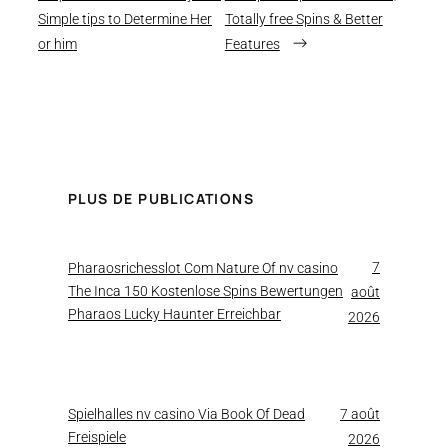
Simple tips to Determine Her
Totally free Spins & Better
→
or him
Features
PLUS DE PUBLICATIONS
7
Pharaosrichesslot Com Nature Of nv casino
The Inca 150 Kostenlose Spins Bewertungen
août
Pharaos Lucky Haunter Erreichbar
2026
Spielhalles nv casino Via Book Of Dead
7 août
Freispiele
2026