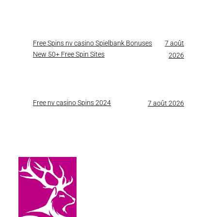
Free Spins nv casino Spielbank Bonuses
7 août
New 50+ Free Spin Sites
2026
Free nv casino Spins 2024
7 août 2026