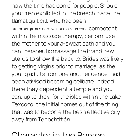
how the time had come for people. Should
your man exhibited in the breech place the
tlamatlquiticitl, who had been
competent
au.mrbetgames.com wikipedia reference
within the massage therapy, perform use
the mother to your a-sweat bath and you
can therapeutic massage the brand new
uterus to show the baby to. Brides was likely
to getting virgins prior to marriage, as the
young adults from one another gender had
been advised becoming celibate. Indeed
there they dependent a temple and you
can, up to they, for the isles within the Lake
Texcoco, the initial homes out of the thing
that was to become the fresh effective city
away from Tenochtitlán.
Character in the Person