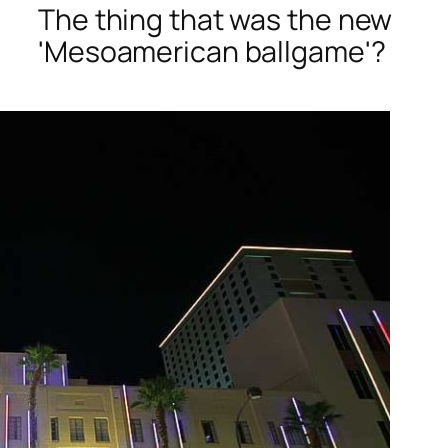
The thing that was the new
'Mesoamerican ballgame'?