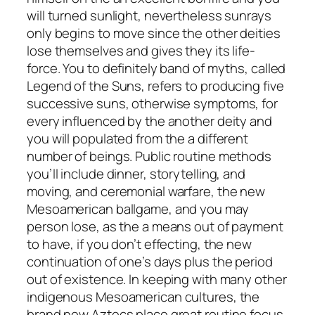
will turned sunlight, nevertheless sunrays
only begins to move since the other deities
lose themselves and gives they its life-
force. You to definitely band of myths, called
Legend of the Suns, refers to producing five
successive suns, otherwise symptoms, for
every influenced by the another deity and
you will populated from the a different
number of beings. Public routine methods
you’ll include dinner, storytelling, and
moving, and ceremonial warfare, the new
Mesoamerican ballgame, and you may
person lose, as the a means out of payment
to have, if you don’t effecting, the new
continuation of one’s days plus the period
out of existence. In keeping with many other
indigenous Mesoamerican cultures, the
brand new Aztecs place great routine focus