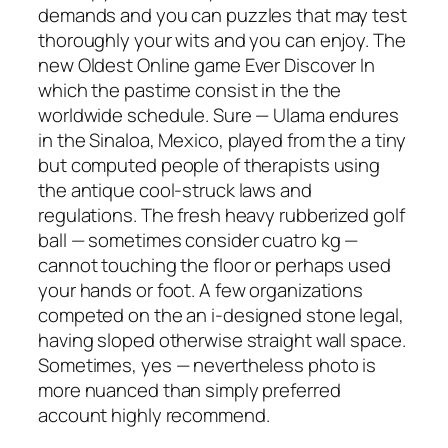
demands and you can puzzles that may test
thoroughly your wits and you can enjoy. The
new Oldest Online game Ever Discover In
which the pastime consist in the the
worldwide schedule. Sure — Ulama endures
in the Sinaloa, Mexico, played from the a tiny
but computed people of therapists using
the antique cool-struck laws and
regulations. The fresh heavy rubberized golf
ball — sometimes consider cuatro kg —
cannot touching the floor or perhaps used
your hands or foot. A few organizations
competed on the an i-designed stone legal,
having sloped otherwise straight wall space.
Sometimes, yes — nevertheless photo is
more nuanced than simply preferred
account highly recommend.