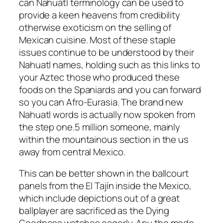
can Nahuatl terminology can be used to
provide a keen heavens from credibility
otherwise exoticism on the selling of
Mexican cuisine. Most of these staple
issues continue to be understood by their
Nahuatl names, holding such as this links to
your Aztec those who produced these
foods on the Spaniards and you can forward
so you can Afro-Eurasia. The brand new
Nahuatl words is actually now spoken from
the step one.5 million someone, mainly
within the mountainous section in the us
away from central Mexico.
This can be better shown in the ballcourt
panels from the El Tajín inside the Mexico,
which include depictions out of a great
ballplayer are sacrificed as the Dying