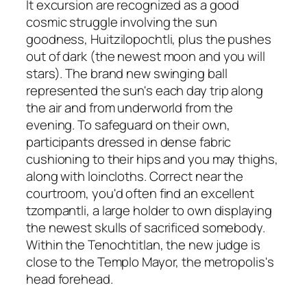
It excursion are recognized as a good
cosmic struggle involving the sun
goodness, Huitzilopochtli, plus the pushes
out of dark (the newest moon and you will
stars). The brand new swinging ball
represented the sun's each day trip along
the air and from underworld from the
evening. To safeguard on their own,
participants dressed in dense fabric
cushioning to their hips and you may thighs,
along with loincloths. Correct near the
courtroom, you'd often find an excellent
tzompantli, a large holder to own displaying
the newest skulls of sacrificed somebody.
Within the Tenochtitlan, the new judge is
close to the Templo Mayor, the metropolis's
head forehead.