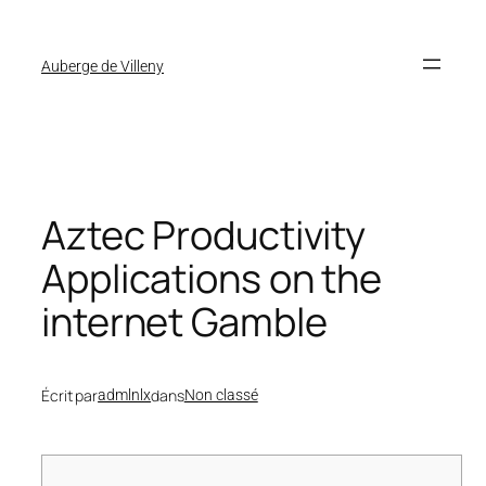
Auberge de Villeny
Aztec Productivity
Applications on the
internet Gamble
Écrit par
dans
admlnlx
Non classé