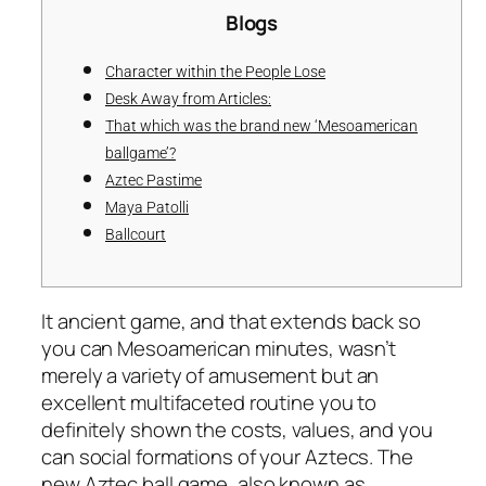
Blogs
Character within the People Lose
Desk Away from Articles:
That which was the brand new ‘Mesoamerican
ballgame’?
Aztec Pastime
Maya Patolli
Ballcourt
It ancient game, and that extends back so
you can Mesoamerican minutes, wasn’t
merely a variety of amusement but an
excellent multifaceted routine you to
definitely shown the costs, values, and you
can social formations of your Aztecs. The
new Aztec ball game, also known as