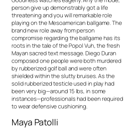
Goodness watches eagerly. Any the mode,
person give up demonstrably got a life
threatening and you will remarkable role
playing on the Mesoamerican ballgame. The
brand new role away from person
compromise regarding the ballgame has its
roots in the tale of the Popol Vuh, the fresh
Mayan sacred text message. Diego Duran
composed one people were both murdered
by rubberized golf ball and were often
shielded within the slutty bruises. As the
solid rubberized testicle used in play had
been very big—around 15 lbs, in some
instances—professionals had been required
to wear defensive cushioning.
Maya Patolli