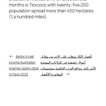
months is Texcoco with twenty-five,000
population spread more than 450 hectares
(1,a hundred miles).
←
Better A real
أفضل الكازينوهات على الإنترنت مقابل
income Australian
أموال حقيقية في الولايات المتحدة
Internet casino Sites
الأمريكية. مواقع الويب الخاصة بمؤسسات
→
to have 2025
المقامرة الأفضل