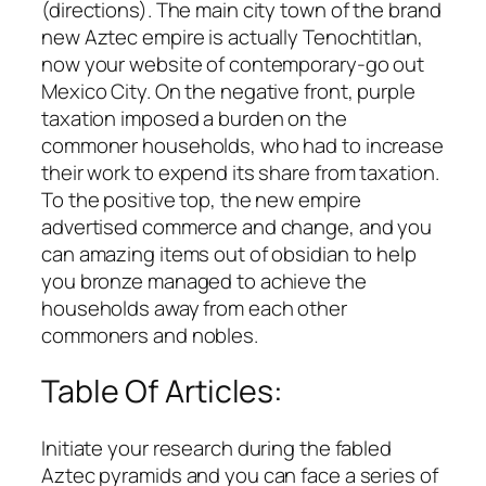
(directions). The main city town of the brand
new Aztec empire is actually Tenochtitlan,
now your website of contemporary-go out
Mexico City. On the negative front, purple
taxation imposed a burden on the
commoner households, who had to increase
their work to expend its share from taxation.
To the positive top, the new empire
advertised commerce and change, and you
can amazing items out of obsidian to help
you bronze managed to achieve the
households away from each other
commoners and nobles.
Table Of Articles:
Initiate your research during the fabled
Aztec pyramids and you can face a series of