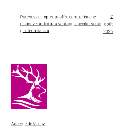
7
Purchessia impronta offre caratteristiche
distintive addirittura vantaggi specifici verso
août
gli utenti italiani
2026
Auberge de Villeny