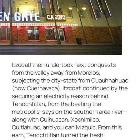
Itzcoatl then undertook next conquests
from the valley away from Morelos,
subjecting the city-state from Cuauhnahuac
(now Cuernavaca). Itzcoatl continued by the
securing an electricity reason behind
Tenochtitlan, from the beating the
metropolis-says on the southern area river –
along with Culhuacan, Xochimilco,
Cuitlahuac, and you can Mizquic. From this
earn, Tenochtitlan turned the fresh