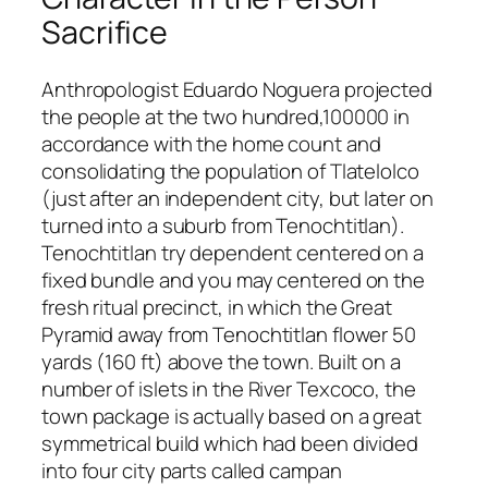
Sacrifice
Anthropologist Eduardo Noguera projected
the people at the two hundred,100000 in
accordance with the home count and
consolidating the population of Tlatelolco
(just after an independent city, but later on
turned into a suburb from Tenochtitlan).
Tenochtitlan try dependent centered on a
fixed bundle and you may centered on the
fresh ritual precinct, in which the Great
Pyramid away from Tenochtitlan flower 50
yards (160 ft) above the town. Built on a
number of islets in the River Texcoco, the
town package is actually based on a great
symmetrical build which had been divided
into four city parts called campan