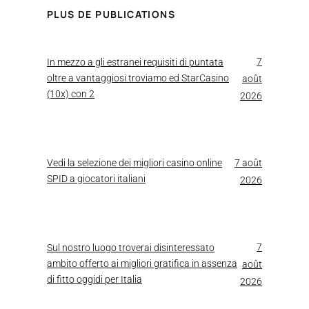
PLUS DE PUBLICATIONS
7
In mezzo a gli estranei requisiti di puntata
oltre a vantaggiosi troviamo ed StarCasino
août
(10x) con 2
2026
Vedi la selezione dei migliori casino online
7 août
SPID a giocatori italiani
2026
7
Sul nostro luogo troverai disinteressato
ambito offerto ai migliori gratifica in assenza
août
di fitto oggidi per Italia
2026