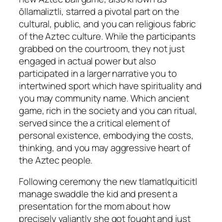
ōllamaliztli, starred a pivotal part on the
cultural, public, and you can religious fabric
of the Aztec culture.
While the participants
grabbed on the courtroom, they not just
engaged in actual power but also
participated in a larger narrative you to
intertwined sport which have spirituality and
you may community name. Which ancient
game, rich in the society and you can ritual,
served since the a critical element of
personal existence, embodying the costs,
thinking, and you may aggressive heart of
the Aztec people.
Following ceremony the new tlamatlquiticitl
manage swaddle the kid and present a
presentation for the mom about how
precisely valiantly she got fought and just