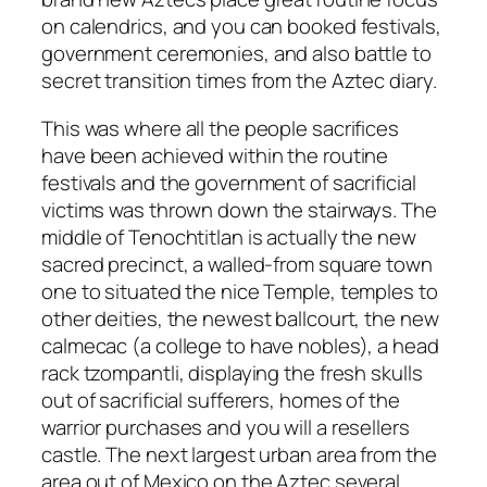
on calendrics, and you can booked festivals,
government ceremonies, and also battle to
secret transition times from the Aztec diary.
This was where all the people sacrifices
have been achieved within the routine
festivals and the government of sacrificial
victims was thrown down the stairways. The
middle of Tenochtitlan is actually the new
sacred precinct, a walled-from square town
one to situated the nice Temple, temples to
other deities, the newest ballcourt, the new
calmecac (a college to have nobles), a head
rack tzompantli, displaying the fresh skulls
out of sacrificial sufferers, homes of the
warrior purchases and you will a resellers
castle. The next largest urban area from the
area out of Mexico on the Aztec several