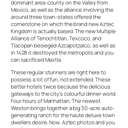
dominant area-county on the Valley from
Mexico, as well as the alliance involving the
around three town-states offered the
cornerstone on which the brand new Aztec
Kingdom is actually based. The new Multiple
Alliance of Tenochtitlan, Texcoco, and
Tlacopan besieged Azcapotzalco, as well as
in 1428 it destroyed the metropolis and you
can sacrificed Maxtla.
These regular stunners are right here to
possess a lot of fun, not extended. These
better hotels twice because the delicious
gateways to the city’s colourful dinner world.
Four hours of Manhattan, The newest
Weston brings together a big 50-acre auto-
generating ranch for the haute deluxe town
dwellers desire. Now, Aztec photos and you