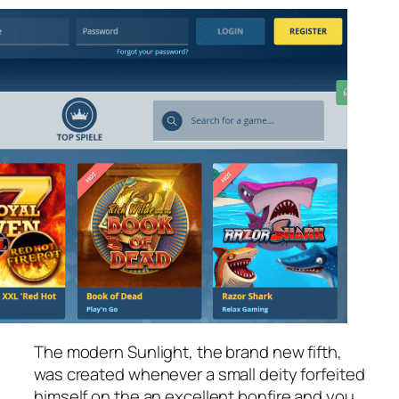
The modern Sunlight, the brand new fifth,
was created whenever a small deity forfeited
himself on the an excellent bonfire and you