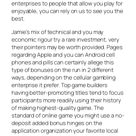
enterprises to people that allow you play for
enjoyable, you can rely on us to see you the
best.
Jamie’s mix of technical and you may
economic rigour try a rare investment, very
their pointers may be worth provided. Pages
regarding Apple and you can Android cell
phones and pills can certainly allege this
type of bonuses on the run in 2 different
ways, depending on the cellular gambling
enterprise it prefer. Top game builders
having better-promoting titles tend to focus
participants more readily using their history
of making highest-quality game. The
standard of online game you might use a no-
deposit added bonus hinges on the
application organization your favorite local