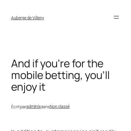
Auberge de Villeny
And if you’re for the
mobile betting, you’ll
enjoy it
Écrit par
dans
admlnlx
Non classé