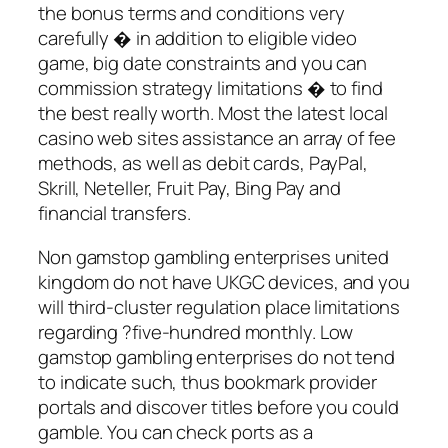
the bonus terms and conditions very
carefully � in addition to eligible video
game, big date constraints and you can
commission strategy limitations � to find
the best really worth. Most the latest local
casino web sites assistance an array of fee
methods, as well as debit cards, PayPal,
Skrill, Neteller, Fruit Pay, Bing Pay and
financial transfers.
Non gamstop gambling enterprises united
kingdom do not have UKGC devices, and you
will third-cluster regulation place limitations
regarding ?five-hundred monthly. Low
gamstop gambling enterprises do not tend
to indicate such, thus bookmark provider
portals and discover titles before you could
gamble. You can check ports as a