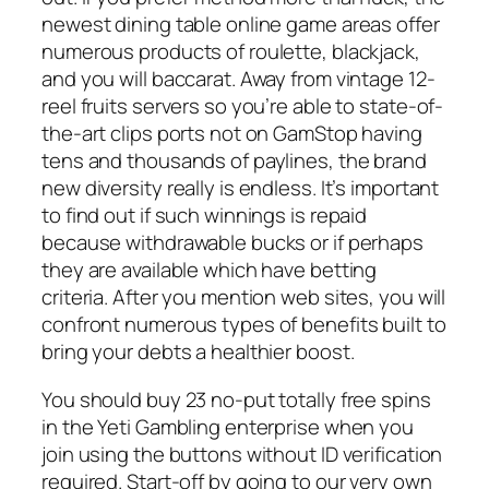
newest dining table online game areas offer
numerous products of roulette, blackjack,
and you will baccarat. Away from vintage 12-
reel fruits servers so you’re able to state-of-
the-art clips ports not on GamStop having
tens and thousands of paylines, the brand
new diversity really is endless. It’s important
to find out if such winnings is repaid
because withdrawable bucks or if perhaps
they are available which have betting
criteria. After you mention web sites, you will
confront numerous types of benefits built to
bring your debts a healthier boost.
You should buy 23 no-put totally free spins
in the Yeti Gambling enterprise when you
join using the buttons without ID verification
required. Start-off by going to our very own