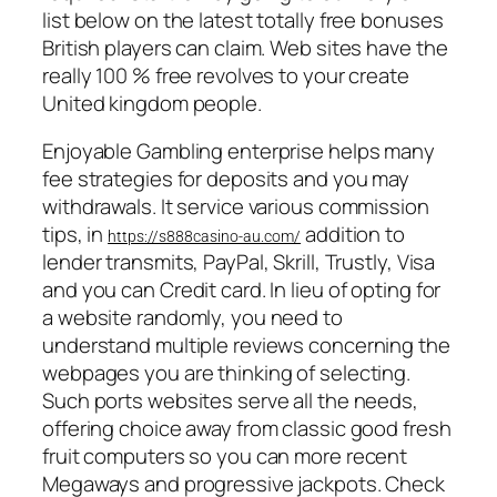
list below on the latest totally free bonuses
British players can claim. Web sites have the
really 100 % free revolves to your create
United kingdom people.
Enjoyable Gambling enterprise helps many
fee strategies for deposits and you may
withdrawals. It service various commission
tips, in
addition to
https://s888casino-au.com/
lender transmits, PayPal, Skrill, Trustly, Visa
and you can Credit card. In lieu of opting for
a website randomly, you need to
understand multiple reviews concerning the
webpages you are thinking of selecting.
Such ports websites serve all the needs,
offering choice away from classic good fresh
fruit computers so you can more recent
Megaways and progressive jackpots. Check