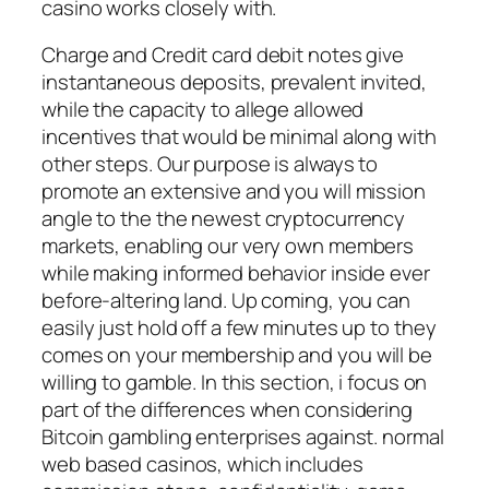
casino works closely with.
Charge and Credit card debit notes give
instantaneous deposits, prevalent invited,
while the capacity to allege allowed
incentives that would be minimal along with
other steps. Our purpose is always to
promote an extensive and you will mission
angle to the the newest cryptocurrency
markets, enabling our very own members
while making informed behavior inside ever
before-altering land. Up coming, you can
easily just hold off a few minutes up to they
comes on your membership and you will be
willing to gamble. In this section, i focus on
part of the differences when considering
Bitcoin gambling enterprises against. normal
web based casinos, which includes