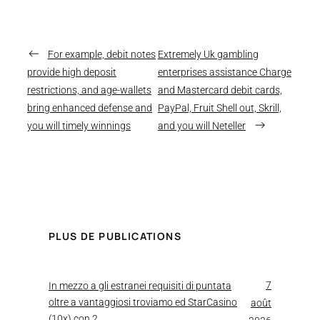
←
For example, debit notes
Extremely Uk gambling
provide high deposit
enterprises assistance Charge
restrictions, and age-wallets
and Mastercard debit cards,
bring enhanced defense and
PayPal, Fruit Shell out, Skrill,
→
you will timely winnings
and you will Neteller
PLUS DE PUBLICATIONS
7
In mezzo a gli estranei requisiti di puntata
oltre a vantaggiosi troviamo ed StarCasino
août
(10x) con 2