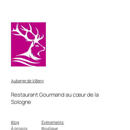
Auberge de Villeny
Restaurant Gourmand au cœur de la
Sologne
Blog
Évènements
À propos
Boutique