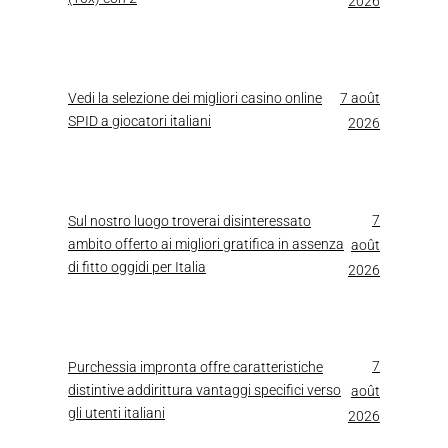
2026
Vedi la selezione dei migliori casino online
7 août
SPID a giocatori italiani
2026
7
Sul nostro luogo troverai disinteressato
ambito offerto ai migliori gratifica in assenza
août
di fitto oggidi per Italia
2026
7
Purchessia impronta offre caratteristiche
distintive addirittura vantaggi specifici verso
août
gli utenti italiani
2026