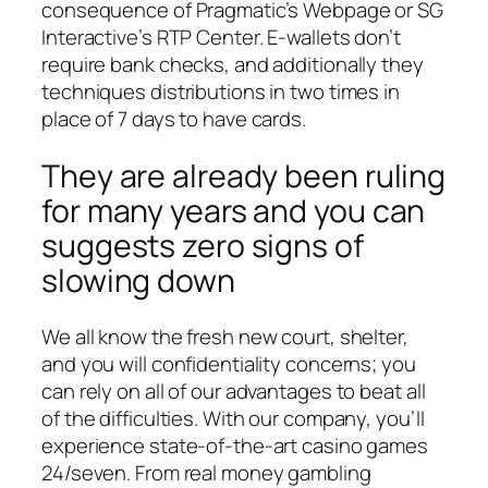
consequence of Pragmatic’s Webpage or SG
Interactive’s RTP Center. E-wallets don’t
require bank checks, and additionally they
techniques distributions in two times in
place of 7 days to have cards.
They are already been ruling
for many years and you can
suggests zero signs of
slowing down
We all know the fresh new court, shelter,
and you will confidentiality concerns; you
can rely on all of our advantages to beat all
of the difficulties. With our company, you’ll
experience state-of-the-art casino games
24/seven. From real money gambling