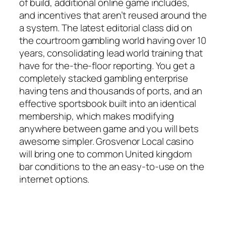
of build, additional online game includes,
and incentives that aren’t reused around the
a system. The latest editorial class did on
the courtroom gambling world having over 10
years, consolidating lead world training that
have for the-the-floor reporting. You get a
completely stacked gambling enterprise
having tens and thousands of ports, and an
effective sportsbook built into an identical
membership, which makes modifying
anywhere between game and you will bets
awesome simpler. Grosvenor Local casino
will bring one to common United kingdom
bar conditions to the an easy-to-use on the
internet options.