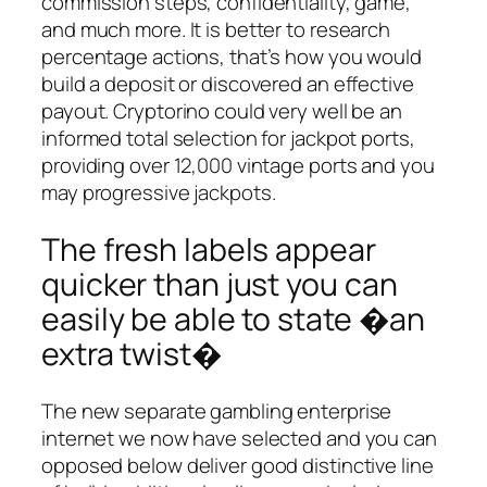
commission steps, confidentiality, game,
and much more. It is better to research
percentage actions, that’s how you would
build a deposit or discovered an effective
payout. Cryptorino could very well be an
informed total selection for jackpot ports,
providing over 12,000 vintage ports and you
may progressive jackpots.
The fresh labels appear
quicker than just you can
easily be able to state �an
extra twist�
The new separate gambling enterprise
internet we now have selected and you can
opposed below deliver good distinctive line