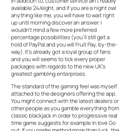
In addition to, customer service ain’t readily
available 24/eight, and if you are a night owl
anything like me, you will have to wait right
up until morning discover an answer. I
wouldn’t mind a few more preferred
percentage possibilities (you’ll still get a
hold of PayPal and you will Fruit Pay, by-the-
way). It’s already got a loyal group of fans
and you will seems to tick every proper
packages with regards to the new UK’s
greatest gambling enterprises.
The standard of the gaming feel was myself
attached to the designers offering the app.
You might connect with the latest dealers or
other people as you gamble everything from
classic blackjack in order to progressive real
time game suggests for example In love Go
out. If you prefer method more than luck, the